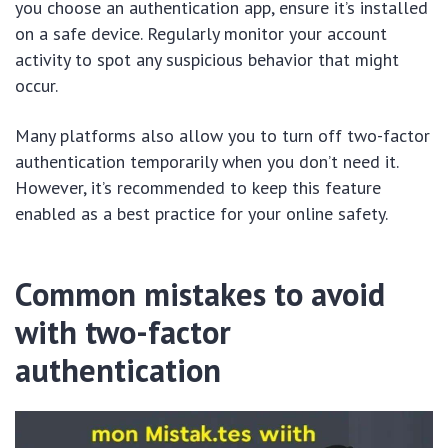
you choose an authentication app, ensure it’s installed
on a safe device. Regularly monitor your account
activity to spot any suspicious behavior that might
occur.
Many platforms also allow you to turn off two-factor
authentication temporarily when you don’t need it.
However, it’s recommended to keep this feature
enabled as a best practice for your online safety.
Common mistakes to avoid
with two-factor
authentication