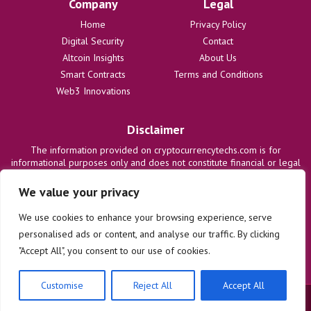
Company
Legal
Home
Privacy Policy
Digital Security
Contact
Altcoin Insights
About Us
Smart Contracts
Terms and Conditions
Web3 Innovations
Disclaimer
The information provided on cryptocurrencytechs.com is for
informational purposes only and does not constitute financial or legal
advice. We are not responsible for any losses or damages resulting
from the use of this information. Users are solely responsible for
We value your privacy
their investment decisions and should consult with qualified
professionals before making any financial commitments. We disclaim
We use cookies to enhance your browsing experience, serve
all liability regarding actions taken based on content on this site.
personalised ads or content, and analyse our traffic. By clicking
"Accept All", you consent to our use of cookies.
Customise
Reject All
Accept All
© 2025 cryptocurrencytechs.com. All rights reserved.