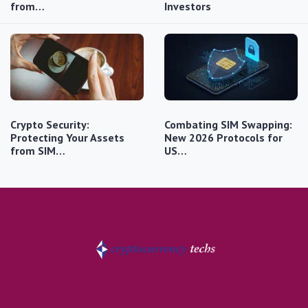
from…
Investors
Crypto Security:
Combating SIM Swapping:
Protecting Your Assets
New 2026 Protocols for
from SIM…
US…