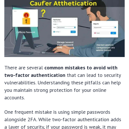
There are several
common mistakes to avoid with
two-factor authentication
that can lead to security
vulnerabilities. Understanding these pitfalls can help
you maintain strong protection for your online
accounts.
One frequent mistake is using simple passwords
alongside 2FA. While two-factor authentication adds
a layer of security, if your password is weak, it may