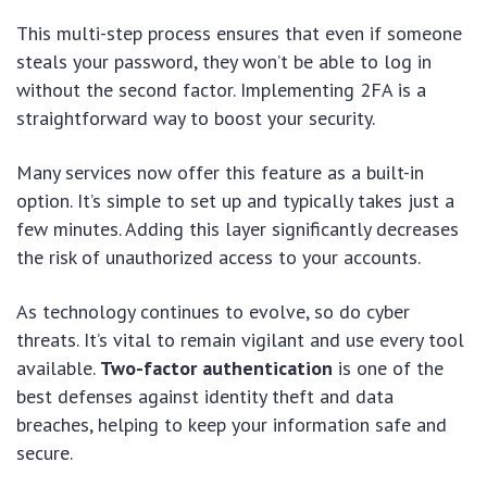
This multi-step process ensures that even if someone
steals your password, they won’t be able to log in
without the second factor. Implementing 2FA is a
straightforward way to boost your security.
Many services now offer this feature as a built-in
option. It’s simple to set up and typically takes just a
few minutes. Adding this layer significantly decreases
the risk of unauthorized access to your accounts.
As technology continues to evolve, so do cyber
threats. It’s vital to remain vigilant and use every tool
available.
Two-factor authentication
is one of the
best defenses against identity theft and data
breaches, helping to keep your information safe and
secure.