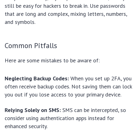
still be easy for hackers to break in. Use passwords
that are long and complex, mixing letters, numbers,
and symbols.
Common Pitfalls
Here are some mistakes to be aware of:
Neglecting Backup Codes:
When you set up 2FA, you
often receive backup codes. Not saving them can lock
you out if you lose access to your primary device.
Relying Solely on SMS:
SMS can be intercepted, so
consider using authentication apps instead for
enhanced security.