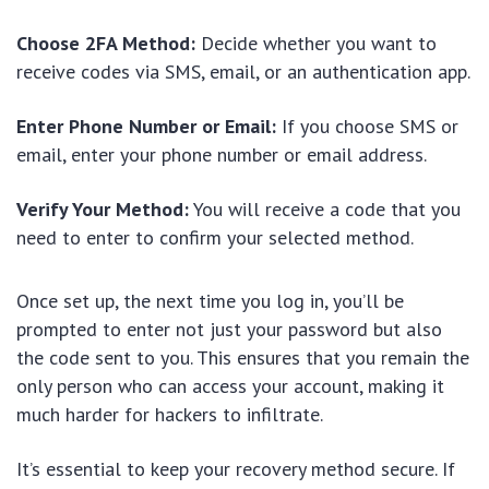
Choose 2FA Method:
Decide whether you want to
receive codes via SMS, email, or an authentication app.
Enter Phone Number or Email:
If you choose SMS or
email, enter your phone number or email address.
Verify Your Method:
You will receive a code that you
need to enter to confirm your selected method.
Once set up, the next time you log in, you’ll be
prompted to enter not just your password but also
the code sent to you. This ensures that you remain the
only person who can access your account, making it
much harder for hackers to infiltrate.
It’s essential to keep your recovery method secure. If