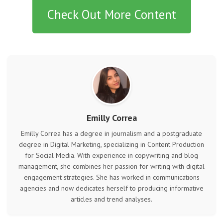
Check Out More Content
Emilly Correa
Emilly Correa has a degree in journalism and a postgraduate
degree in Digital Marketing, specializing in Content Production
for Social Media. With experience in copywriting and blog
management, she combines her passion for writing with digital
engagement strategies. She has worked in communications
agencies and now dedicates herself to producing informative
articles and trend analyses.