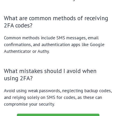
What are common methods of receiving
2FA codes?
Common methods include SMS messages, email
confirmations, and authentication apps like Google
Authenticator or Authy.
What mistakes should I avoid when
using 2FA?
Avoid using weak passwords, neglecting backup codes,
and relying solely on SMS for codes, as these can
compromise your security.