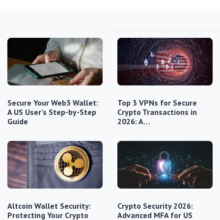
Secure Your Web3 Wallet:
Top 3 VPNs for Secure
A US User's Step-by-Step
Crypto Transactions in
Guide
2026: A…
Altcoin Wallet Security:
Crypto Security 2026:
Protecting Your Crypto
Advanced MFA for US