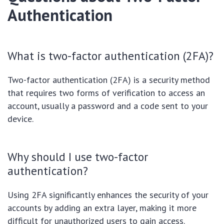
Authentication
What is two-factor authentication (2FA)?
Two-factor authentication (2FA) is a security method
that requires two forms of verification to access an
account, usually a password and a code sent to your
device.
Why should I use two-factor
authentication?
Using 2FA significantly enhances the security of your
accounts by adding an extra layer, making it more
difficult for unauthorized users to gain access.