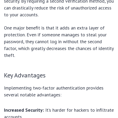
security. By requiring a second verification method, you
can drastically reduce the risk of unauthorized access
to your accounts.
One major benefit is that it adds an extra layer of
protection. Even if someone manages to steal your
password, they cannot log in without the second
factor, which greatly decreases the chances of identity
theft.
Key Advantages
Implementing two-factor authentication provides
several notable advantages:
Increased Security:
It’s harder for hackers to infiltrate
accounts.