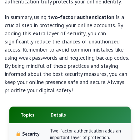
authentication truly protects your online identity.
In summary, using
two-factor authentication
is a
crucial step in protecting your online accounts. By
adding this extra layer of security, you can
significantly reduce the chances of unauthorized
access. Remember to avoid common mistakes like
using weak passwords and neglecting backup codes.
By being mindful of these practices and staying
informed about the best security measures, you can
keep your online presence safe and secure. Always
prioritize your digital safety!
Topics
Details
Two-factor authentication adds an
Security
important layer of protection.