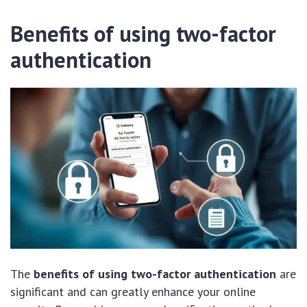
Benefits of using two-factor
authentication
The
benefits of using two-factor authentication
are
significant and can greatly enhance your online