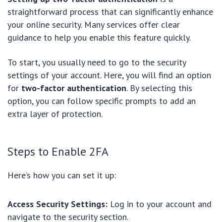
straightforward process that can significantly enhance
your online security. Many services offer clear
guidance to help you enable this feature quickly.
To start, you usually need to go to the security
settings of your account. Here, you will find an option
for
two-factor authentication
. By selecting this
option, you can follow specific prompts to add an
extra layer of protection.
Steps to Enable 2FA
Here’s how you can set it up:
Access Security Settings:
Log in to your account and
navigate to the security section.