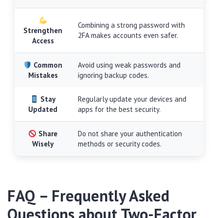
Combining a strong password with
Strengthen
2FA makes accounts even safer.
Access
Common
Avoid using weak passwords and
Mistakes
ignoring backup codes.
Stay
Regularly update your devices and
Updated
apps for the best security.
Share
Do not share your authentication
Wisely
methods or security codes.
FAQ – Frequently Asked
Questions about Two-Factor