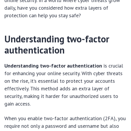
online security. In a world where cyber threats grow
daily, have you considered how extra layers of
protection can help you stay safe?
Understanding two-factor
authentication
Understanding two-factor authentication
is crucial
for enhancing your online security. With cyber threats
on the rise, it’s essential to protect your accounts
effectively. This method adds an extra layer of
security, making it harder for unauthorized users to
gain access.
When you enable two-factor authentication (2FA), you
require not only a password and username but also