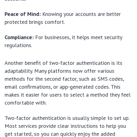
Peace of Mind:
Knowing your accounts are better
protected brings comfort.
Compliance:
For businesses, it helps meet security
regulations.
Another benefit of two-factor authentication is its
adaptability. Many platforms now offer various
methods for the second factor, such as SMS codes,
email confirmations, or app-generated codes. This
makes it easier for users to select a method they feel
comfortable with.
Two-factor authentication is usually simple to set up.
Most services provide clear instructions to help you
get started, so you can quickly enjoy the added