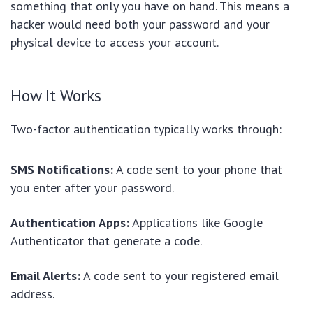
something that only you have on hand. This means a
hacker would need both your password and your
physical device to access your account.
How It Works
Two-factor authentication typically works through:
SMS Notifications:
A code sent to your phone that
you enter after your password.
Authentication Apps:
Applications like Google
Authenticator that generate a code.
Email Alerts:
A code sent to your registered email
address.