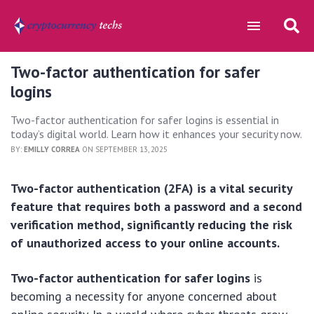
Two-factor authentication for safer
logins
Two-factor authentication for safer logins is essential in
today’s digital world. Learn how it enhances your security now.
BY:
EMILLY CORREA
ON SEPTEMBER 13, 2025
Two-factor authentication (2FA) is a vital security
feature that requires both a password and a second
verification method, significantly reducing the risk
of unauthorized access to your online accounts.
Two-factor authentication for safer logins
is
becoming a necessity for anyone concerned about