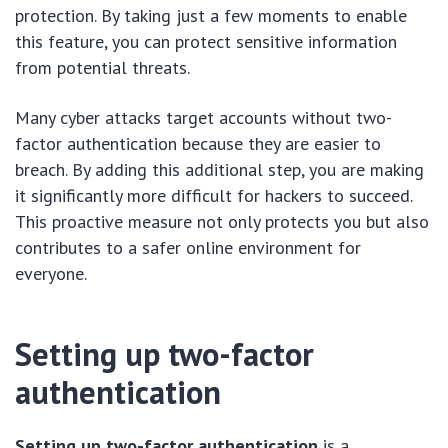
protection. By taking just a few moments to enable
this feature, you can protect sensitive information
from potential threats.
Many cyber attacks target accounts without two-
factor authentication because they are easier to
breach. By adding this additional step, you are making
it significantly more difficult for hackers to succeed.
This proactive measure not only protects you but also
contributes to a safer online environment for
everyone.
Setting up two-factor
authentication
Setting up two-factor authentication
is a