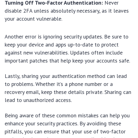
Turning Off Two-Factor Authentication:
Never
disable 2FA unless absolutely necessary, as it leaves
your account vulnerable.
Another error is ignoring security updates. Be sure to
keep your device and apps up-to-date to protect
against new vulnerabilities. Updates often include
important patches that help keep your accounts safe.
Lastly, sharing your authentication method can lead
to problems. Whether it’s a phone number or a
recovery email, keep these details private. Sharing can
lead to unauthorized access.
Being aware of these common mistakes can help you
enhance your security practices. By avoiding these
pitfalls, you can ensure that your use of two-factor