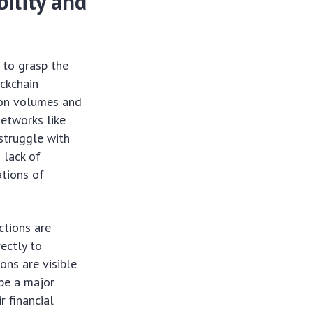
ility and
 to grasp the
ockchain
ion volumes and
Networks like
struggle with
 lack of
ations of
ctions are
ectly to
ons are visible
 be a major
r financial