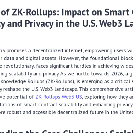
 of ZK-Rollups: Impact on Smart 
ty and Privacy in the U.S. Web3 
3 promises a decentralized internet, empowering users wi
ir data and digital assets. However, the foundational bloc
e revolutionary, faces significant hurdles in achieving wid
ning scalability and privacy. As we hurtle towards 2026, a 
-Knowledge Rollups (ZK-Rollups), is emerging as a critical 
 reshape the U.S. Web3 landscape. This comprehensive arti
ive potential of
ZK-Rollups Web3 US
, exploring how they a
itations of smart contract scalability and enhancing privacy
re robust and accessible decentralized future in the Unite