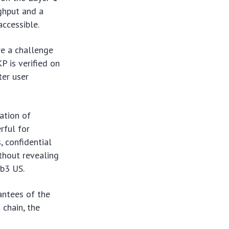
ughput and a
ccessible.
re a challenge
P is verified on
ter user
ation of
rful for
, confidential
ithout revealing
eb3 US.
antees of the
 chain, the