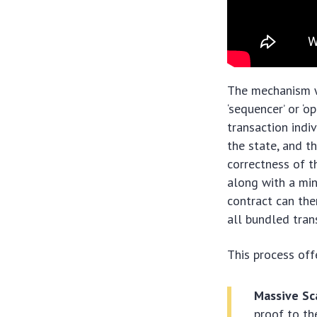
The mechanism wo
‘sequencer’ or ‘
transaction indi
the state, and t
correctness of t
along with a mi
contract can then
all bundled tran
This process off
Massive Sca
proof to th