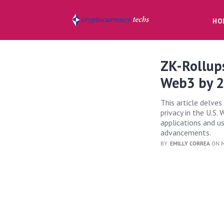
HO
ZK-Rollups
Web3 by 
This article delve
privacy in the U.S.
applications and u
advancements.
BY:
EMILLY CORREA
ON M