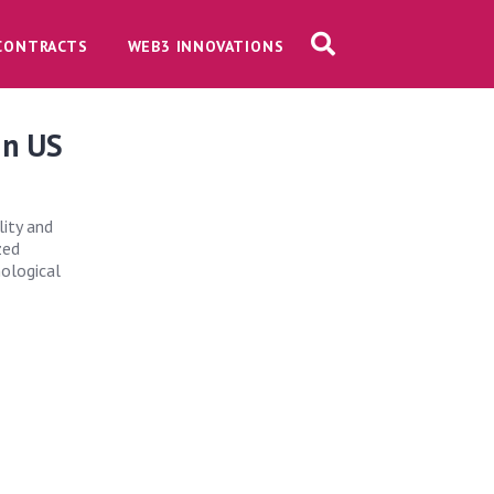
CONTRACTS
WEB3 INNOVATIONS
in US
lity and
zed
nological