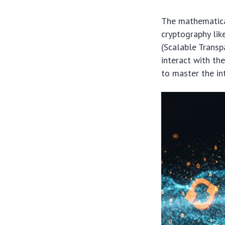
The mathematica
cryptography li
(Scalable Trans
interact with th
to master the in