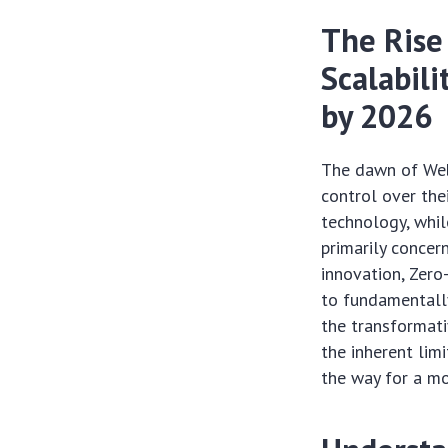
The Rise
Scalabili
by 2026
The dawn of Web
control over the
technology, whil
primarily concer
innovation, Zero
to fundamentally
the transformat
the inherent lim
the way for a mo