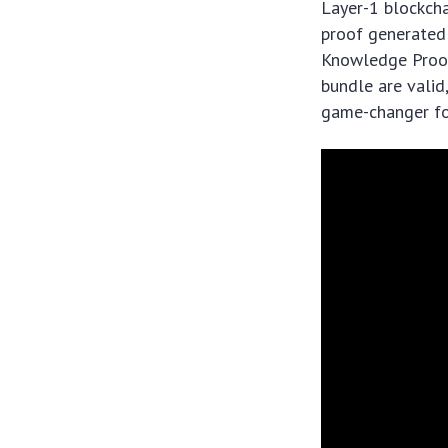
Layer-1 blockcha
proof generated 
Knowledge Proof 
bundle are valid,
game-changer for