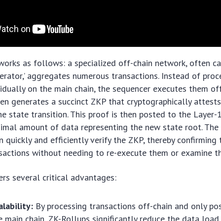
rks as follows: a specialized off-chain network, often ca
operator,’ aggregates numerous transactions. Instead of pro
vidually on the main chain, the sequencer executes them of
hen generates a succinct ZKP that cryptographically attests
he state transition. This proof is then posted to the Layer-
nimal amount of data representing the new state root. The
 quickly and efficiently verify the ZKP, thereby confirming 
sactions without needing to re-execute them or examine the
ers several critical advantages:
lability:
By processing transactions off-chain and only po
e main chain, ZK-Rollups significantly reduce the data load