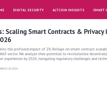
ME
DIGITAL SECURITY
ALTCOIN INSIGHTS
SMART 
: Scaling Smart Contracts & Privacy 
2026
s into the profound impact of ZK-Rollups on smart contract scalabi
 Web3 sector. We analyze their potential to revolutionize decentrali
ser experiences by 2026, navigating regulatory challenges and tech
ARCH 28, 2026