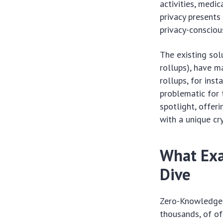
activities, medi
privacy presents
privacy-conscious
The existing sol
rollups), have m
rollups, for inst
problematic for 
spotlight, offer
with a unique cr
What Exa
Dive
Zero-Knowledge 
thousands, of of