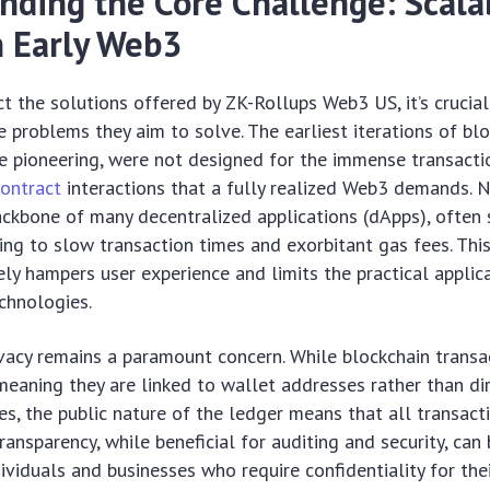
nding the Core Challenge: Scalab
n Early Web3
t the solutions offered by ZK-Rollups Web3 US, it’s crucial
 problems they aim to solve. The earliest iterations of bl
le pioneering, were not designed for the immense transact
ontract
interactions that a fully realized Web3 demands. 
ckbone of many decentralized applications (dApps), often 
ing to slow transaction times and exorbitant gas fees. This
rely hampers user experience and limits the practical applic
chnologies.
vacy remains a paramount concern. While blockchain transa
aning they are linked to wallet addresses rather than dir
es, the public nature of the ledger means that all transacti
ransparency, while beneficial for auditing and security, can
ividuals and businesses who require confidentiality for thei