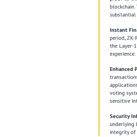
blockchain.
substantial
Instant Fin
period, ZK-
the Layer-1
experience.
Enhanced P
transaction
applications
voting syst
sensitive i
Security I
underlying 
integrity of