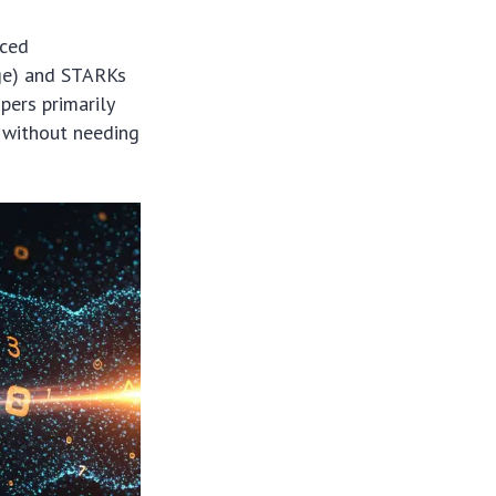
nced
ge) and STARKs
ers primarily
r without needing