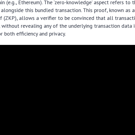
in (e.g., Ethereum). The ‘zero-knowledge’ aspect refers to 
alongside this bundled transaction. This proof, known as a
(ZKP), allows a verifier to be convinced that all transact
 without revealing any of the underlying transaction data it
 both efficiency and privacy.