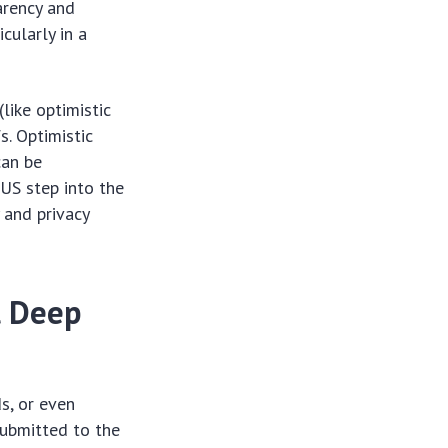
arency and
cularly in a
like optimistic
s. Optimistic
can be
 US step into the
 and privacy
l Deep
s, or even
submitted to the