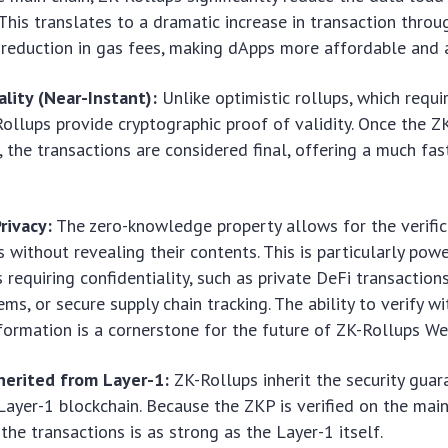
 This translates to a dramatic increase in transaction thro
 reduction in gas fees, making dApps more affordable and a
ality (Near-Instant):
Unlike optimistic rollups, which requi
Rollups provide cryptographic proof of validity. Once the ZK
, the transactions are considered final, offering a much fas
rivacy:
The zero-knowledge property allows for the verific
s without revealing their contents. This is particularly powe
 requiring confidentiality, such as private DeFi transactions
ems, or secure supply chain tracking. The ability to verify w
nformation is a cornerstone for the future of ZK-Rollups W
nherited from Layer-1:
ZK-Rollups inherit the security guar
Layer-1 blockchain. Because the ZKP is verified on the main
 the transactions is as strong as the Layer-1 itself.