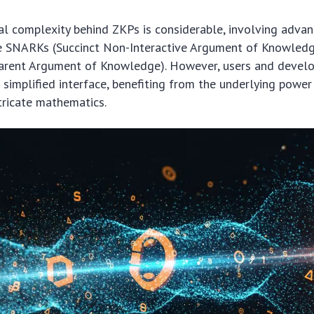
l complexity behind ZKPs is considerable, involving adva
ke SNARKs (Succinct Non-Interactive Argument of Knowled
parent Argument of Knowledge). However, users and develop
e simplified interface, benefiting from the underlying powe
tricate mathematics.