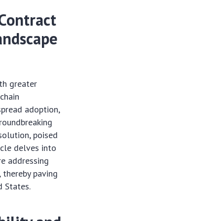
Contract
Landscape
th greater
kchain
espread adoption,
groundbreaking
solution, poised
cle delves into
re addressing
, thereby paving
d States.