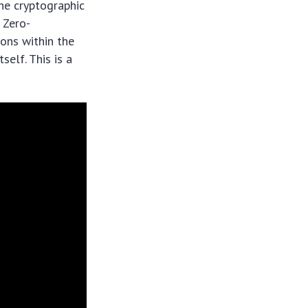
the cryptographic
 Zero-
ions within the
self. This is a