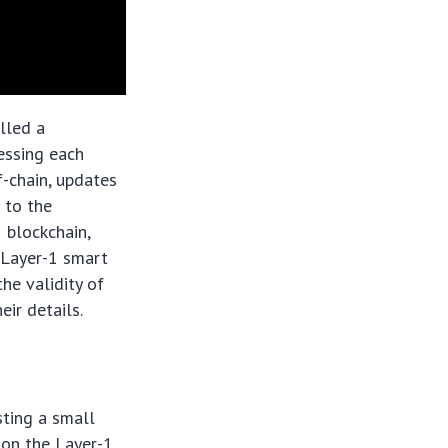
lled a
cessing each
f-chain, updates
 to the
1 blockchain,
 Layer-1 smart
the validity of
ir details.
sting a small
 on the Layer-1