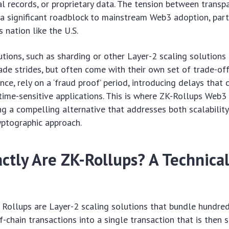
cal records, or proprietary data. The tension between transp
 a significant roadblock to mainstream Web3 adoption, parti
 nation like the U.S.
utions, such as sharding or other Layer-2 scaling solutions (
ade strides, but often come with their own set of trade-off
ance, rely on a ‘fraud proof’ period, introducing delays that 
time-sensitive applications. This is where ZK-Rollups Web3
ing a compelling alternative that addresses both scalability
yptographic approach.
ctly Are ZK-Rollups? A Technica
Rollups are Layer-2 scaling solutions that bundle hundred
f-chain transactions into a single transaction that is then 