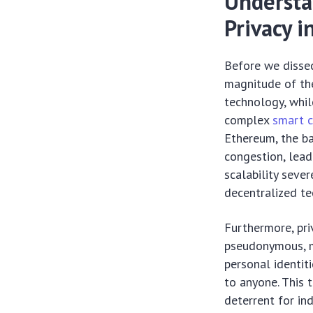
Understa
Privacy i
Before we dissec
magnitude of the
technology, whi
complex
smart c
Ethereum, the ba
congestion, lead
scalability seve
decentralized te
Furthermore, pri
pseudonymous, me
personal identiti
to anyone. This t
deterrent for ind