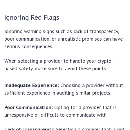
Ignoring Red Flags
Ignoring warning signs such as lack of transparency,
poor communication, or unrealistic promises can have
serious consequences.
When selecting a provider to handle your crypto-
based safety, make sure to avoid these points:
Inadequate Experience:
Choosing a provider without
sufficient experience in auditing similar projects.
Poor Communication:
Opting for a provider that is
unresponsive or difficult to communicate with.
Lack of Transparency:
Selecting a provider that is not