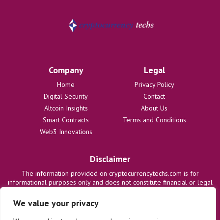
Company
Legal
Home
Privacy Policy
Digital Security
Contact
Altcoin Insights
About Us
Smart Contracts
Terms and Conditions
Web3 Innovations
Disclaimer
The information provided on cryptocurrencytechs.com is for
informational purposes only and does not constitute financial or legal
advice. We are not responsible for any losses or damages resulting
from the use of this information. Users are solely responsible for
We value your privacy
their investment decisions and should consult with qualified
professionals before making any financial commitments. We disclaim