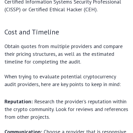
Certified Information Systems Security Professional
(CISSP) or Certified Ethical Hacker (CEH).
Cost and Timeline
Obtain quotes from multiple providers and compare
their pricing structures, as well as the estimated
timeline for completing the audit.
When trying to evaluate potential cryptocurrency
audit providers, here are key points to keep in mind:
Reputation:
Research the provider’s reputation within
the crypto community. Look for reviews and references
from other projects.
Communication:
Choose a provider that is responsive,