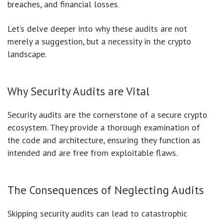
breaches, and financial losses.
Let’s delve deeper into why these audits are not
merely a suggestion, but a necessity in the crypto
landscape.
Why Security Audits are Vital
Security audits are the cornerstone of a secure crypto
ecosystem. They provide a thorough examination of
the code and architecture, ensuring they function as
intended and are free from exploitable flaws.
The Consequences of Neglecting Audits
Skipping security audits can lead to catastrophic