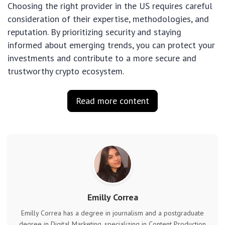
Choosing the right provider in the US requires careful
consideration of their expertise, methodologies, and
reputation. By prioritizing security and staying
informed about emerging trends, you can protect your
investments and contribute to a more secure and
trustworthy crypto ecosystem.
Read more content
Emilly Correa
Emilly Correa has a degree in journalism and a postgraduate
degree in Digital Marketing, specializing in Content Production