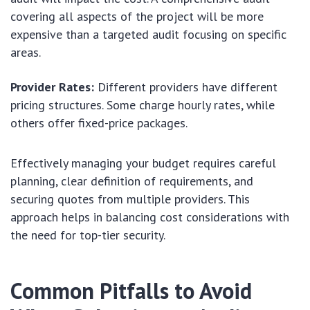
covering all aspects of the project will be more
expensive than a targeted audit focusing on specific
areas.
Provider Rates:
Different providers have different
pricing structures. Some charge hourly rates, while
others offer fixed-price packages.
Effectively managing your budget requires careful
planning, clear definition of requirements, and
securing quotes from multiple providers. This
approach helps in balancing cost considerations with
the need for top-tier security.
Common Pitfalls to Avoid