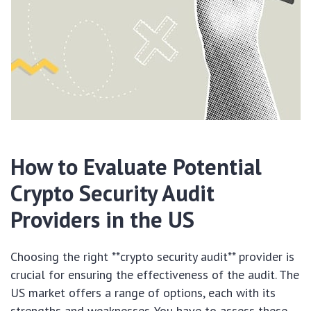
How to Evaluate Potential
Crypto Security Audit
Providers in the US
Choosing the right **crypto security audit** provider is
crucial for ensuring the effectiveness of the audit. The
US market offers a range of options, each with its
strengths and weaknesses. You have to assess these