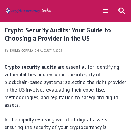
Crypto Security Audits: Your Guide to
Choosing a Provider in the US
BY:
EMILLY CORREA
ON AUGUST 7, 2025
Crypto security audits
are essential for identifying
vulnerabilities and ensuring the integrity of
blockchain-based systems; selecting the right provider
in the US involves evaluating their expertise,
methodologies, and reputation to safeguard digital
assets.
In the rapidly evolving world of digital assets,
ensuring the security of your cryptocurrency is