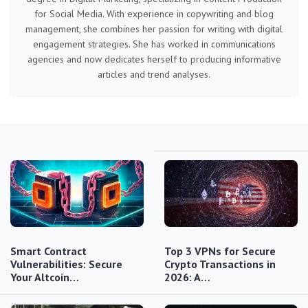
for Social Media. With experience in copywriting and blog
management, she combines her passion for writing with digital
engagement strategies. She has worked in communications
agencies and now dedicates herself to producing informative
articles and trend analyses.
Smart Contract
Top 3 VPNs for Secure
Vulnerabilities: Secure
Crypto Transactions in
Your Altcoin…
2026: A…