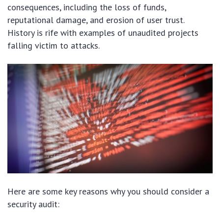
consequences, including the loss of funds,
reputational damage, and erosion of user trust.
History is rife with examples of unaudited projects
falling victim to attacks.
Here are some key reasons why you should consider a
security audit: