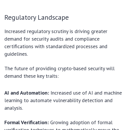
Regulatory Landscape
Increased regulatory scrutiny is driving greater
demand for security audits and compliance
certifications with standardized processes and
guidelines.
The future of providing crypto-based security will
demand these key traits:
AI and Automation:
Increased use of AI and machine
learning to automate vulnerability detection and
analysis.
Formal Verification:
Growing adoption of formal
verification techniques to mathematically prove the