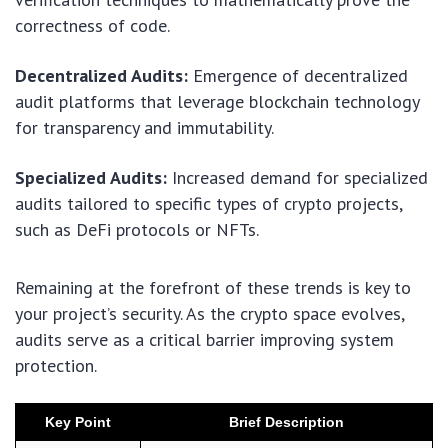
correctness of code.
Decentralized Audits:
Emergence of decentralized
audit platforms that leverage blockchain technology
for transparency and immutability.
Specialized Audits:
Increased demand for specialized
audits tailored to specific types of crypto projects,
such as DeFi protocols or NFTs.
Remaining at the forefront of these trends is key to
your project’s security. As the crypto space evolves,
audits serve as a critical barrier improving system
protection.
Key Point
Brief Description