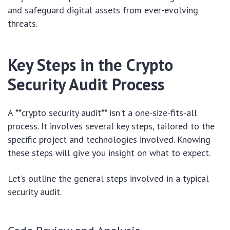
and safeguard digital assets from ever-evolving
threats.
Key Steps in the Crypto
Security Audit Process
A **crypto security audit** isn’t a one-size-fits-all
process. It involves several key steps, tailored to the
specific project and technologies involved. Knowing
these steps will give you insight on what to expect.
Let’s outline the general steps involved in a typical
security audit.