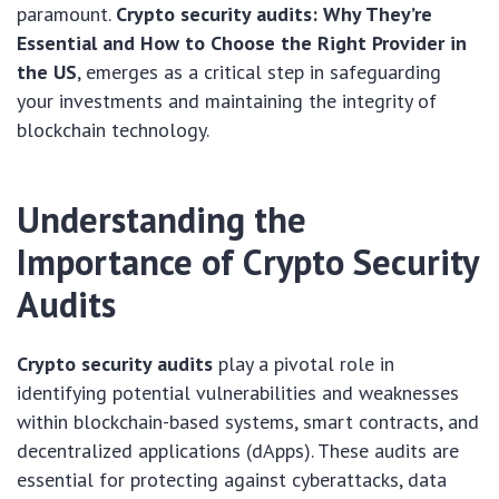
paramount.
Crypto security audits: Why They’re
Essential and How to Choose the Right Provider in
the US
, emerges as a critical step in safeguarding
your investments and maintaining the integrity of
blockchain technology.
Understanding the
Importance of Crypto Security
Audits
Crypto security audits
play a pivotal role in
identifying potential vulnerabilities and weaknesses
within blockchain-based systems, smart contracts, and
decentralized applications (dApps). These audits are
essential for protecting against cyberattacks, data