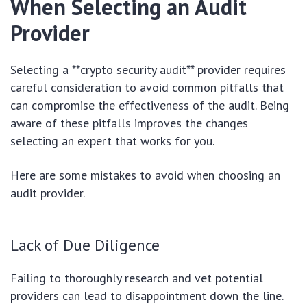
When Selecting an Audit
Provider
Selecting a **crypto security audit** provider requires
careful consideration to avoid common pitfalls that
can compromise the effectiveness of the audit. Being
aware of these pitfalls improves the changes
selecting an expert that works for you.
Here are some mistakes to avoid when choosing an
audit provider.
Lack of Due Diligence
Failing to thoroughly research and vet potential
providers can lead to disappointment down the line.