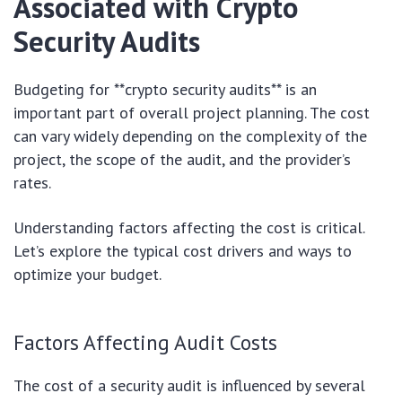
Associated with Crypto
Security Audits
Budgeting for **crypto security audits** is an
important part of overall project planning. The cost
can vary widely depending on the complexity of the
project, the scope of the audit, and the provider’s
rates.
Understanding factors affecting the cost is critical.
Let’s explore the typical cost drivers and ways to
optimize your budget.
Factors Affecting Audit Costs
The cost of a security audit is influenced by several