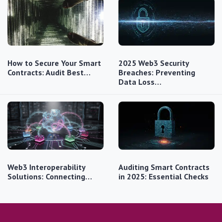
How to Secure Your Smart
2025 Web3 Security
Contracts: Audit Best…
Breaches: Preventing
Data Loss…
Web3 Interoperability
Auditing Smart Contracts
Solutions: Connecting…
in 2025: Essential Checks