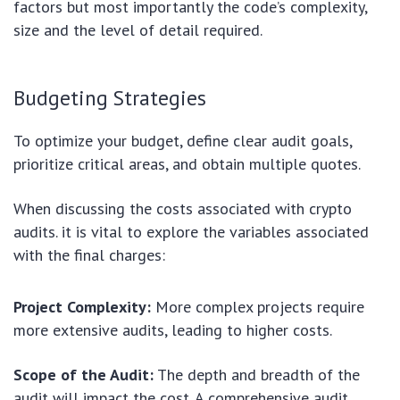
factors but most importantly the code’s complexity,
size and the level of detail required.
Budgeting Strategies
To optimize your budget, define clear audit goals,
prioritize critical areas, and obtain multiple quotes.
When discussing the costs associated with crypto
audits. it is vital to explore the variables associated
with the final charges:
Project Complexity:
More complex projects require
more extensive audits, leading to higher costs.
Scope of the Audit:
The depth and breadth of the
audit will impact the cost. A comprehensive audit