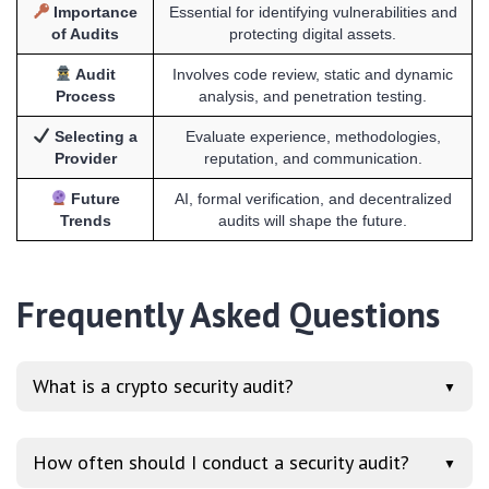
Importance
Essential for identifying vulnerabilities and
of Audits
protecting digital assets.
Audit
Involves code review, static and dynamic
Process
analysis, and penetration testing.
Selecting a
Evaluate experience, methodologies,
Provider
reputation, and communication.
Future
AI, formal verification, and decentralized
Trends
audits will shape the future.
Frequently Asked Questions
What is a crypto security audit?
▼
How often should I conduct a security audit?
▼