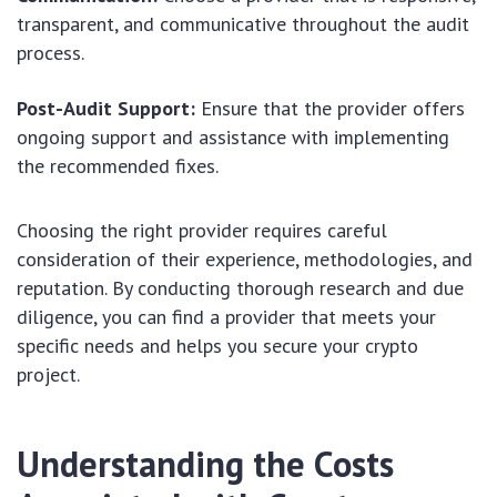
transparent, and communicative throughout the audit
process.
Post-Audit Support:
Ensure that the provider offers
ongoing support and assistance with implementing
the recommended fixes.
Choosing the right provider requires careful
consideration of their experience, methodologies, and
reputation. By conducting thorough research and due
diligence, you can find a provider that meets your
specific needs and helps you secure your crypto
project.
Understanding the Costs