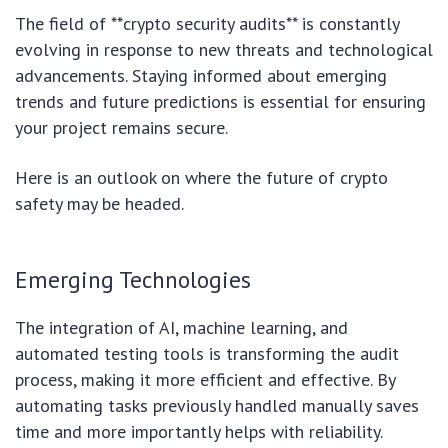
The field of **crypto security audits** is constantly
evolving in response to new threats and technological
advancements. Staying informed about emerging
trends and future predictions is essential for ensuring
your project remains secure.
Here is an outlook on where the future of crypto
safety may be headed.
Emerging Technologies
The integration of AI, machine learning, and
automated testing tools is transforming the audit
process, making it more efficient and effective. By
automating tasks previously handled manually saves
time and more importantly helps with reliability.