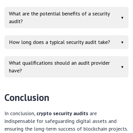
What are the potential benefits of a security
▼
audit?
How long does a typical security audit take?
▼
What qualifications should an audit provider
▼
have?
Conclusion
In conclusion,
crypto security audits
are
indispensable for safeguarding digital assets and
ensuring the long-term success of blockchain projects.