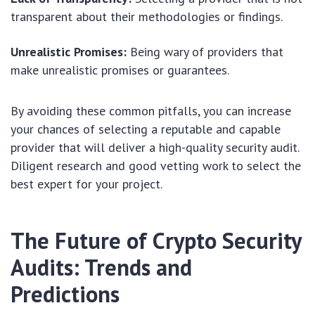
transparent about their methodologies or findings.
Unrealistic Promises:
Being wary of providers that
make unrealistic promises or guarantees.
By avoiding these common pitfalls, you can increase
your chances of selecting a reputable and capable
provider that will deliver a high-quality security audit.
Diligent research and good vetting work to select the
best expert for your project.
The Future of Crypto Security
Audits: Trends and
Predictions