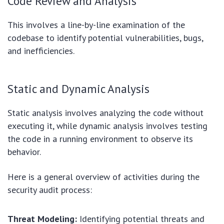
Code Review and Analysis
This involves a line-by-line examination of the
codebase to identify potential vulnerabilities, bugs,
and inefficiencies.
Static and Dynamic Analysis
Static analysis involves analyzing the code without
executing it, while dynamic analysis involves testing
the code in a running environment to observe its
behavior.
Here is a general overview of activities during the
security audit process:
Threat Modeling:
Identifying potential threats and