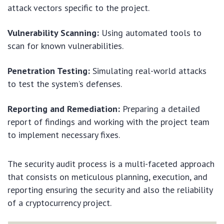
attack vectors specific to the project.
Vulnerability Scanning:
Using automated tools to
scan for known vulnerabilities.
Penetration Testing:
Simulating real-world attacks
to test the system’s defenses.
Reporting and Remediation:
Preparing a detailed
report of findings and working with the project team
to implement necessary fixes.
The security audit process is a multi-faceted approach
that consists on meticulous planning, execution, and
reporting ensuring the security and also the reliability
of a cryptocurrency project.