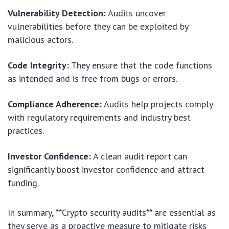
Vulnerability Detection:
Audits uncover
vulnerabilities before they can be exploited by
malicious actors.
Code Integrity:
They ensure that the code functions
as intended and is free from bugs or errors.
Compliance Adherence:
Audits help projects comply
with regulatory requirements and industry best
practices.
Investor Confidence:
A clean audit report can
significantly boost investor confidence and attract
funding.
In summary, **Crypto security audits** are essential as
they serve as a proactive measure to mitigate risks