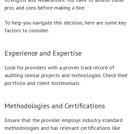
pros and cons before making a hire.
To help you navigate this decision, here are some key
factors to consider.
Experience and Expertise
Look for providers with a proven track record of
auditing similar projects and technologies. Check their
portfolio and client testimonials.
Methodologies and Certifications
Ensure that the provider employs industry-standard
methodologies and has relevant certifications like