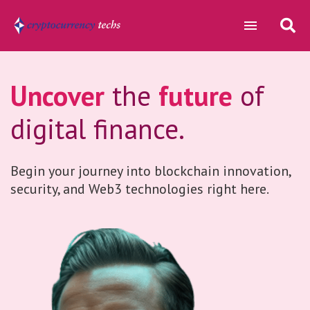
Uncover
the
future
of
digital finance.
Begin your journey into blockchain innovation,
security, and Web3 technologies right here.