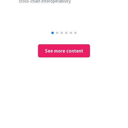
cross-chain interoperability.
See more content