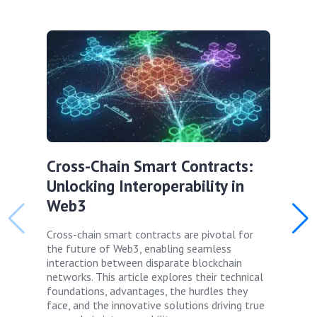
Cross-Chain Smart Contracts:
Unlocking Interoperability in
Web3
Cross-chain smart contracts are pivotal for
the future of Web3, enabling seamless
interaction between disparate blockchain
networks. This article explores their technical
foundations, advantages, the hurdles they
face, and the innovative solutions driving true