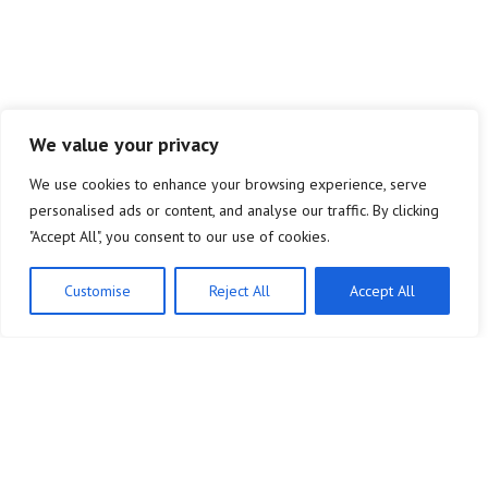
We value your privacy
We use cookies to enhance your browsing experience, serve
personalised ads or content, and analyse our traffic. By clicking
"Accept All", you consent to our use of cookies.
Customise
Reject All
Accept All
Our
Commitment
:
Shaping
Crypto's Technological Future