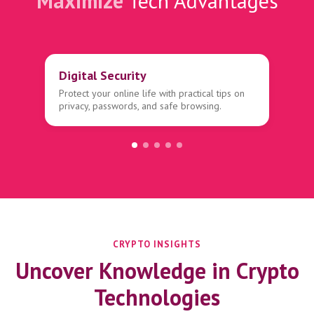
Maximize
Tech Advantages
Digital Security
Protect your online life with practical tips on
privacy, passwords, and safe browsing.
CRYPTO INSIGHTS
Uncover Knowledge in Crypto
Technologies