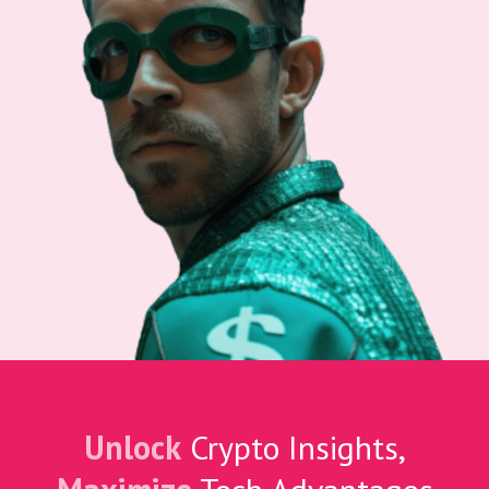
Unlock
Crypto Insights,