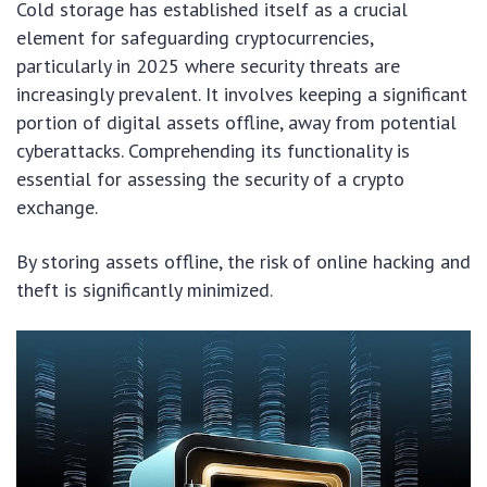
Cold storage has established itself as a crucial
element for safeguarding cryptocurrencies,
particularly in 2025 where security threats are
increasingly prevalent. It involves keeping a significant
portion of digital assets offline, away from potential
cyberattacks. Comprehending its functionality is
essential for assessing the security of a crypto
exchange.
By storing assets offline, the risk of online hacking and
theft is significantly minimized.