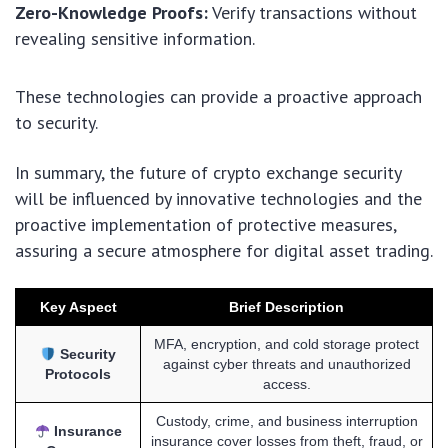
Zero-Knowledge Proofs:
Verify transactions without
revealing sensitive information.
These technologies can provide a proactive approach
to security.
In summary, the future of crypto exchange security
will be influenced by innovative technologies and the
proactive implementation of protective measures,
assuring a secure atmosphere for digital asset trading.
Key Aspect
Brief Description
MFA, encryption, and cold storage protect
Security
against cyber threats and unauthorized
Protocols
access.
Custody, crime, and business interruption
Insurance
insurance cover losses from theft, fraud, or