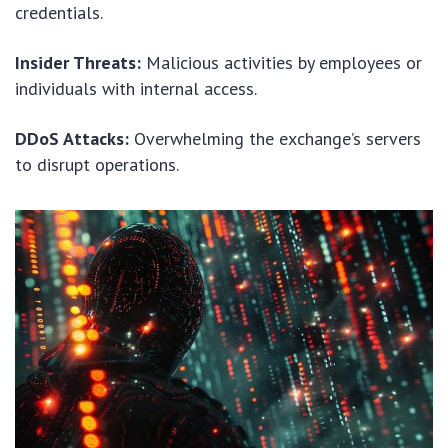
credentials.
Insider Threats:
Malicious activities by employees or
individuals with internal access.
DDoS Attacks:
Overwhelming the exchange’s servers
to disrupt operations.