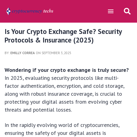
Is Your Crypto Exchange Safe? Security
Protocols & Insurance (2025)
BY:
EMILLY CORREA
ON SEPTEMBER 3, 2025
Wondering if your crypto exchange is truly secure?
In 2025, evaluating security protocols like multi-
factor authentication, encryption, and cold storage,
along with robust insurance coverage, is crucial to
protecting your digital assets from evolving cyber
threats and potential losses.
In the rapidly evolving world of cryptocurrencies,
ensuring the safety of your digital assets is