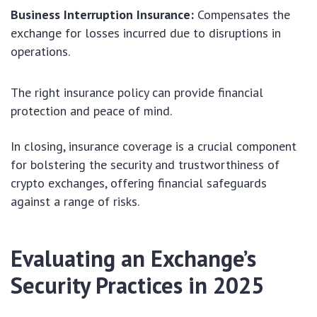
Business Interruption Insurance:
Compensates the
exchange for losses incurred due to disruptions in
operations.
The right insurance policy can provide financial
protection and peace of mind.
In closing, insurance coverage is a crucial component
for bolstering the security and trustworthiness of
crypto exchanges, offering financial safeguards
against a range of risks.
Evaluating an Exchange’s
Security Practices in 2025