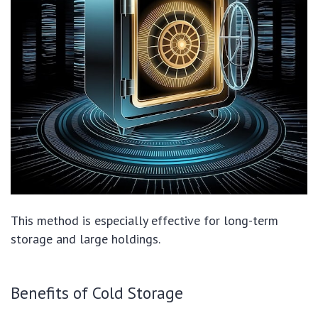
This method is especially effective for long-term
storage and large holdings.
Benefits of Cold Storage