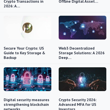
Crypto Transactions in
Offline Digital Asset…
2026: A…
Secure Your Crypto: US
Web3 Decentralized
Guide to Key Storage &
Storage Solutions: A 2026
Backup
Deep…
Digital security measures
Crypto Security 2026:
strengthening blockchain
Advanced MFA for US
networks
Investors