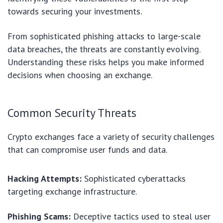
towards securing your investments.
From sophisticated phishing attacks to large-scale
data breaches, the threats are constantly evolving.
Understanding these risks helps you make informed
decisions when choosing an exchange.
Common Security Threats
Crypto exchanges face a variety of security challenges
that can compromise user funds and data.
Hacking Attempts:
Sophisticated cyberattacks
targeting exchange infrastructure.
Phishing Scams:
Deceptive tactics used to steal user