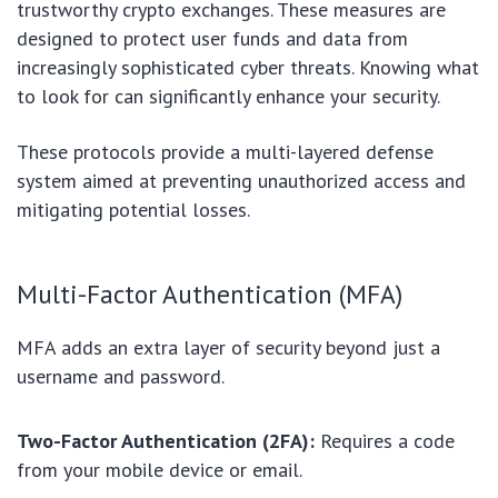
trustworthy crypto exchanges. These measures are
designed to protect user funds and data from
increasingly sophisticated cyber threats. Knowing what
to look for can significantly enhance your security.
These protocols provide a multi-layered defense
system aimed at preventing unauthorized access and
mitigating potential losses.
Multi-Factor Authentication (MFA)
MFA adds an extra layer of security beyond just a
username and password.
Two-Factor Authentication (2FA):
Requires a code
from your mobile device or email.