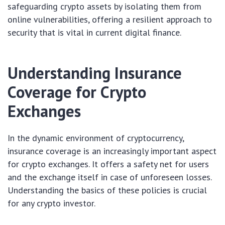
safeguarding crypto assets by isolating them from
online vulnerabilities, offering a resilient approach to
security that is vital in current digital finance.
Understanding Insurance
Coverage for Crypto
Exchanges
In the dynamic environment of cryptocurrency,
insurance coverage is an increasingly important aspect
for crypto exchanges. It offers a safety net for users
and the exchange itself in case of unforeseen losses.
Understanding the basics of these policies is crucial
for any crypto investor.