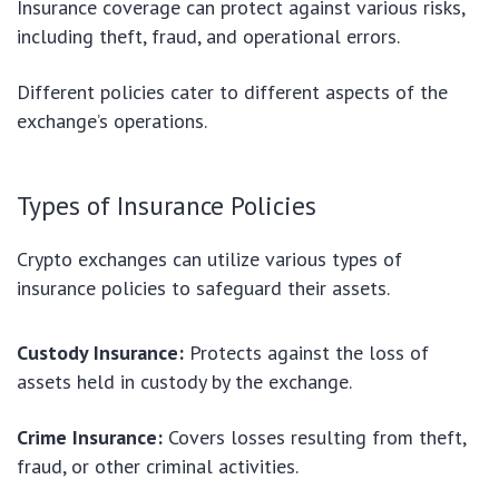
Insurance coverage can protect against various risks,
including theft, fraud, and operational errors.
Different policies cater to different aspects of the
exchange’s operations.
Types of Insurance Policies
Crypto exchanges can utilize various types of
insurance policies to safeguard their assets.
Custody Insurance:
Protects against the loss of
assets held in custody by the exchange.
Crime Insurance:
Covers losses resulting from theft,
fraud, or other criminal activities.