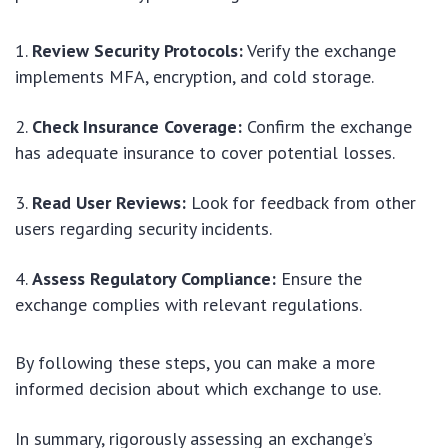
Review Security Protocols:
Verify the exchange
implements MFA, encryption, and cold storage.
Check Insurance Coverage:
Confirm the exchange
has adequate insurance to cover potential losses.
Read User Reviews:
Look for feedback from other
users regarding security incidents.
Assess Regulatory Compliance:
Ensure the
exchange complies with relevant regulations.
By following these steps, you can make a more
informed decision about which exchange to use.
In summary, rigorously assessing an exchange’s