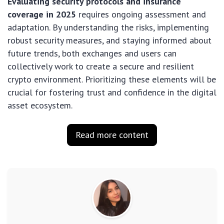
Evaluating security protocols and insurance
coverage in 2025
requires ongoing assessment and
adaptation. By understanding the risks, implementing
robust security measures, and staying informed about
future trends, both exchanges and users can
collectively work to create a secure and resilient
crypto environment. Prioritizing these elements will be
crucial for fostering trust and confidence in the digital
asset ecosystem.
Read more content