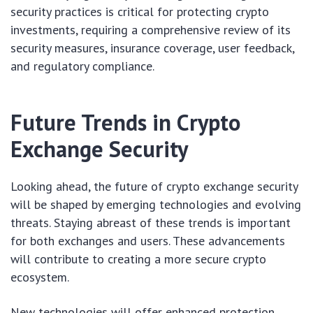
security practices is critical for protecting crypto
investments, requiring a comprehensive review of its
security measures, insurance coverage, user feedback,
and regulatory compliance.
Future Trends in Crypto
Exchange Security
Looking ahead, the future of crypto exchange security
will be shaped by emerging technologies and evolving
threats. Staying abreast of these trends is important
for both exchanges and users. These advancements
will contribute to creating a more secure crypto
ecosystem.
New technologies will offer enhanced protection