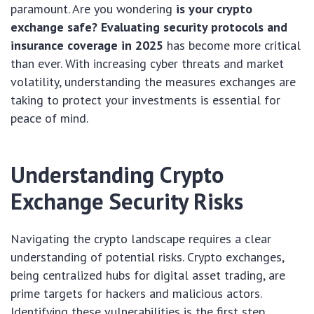
paramount. Are you wondering
is your crypto
exchange safe? Evaluating security protocols and
insurance coverage in 2025
has become more critical
than ever. With increasing cyber threats and market
volatility, understanding the measures exchanges are
taking to protect your investments is essential for
peace of mind.
Understanding Crypto
Exchange Security Risks
Navigating the crypto landscape requires a clear
understanding of potential risks. Crypto exchanges,
being centralized hubs for digital asset trading, are
prime targets for hackers and malicious actors.
Identifying these vulnerabilities is the first step