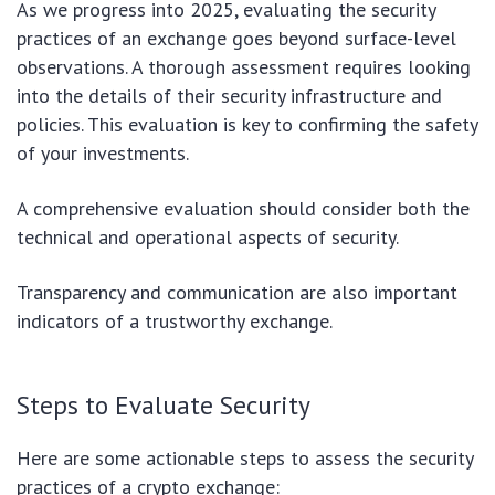
As we progress into 2025, evaluating the security
practices of an exchange goes beyond surface-level
observations. A thorough assessment requires looking
into the details of their security infrastructure and
policies. This evaluation is key to confirming the safety
of your investments.
A comprehensive evaluation should consider both the
technical and operational aspects of security.
Transparency and communication are also important
indicators of a trustworthy exchange.
Steps to Evaluate Security
Here are some actionable steps to assess the security
practices of a crypto exchange: