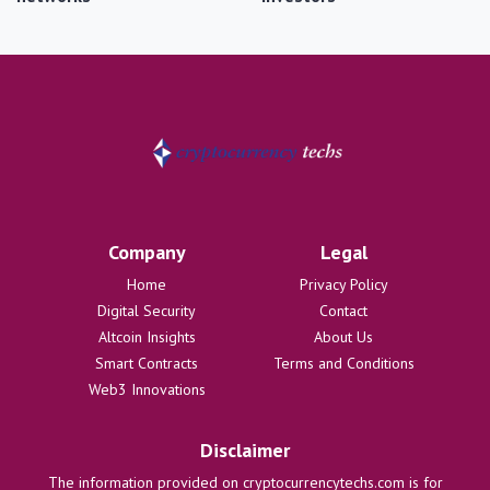
Company
Legal
Home
Privacy Policy
Digital Security
Contact
Altcoin Insights
About Us
Smart Contracts
Terms and Conditions
Web3 Innovations
Disclaimer
The information provided on cryptocurrencytechs.com is for