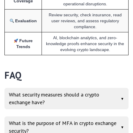
Coverage
operational disruptions.
Review security, check insurance, read
Evaluation
user reviews, and assess regulatory
compliance.
AI, blockchain analytics, and zero-
Future
knowledge proofs enhance security in the
Trends
evolving crypto landscape.
FAQ
What security measures should a crypto
▼
exchange have?
What is the purpose of MFA in crypto exchange
▼
security?