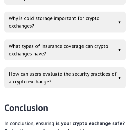
Why is cold storage important for crypto
▼
exchanges?
What types of insurance coverage can crypto
▼
exchanges have?
How can users evaluate the security practices of
▼
a crypto exchange?
Conclusion
In conclusion, ensuring
is your crypto exchange safe?