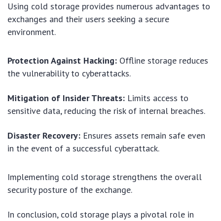
Using cold storage provides numerous advantages to
exchanges and their users seeking a secure
environment.
Protection Against Hacking:
Offline storage reduces
the vulnerability to cyberattacks.
Mitigation of Insider Threats:
Limits access to
sensitive data, reducing the risk of internal breaches.
Disaster Recovery:
Ensures assets remain safe even
in the event of a successful cyberattack.
Implementing cold storage strengthens the overall
security posture of the exchange.
In conclusion, cold storage plays a pivotal role in