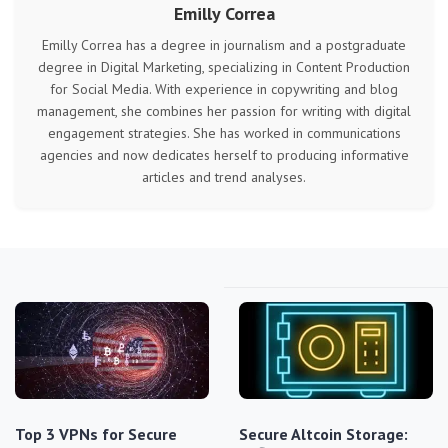
Emilly Correa
Emilly Correa has a degree in journalism and a postgraduate
degree in Digital Marketing, specializing in Content Production
for Social Media. With experience in copywriting and blog
management, she combines her passion for writing with digital
engagement strategies. She has worked in communications
agencies and now dedicates herself to producing informative
articles and trend analyses.
Top 3 VPNs for Secure
Secure Altcoin Storage: