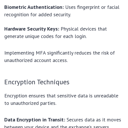
Biometric Authentication:
Uses fingerprint or facial
recognition for added security.
Hardware Security Keys:
Physical devices that
generate unique codes for each login.
Implementing MFA significantly reduces the risk of
unauthorized account access.
Encryption Techniques
Encryption ensures that sensitive data is unreadable
to unauthorized parties.
Data Encryption in Transit:
Secures data as it moves
between your device and the exchange’s servers.