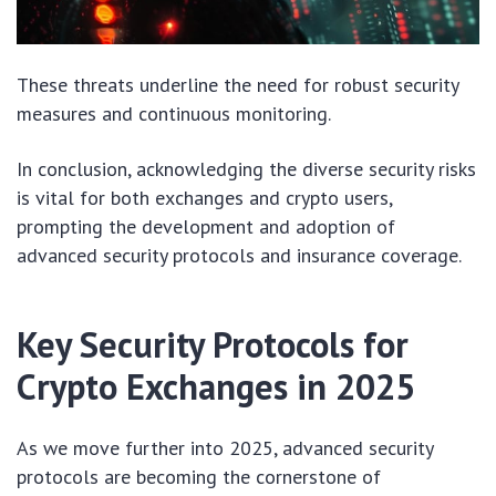
These threats underline the need for robust security
measures and continuous monitoring.
In conclusion, acknowledging the diverse security risks
is vital for both exchanges and crypto users,
prompting the development and adoption of
advanced security protocols and insurance coverage.
Key Security Protocols for
Crypto Exchanges in 2025
As we move further into 2025, advanced security
protocols are becoming the cornerstone of