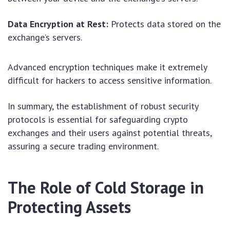
Data Encryption at Rest:
Protects data stored on the
exchange’s servers.
Advanced encryption techniques make it extremely
difficult for hackers to access sensitive information.
In summary, the establishment of robust security
protocols is essential for safeguarding crypto
exchanges and their users against potential threats,
assuring a secure trading environment.
The Role of Cold Storage in
Protecting Assets