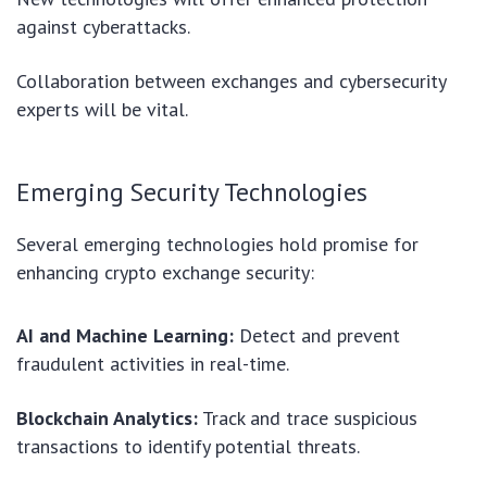
against cyberattacks.
Collaboration between exchanges and cybersecurity
experts will be vital.
Emerging Security Technologies
Several emerging technologies hold promise for
enhancing crypto exchange security:
AI and Machine Learning:
Detect and prevent
fraudulent activities in real-time.
Blockchain Analytics:
Track and trace suspicious
transactions to identify potential threats.