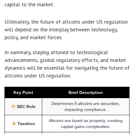
capital to the market.
Ultimately, the future of altcoins under US regulation
will depend on the interplay between technology,
policy, and market forces.
In summary, staying attuned to technological
advancements, global regulatory efforts, and market
dynamics will be essential for navigating the future of
altcoins under US regulation.
Key Point
Brief Description
Determines if altcoins are securities,
SEC Role
impacting compliance.
Altcoins are taxed as property, creating
Taxation
capital gains complexities.