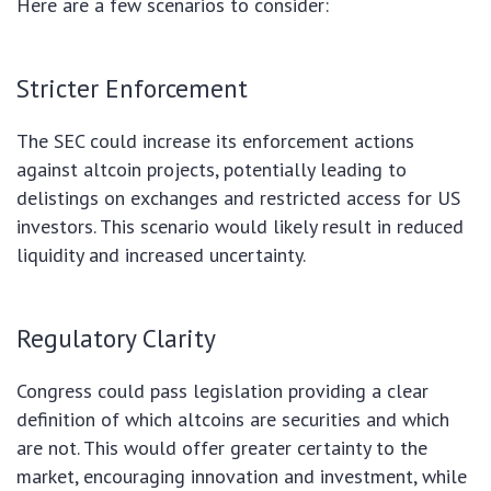
Here are a few scenarios to consider:
Stricter Enforcement
The SEC could increase its enforcement actions
against altcoin projects, potentially leading to
delistings on exchanges and restricted access for US
investors. This scenario would likely result in reduced
liquidity and increased uncertainty.
Regulatory Clarity
Congress could pass legislation providing a clear
definition of which altcoins are securities and which
are not. This would offer greater certainty to the
market, encouraging innovation and investment, while