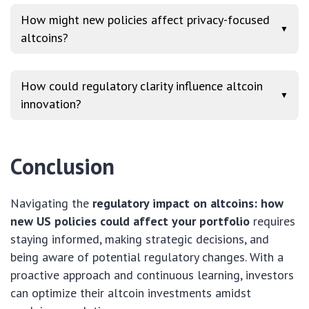
How might new policies affect privacy-focused
▼
altcoins?
How could regulatory clarity influence altcoin
▼
innovation?
Conclusion
Navigating the
regulatory impact on altcoins: how
new US policies could affect your portfolio
requires
staying informed, making strategic decisions, and
being aware of potential regulatory changes. With a
proactive approach and continuous learning, investors
can optimize their altcoin investments amidst