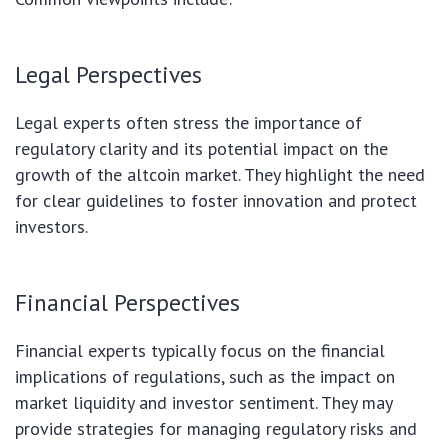
Legal Perspectives
Legal experts often stress the importance of
regulatory clarity and its potential impact on the
growth of the altcoin market. They highlight the need
for clear guidelines to foster innovation and protect
investors.
Financial Perspectives
Financial experts typically focus on the financial
implications of regulations, such as the impact on
market liquidity and investor sentiment. They may
provide strategies for managing regulatory risks and