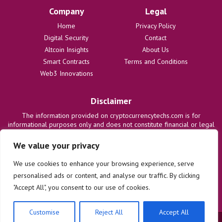
Company
Legal
Home
Privacy Policy
Digital Security
Contact
Altcoin Insights
About Us
Smart Contracts
Terms and Conditions
Web3 Innovations
Disclaimer
The information provided on cryptocurrencytechs.com is for
informational purposes only and does not constitute financial or legal
advice. We are not responsible for any losses or damages resulting
from the use of this information. Users are solely responsible for
We value your privacy
their investment decisions and should consult with qualified
professionals before making any financial commitments. We disclaim
We use cookies to enhance your browsing experience, serve
all liability regarding actions taken based on content on this site.
personalised ads or content, and analyse our traffic. By clicking
"Accept All", you consent to our use of cookies.
Customise
Reject All
Accept All
© 2025 cryptocurrencytechs.com. All rights reserved.