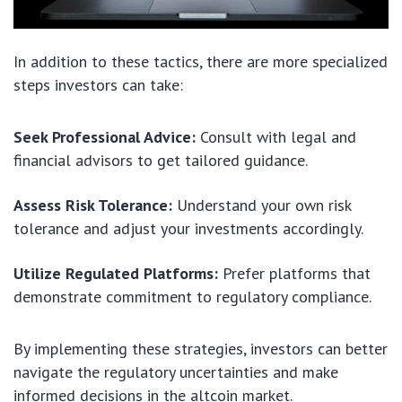
In addition to these tactics, there are more specialized
steps investors can take:
Seek Professional Advice:
Consult with legal and
financial advisors to get tailored guidance.
Assess Risk Tolerance:
Understand your own risk
tolerance and adjust your investments accordingly.
Utilize Regulated Platforms:
Prefer platforms that
demonstrate commitment to regulatory compliance.
By implementing these strategies, investors can better
navigate the regulatory uncertainties and make
informed decisions in the altcoin market.