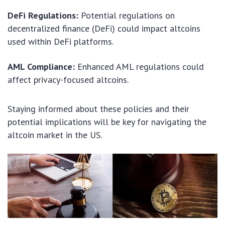
DeFi Regulations:
Potential regulations on
decentralized finance (DeFi) could impact altcoins
used within DeFi platforms.
AML Compliance:
Enhanced AML regulations could
affect privacy-focused altcoins.
Staying informed about these policies and their
potential implications will be key for navigating the
altcoin market in the US.