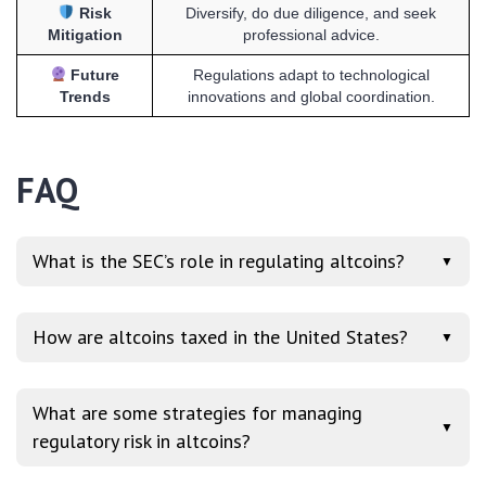
Risk
Diversify, do due diligence, and seek
Mitigation
professional advice.
Future
Regulations adapt to technological
Trends
innovations and global coordination.
FAQ
What is the SEC’s role in regulating altcoins?
▼
How are altcoins taxed in the United States?
▼
What are some strategies for managing
▼
regulatory risk in altcoins?