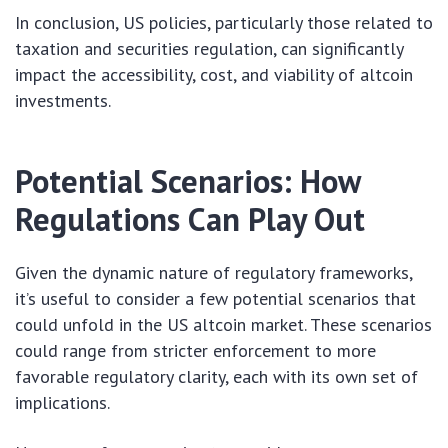
In conclusion, US policies, particularly those related to
taxation and securities regulation, can significantly
impact the accessibility, cost, and viability of altcoin
investments.
Potential Scenarios: How
Regulations Can Play Out
Given the dynamic nature of regulatory frameworks,
it’s useful to consider a few potential scenarios that
could unfold in the US altcoin market. These scenarios
could range from stricter enforcement to more
favorable regulatory clarity, each with its own set of
implications.