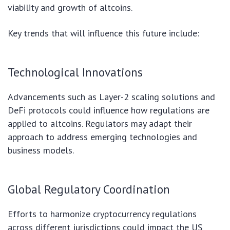
viability and growth of altcoins.
Key trends that will influence this future include:
Technological Innovations
Advancements such as Layer-2 scaling solutions and
DeFi protocols could influence how regulations are
applied to altcoins. Regulators may adapt their
approach to address emerging technologies and
business models.
Global Regulatory Coordination
Efforts to harmonize cryptocurrency regulations
across different jurisdictions could impact the US