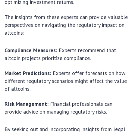
optimizing investment returns.
The insights from these experts can provide valuable
perspectives on navigating the regulatory impact on
altcoins:
Compliance Measures:
Experts recommend that
altcoin projects prioritize compliance.
Market Predictions:
Experts offer forecasts on how
different regulatory scenarios might affect the value
of altcoins.
Risk Management:
Financial professionals can
provide advice on managing regulatory risks.
By seeking out and incorporating insights from legal