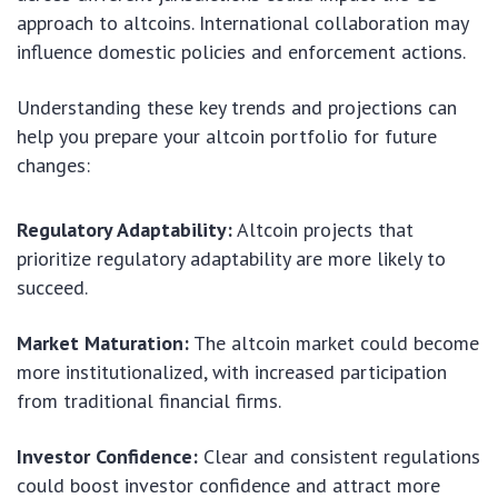
approach to altcoins. International collaboration may
influence domestic policies and enforcement actions.
Understanding these key trends and projections can
help you prepare your altcoin portfolio for future
changes:
Regulatory Adaptability:
Altcoin projects that
prioritize regulatory adaptability are more likely to
succeed.
Market Maturation:
The altcoin market could become
more institutionalized, with increased participation
from traditional financial firms.
Investor Confidence:
Clear and consistent regulations
could boost investor confidence and attract more