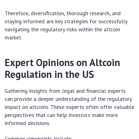
Therefore, diversification, thorough research, and
staying informed are key strategies for successfully
navigating the regulatory risks within the altcoin
market.
Expert Opinions on Altcoin
Regulation in the US
Gathering insights from legal and financial experts
can provide a deeper understanding of the regulatory
impact on altcoins. These experts often offer valuable
perspectives that can help investors make more
informed decisions.
Common viewpoints include: