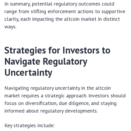
In summary, potential regulatory outcomes could
range from stifling enforcement actions to supportive
clarity, each impacting the altcoin market in distinct
ways.
Strategies for Investors to
Navigate Regulatory
Uncertainty
Navigating regulatory uncertainty in the altcoin
market requires a strategic approach. Investors should
focus on diversification, due diligence, and staying
informed about regulatory developments.
Key strategies include: