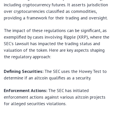
including cryptocurrency futures. It asserts jurisdiction
over cryptocurrencies classified as commodities,
providing a framework for their trading and oversight.
The impact of these regulations can be significant, as
exemplified by cases involving Ripple (XRP), where the
SEC’s lawsuit has impacted the trading status and
valuation of the token. Here are key aspects shaping
the regulatory approach:
Defining Securities:
The SEC uses the Howey Test to
determine if an altcoin qualifies as a security.
Enforcement Actions:
The SEC has initiated
enforcement actions against various altcoin projects
for alleged securities violations.