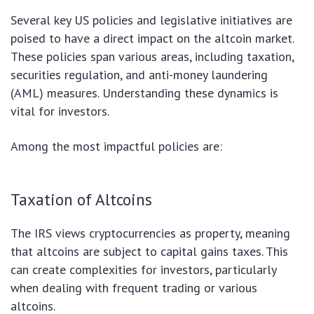
Several key US policies and legislative initiatives are
poised to have a direct impact on the altcoin market.
These policies span various areas, including taxation,
securities regulation, and anti-money laundering
(AML) measures. Understanding these dynamics is
vital for investors.
Among the most impactful policies are:
Taxation of Altcoins
The IRS views cryptocurrencies as property, meaning
that altcoins are subject to capital gains taxes. This
can create complexities for investors, particularly
when dealing with frequent trading or various
altcoins.