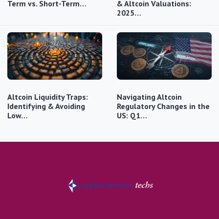
Term vs. Short-Term…
& Altcoin Valuations:
2025…
Altcoin Liquidity Traps:
Navigating Altcoin
Identifying & Avoiding
Regulatory Changes in the
Low…
US: Q1…