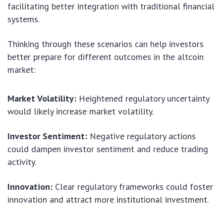
facilitating better integration with traditional financial
systems.
Thinking through these scenarios can help investors
better prepare for different outcomes in the altcoin
market:
Market Volatility:
Heightened regulatory uncertainty
would likely increase market volatility.
Investor Sentiment:
Negative regulatory actions
could dampen investor sentiment and reduce trading
activity.
Innovation:
Clear regulatory frameworks could foster
innovation and attract more institutional investment.