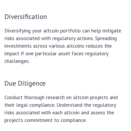
Diversification
Diversifying your altcoin portfolio can help mitigate
risks associated with regulatory actions. Spreading
investments across various altcoins reduces the
impact if one particular asset faces regulatory
challenges.
Due Diligence
Conduct thorough research on altcoin projects and
their legal compliance. Understand the regulatory
risks associated with each altcoin and assess the
project’s commitment to compliance.