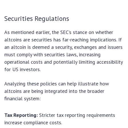
Securities Regulations
As mentioned earlier, the SEC’s stance on whether
altcoins are securities has far-reaching implications. If
an altcoin is deemed a security, exchanges and issuers
must comply with securities laws, increasing
operational costs and potentially limiting accessibility
for US investors.
Analyzing these policies can help illustrate how
altcoins are being integrated into the broader
financial system:
Tax Reporting:
Stricter tax reporting requirements
increase compliance costs.