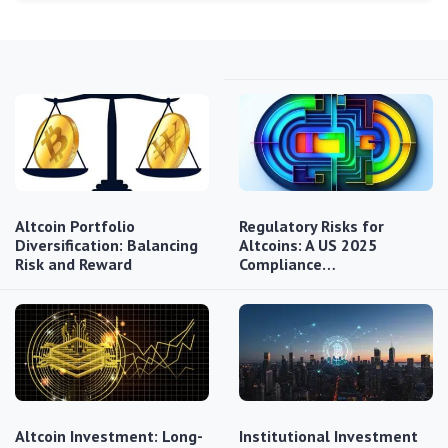
Altcoin Portfolio
Regulatory Risks for
Diversification: Balancing
Altcoins: A US 2025
Risk and Reward
Compliance…
Altcoin Investment: Long-
Institutional Investment