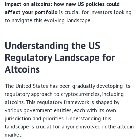
impact on altcoins: how new US policies could
affect your portfolio
is crucial for investors looking
to navigate this evolving landscape.
Understanding the US
Regulatory Landscape for
Altcoins
The United States has been gradually developing its
regulatory approach to cryptocurrencies, including
altcoins. This regulatory framework is shaped by
various government entities, each with its own
jurisdiction and priorities. Understanding this
landscape is crucial for anyone involved in the altcoin
market.