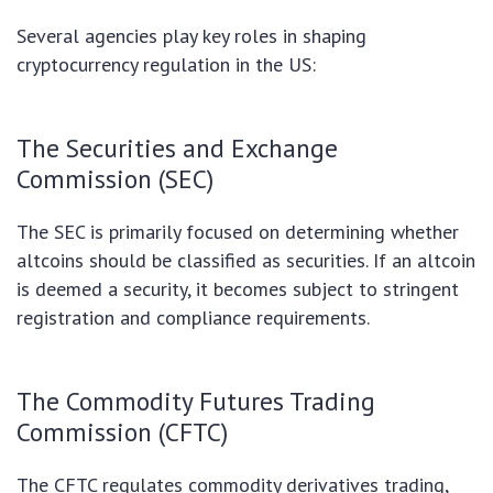
Several agencies play key roles in shaping
cryptocurrency regulation in the US:
The Securities and Exchange
Commission (SEC)
The SEC is primarily focused on determining whether
altcoins should be classified as securities. If an altcoin
is deemed a security, it becomes subject to stringent
registration and compliance requirements.
The Commodity Futures Trading
Commission (CFTC)
The CFTC regulates commodity derivatives trading,