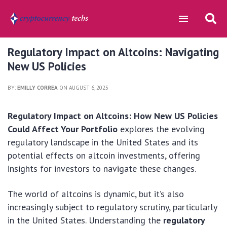
Regulatory Impact on Altcoins: Navigating
New US Policies
BY:
EMILLY CORREA
ON AUGUST 6, 2025
Regulatory Impact on Altcoins: How New US Policies
Could Affect Your Portfolio
explores the evolving
regulatory landscape in the United States and its
potential effects on altcoin investments, offering
insights for investors to navigate these changes.
The world of altcoins is dynamic, but it’s also
increasingly subject to regulatory scrutiny, particularly
in the United States. Understanding the
regulatory