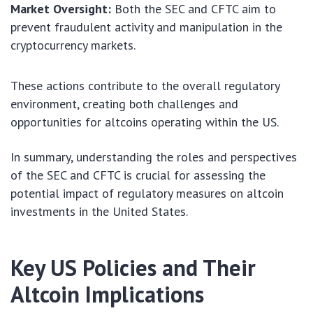
Market Oversight:
Both the SEC and CFTC aim to
prevent fraudulent activity and manipulation in the
cryptocurrency markets.
These actions contribute to the overall regulatory
environment, creating both challenges and
opportunities for altcoins operating within the US.
In summary, understanding the roles and perspectives
of the SEC and CFTC is crucial for assessing the
potential impact of regulatory measures on altcoin
investments in the United States.
Key US Policies and Their
Altcoin Implications