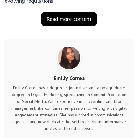
evolving regulations.
Read more content
Emilly Correa
Emilly Correa has a degree in journalism and a postgraduate
degree in Digital Marketing, specializing in Content Production
for Social Media. With experience in copywriting and blog
management, she combines her passion for writing with digital
engagement strategies. She has worked in communications
agencies and now dedicates herself to producing informative
articles and trend analyses.