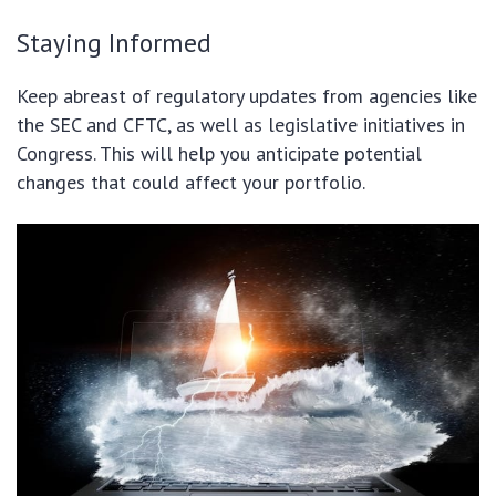
Staying Informed
Keep abreast of regulatory updates from agencies like
the SEC and CFTC, as well as legislative initiatives in
Congress. This will help you anticipate potential
changes that could affect your portfolio.