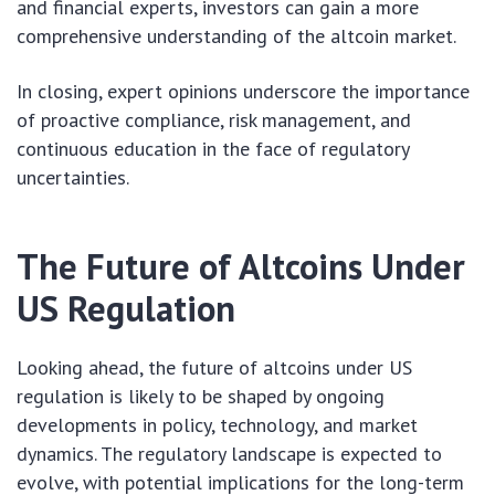
and financial experts, investors can gain a more
comprehensive understanding of the altcoin market.
In closing, expert opinions underscore the importance
of proactive compliance, risk management, and
continuous education in the face of regulatory
uncertainties.
The Future of Altcoins Under
US Regulation
Looking ahead, the future of altcoins under US
regulation is likely to be shaped by ongoing
developments in policy, technology, and market
dynamics. The regulatory landscape is expected to
evolve, with potential implications for the long-term