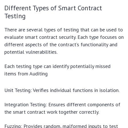
Different Types of Smart Contract
Testing
There are several types of testing that can be used to
evaluate smart contract security. Each type focuses on
different aspects of the contract’s functionality and
potential vulnerabilities.
Each testing type can identify potentially missed
items from Auditing
Unit Testing: Verifies individual functions in isolation.
Integration Testing: Ensures different components of
the smart contract work together correctly.
Fuzzing: Provides random, malformed inputs to test