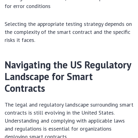
for error conditions
Selecting the appropriate testing strategy depends on
the complexity of the smart contract and the specific
risks it faces.
Navigating the US Regulatory
Landscape for Smart
Contracts
The legal and regulatory landscape surrounding smart
contracts is still evolving in the United States.
Understanding and complying with applicable laws
and regulations is essential for organizations
deploying smart contracts.