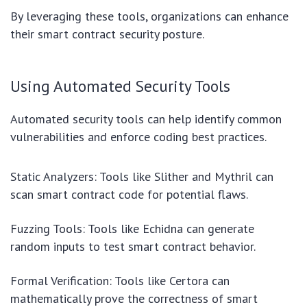
By leveraging these tools, organizations can enhance
their smart contract security posture.
Using Automated Security Tools
Automated security tools can help identify common
vulnerabilities and enforce coding best practices.
Static Analyzers: Tools like Slither and Mythril can
scan smart contract code for potential flaws.
Fuzzing Tools: Tools like Echidna can generate
random inputs to test smart contract behavior.
Formal Verification: Tools like Certora can
mathematically prove the correctness of smart