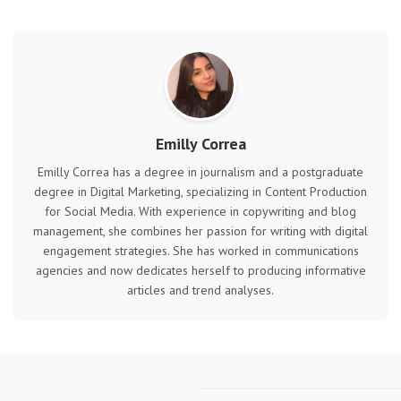
Emilly Correa
Emilly Correa has a degree in journalism and a postgraduate
degree in Digital Marketing, specializing in Content Production
for Social Media. With experience in copywriting and blog
management, she combines her passion for writing with digital
engagement strategies. She has worked in communications
agencies and now dedicates herself to producing informative
articles and trend analyses.