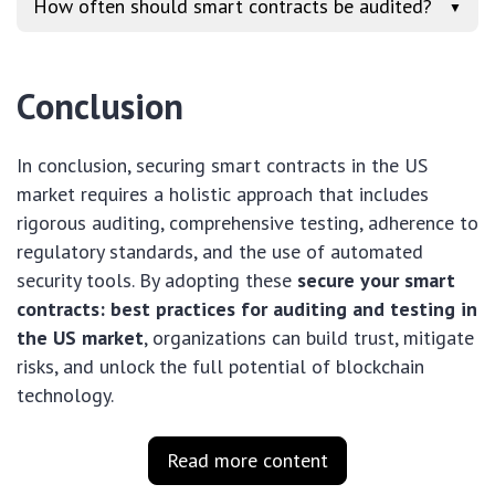
How often should smart contracts be audited?
▼
Conclusion
In conclusion, securing smart contracts in the US
market requires a holistic approach that includes
rigorous auditing, comprehensive testing, adherence to
regulatory standards, and the use of automated
security tools. By adopting these
secure your smart
contracts: best practices for auditing and testing in
the US market
, organizations can build trust, mitigate
risks, and unlock the full potential of blockchain
technology.
Read more content