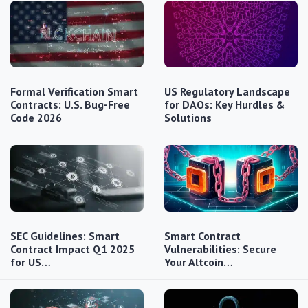
Formal Verification Smart
US Regulatory Landscape
Contracts: U.S. Bug-Free
for DAOs: Key Hurdles &
Code 2026
Solutions
SEC Guidelines: Smart
Smart Contract
Contract Impact Q1 2025
Vulnerabilities: Secure
for US…
Your Altcoin…