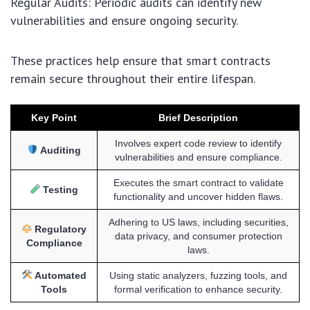
Regular Audits: Periodic audits can identify new
vulnerabilities and ensure ongoing security.
These practices help ensure that smart contracts
remain secure throughout their entire lifespan.
Key Point
Brief Description
Involves expert code review to identify
Auditing
vulnerabilities and ensure compliance.
Executes the smart contract to validate
Testing
functionality and uncover hidden flaws.
Adhering to US laws, including securities,
Regulatory
data privacy, and consumer protection
Compliance
laws.
Automated
Using static analyzers, fuzzing tools, and
Tools
formal verification to enhance security.