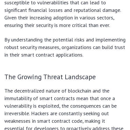
susceptible to vulnerabilities that can lead to
significant financial losses and reputational damage.
Given their increasing adoption in various sectors,
ensuring their security is more critical than ever.
By understanding the potential risks and implementing
robust security measures, organizations can build trust
in their smart contract applications.
The Growing Threat Landscape
The decentralized nature of blockchain and the
immutability of smart contracts mean that once a
vulnerability is exploited, the consequences can be
irreversible. Hackers are constantly seeking out
weaknesses in smart contract code, making it
essential for developers to proactively address these