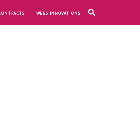
CONTRACTS
WEB3 INNOVATIONS