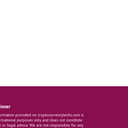
aimer
ormation provided on cryptocurrencytechs.com is
ormational purposes only and does not constitute
al or legal advice. We are not responsible for any