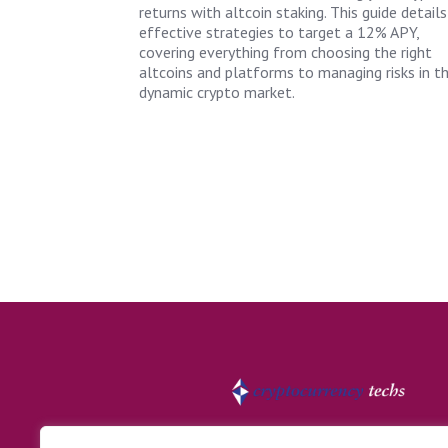
returns with altcoin staking. This guide details
effective strategies to target a 12% APY,
covering everything from choosing the right
altcoins and platforms to managing risks in t
dynamic crypto market.