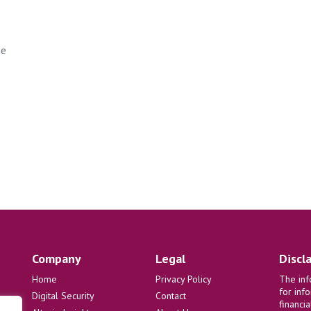
he
Company
Legal
Discl
Home
Privacy Policy
The inf
for inf
Digital Security
Contact
financi