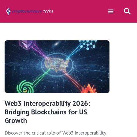
Web3 Interoperability 2026:
Bridging Blockchains for US
Growth
Discover the critical role of Web3 interoperability