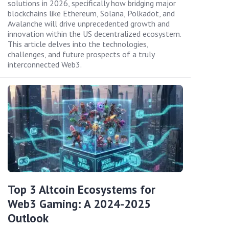
solutions in 2026, specifically how bridging major
blockchains like Ethereum, Solana, Polkadot, and
Avalanche will drive unprecedented growth and
innovation within the US decentralized ecosystem.
This article delves into the technologies,
challenges, and future prospects of a truly
interconnected Web3.
Top 3 Altcoin Ecosystems for
Web3 Gaming: A 2024-2025
Outlook