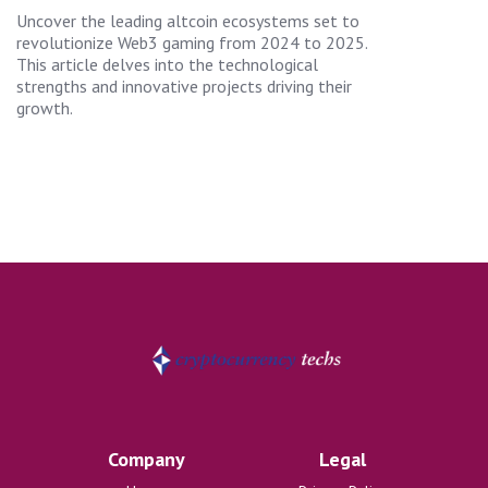
Uncover the leading altcoin ecosystems set to
revolutionize Web3 gaming from 2024 to 2025.
This article delves into the technological
strengths and innovative projects driving their
growth.
Company
Legal