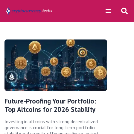
Future-Proofing Your Portfolio:
Top Altcoins for 2026 Stability
Investing in altcoins with strong decentralized
governance is crucial for long-term portfolio
stability and growth, offering resilience against