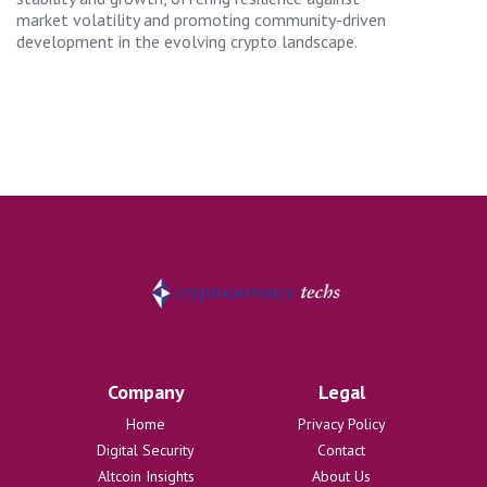
market volatility and promoting community-driven
development in the evolving crypto landscape.
Company
Legal
Home
Privacy Policy
Digital Security
Contact
Altcoin Insights
About Us