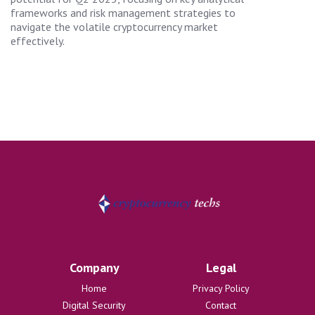
frameworks and risk management strategies to
navigate the volatile cryptocurrency market
effectively.
Company
Legal
Home
Privacy Policy
Digital Security
Contact