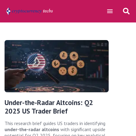
Under-the-Radar Altcoins: Q2
2025 US Trader Brief
This research brief guides US traders in identifying
under-the-radar altcoins
with significant upside
potential for Q2 2025, focusing on key analytical