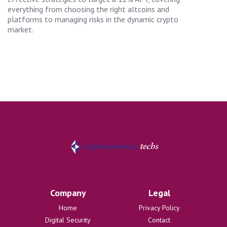
everything from choosing the right altcoins and
platforms to managing risks in the dynamic crypto
market.
Company
Legal
Home
Privacy Policy
Digital Security
Contact