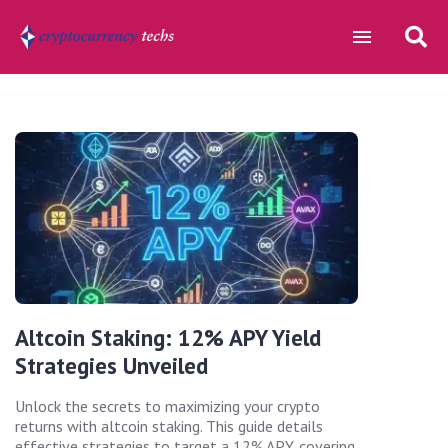
Altcoin Staking: 12% APY Yield
Strategies Unveiled
Unlock the secrets to maximizing your crypto
returns with altcoin staking. This guide details
effective strategies to target a 12% APY, covering