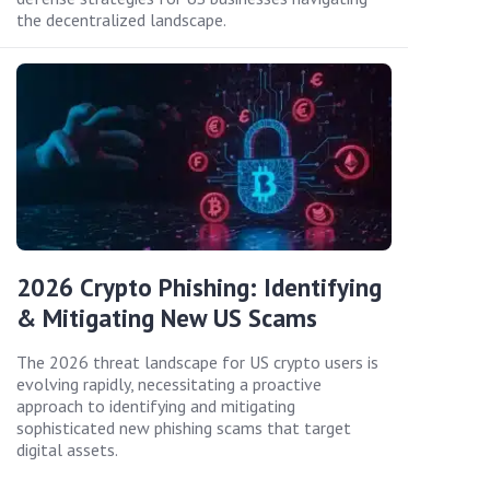
the decentralized landscape.
2026 Crypto Phishing: Identifying
& Mitigating New US Scams
The 2026 threat landscape for US crypto users is
evolving rapidly, necessitating a proactive
approach to identifying and mitigating
sophisticated new phishing scams that target
digital assets.