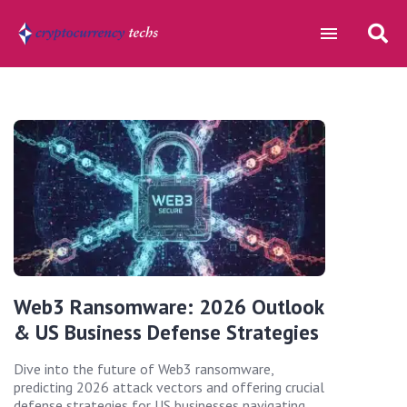
Web3 Ransomware: 2026 Outlook
& US Business Defense Strategies
Dive into the future of Web3 ransomware,
predicting 2026 attack vectors and offering crucial
defense strategies for US businesses navigating