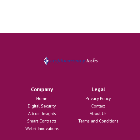
Company
Legal
Home
Privacy Policy
Digital Security
Contact
Altcoin Insights
About Us
Smart Contracts
Terms and Conditions
Web3 Innovations