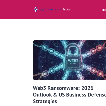
HO
Web3 Ransomware: 2026
Outlook & US Business Defens
Strategies