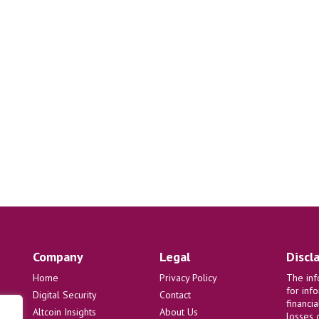
Company
Legal
Discl
Home
Privacy Policy
The inf
for inf
Digital Security
Contact
financi
Altcoin Insights
About Us
losses 