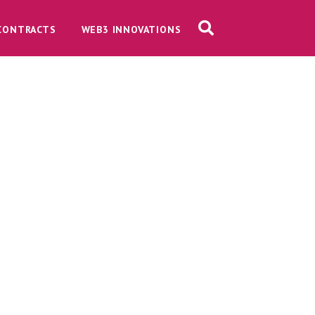
CONTRACTS
WEB3 INNOVATIONS