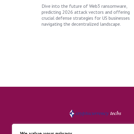
Dive into the future of Web3 ransomware,
predicting 2026 attack vectors and offering
crucial defense strategies for US businesses
navigating the decentralized landscape.
We value your privacy