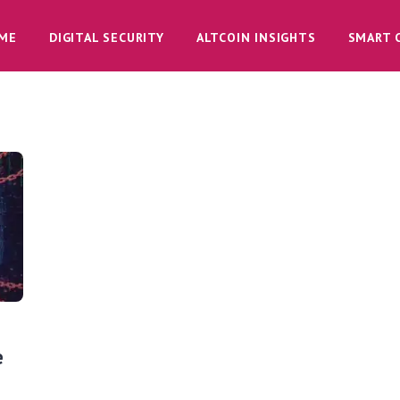
ME
DIGITAL SECURITY
ALTCOIN INSIGHTS
SMART 
e