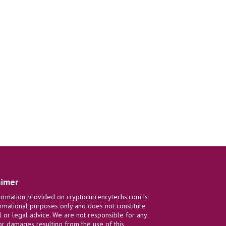
aimer
ormation provided on cryptocurrencytechs.com is
ormational purposes only and does not constitute
al or legal advice. We are not responsible for any
or damages resulting from the use of this