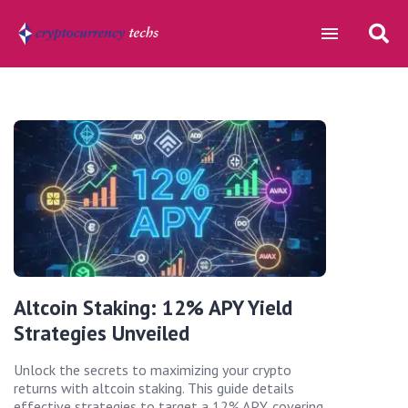
Altcoin Staking: 12% APY Yield
Strategies Unveiled
Unlock the secrets to maximizing your crypto
returns with altcoin staking. This guide details
effective strategies to target a 12% APY, covering