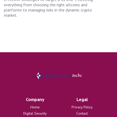
everything from choosing the right altcoins and
platforms to managing risks in the dynamic crypto
market.
Company
Legal
Home
Privacy Policy
Digital Security
Contact