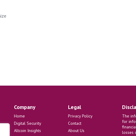
e
nize
Company
Legal
Discl
Home
Privacy Policy
The inf
for inf
Digital Security
Contact
financi
Altcoin Insights
About Us
losses 