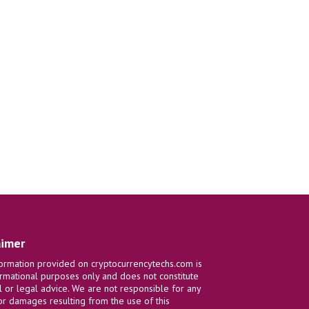
aimer
ormation provided on cryptocurrencytechs.com is
ormational purposes only and does not constitute
al or legal advice. We are not responsible for any
or damages resulting from the use of this