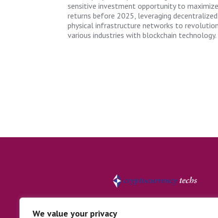
sensitive investment opportunity to maximiz
returns before 2025, leveraging decentralized
physical infrastructure networks to revolutio
various industries with blockchain technology.
We value your privacy