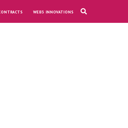
CONTRACTS
WEB3 INNOVATIONS