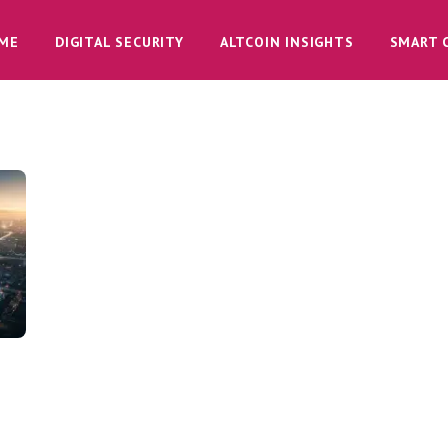
ME
DIGITAL SECURITY
ALTCOIN INSIGHTS
SMART 