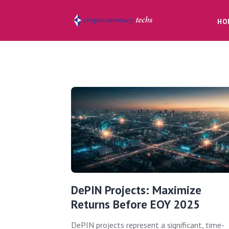
HO
DePIN Projects: Maximize
Returns Before EOY 2025
DePIN projects represent a significant, time-