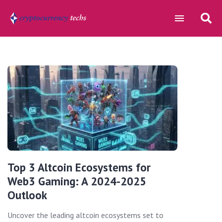
Top 3 Altcoin Ecosystems for
Web3 Gaming: A 2024-2025
Outlook
Uncover the leading altcoin ecosystems set to