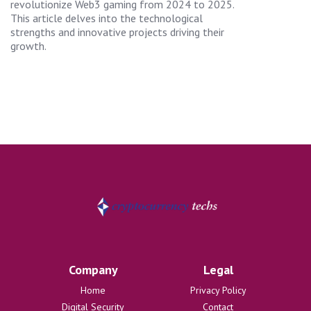
revolutionize Web3 gaming from 2024 to 2025.
This article delves into the technological
strengths and innovative projects driving their
growth.
Company
Legal
Home
Privacy Policy
Digital Security
Contact