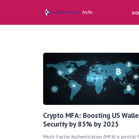
HO
Crypto MFA: Boosting US Walle
Security by 85% by 2025
Multi-Factor Authentication (MFA) is pivotal 