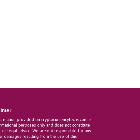
aimer
ormation provided on cryptocurrencytechs.com is
ormational purposes only and does not constitute
al or legal advice. We are not responsible for any
or damages resulting from the use of this