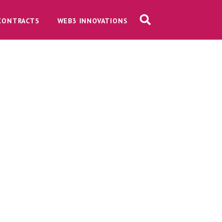
CONTRACTS
WEB3 INNOVATIONS