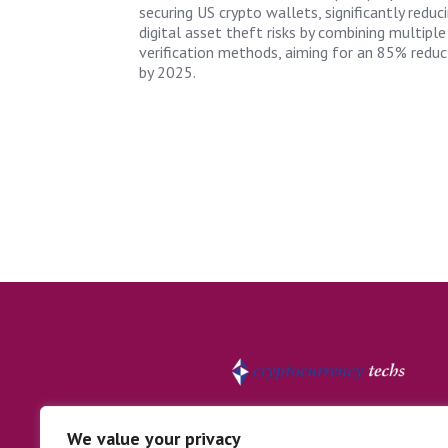
securing US crypto wallets, significantly reduc
digital asset theft risks by combining multiple
verification methods, aiming for an 85% reduc
by 2025.
We value your privacy