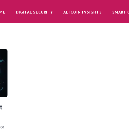
ME
DIGITAL SECURITY
ALTCOIN INSIGHTS
SMART 
t
for