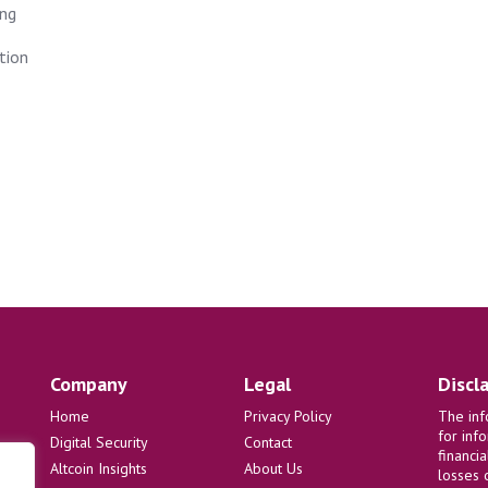
ing
tion
Company
Legal
Discl
Home
Privacy Policy
The inf
for inf
Digital Security
Contact
financi
Altcoin Insights
About Us
losses 