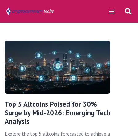
Top 5 Altcoins Poised for 30%
Surge by Mid-2026: Emerging Tech
Analysis
Explore the top 5 altcoins forecasted to achieve a