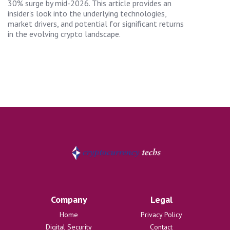
30% surge by mid-2026. This article provides an
insider's look into the underlying technologies,
market drivers, and potential for significant returns
in the evolving crypto landscape.
Company
Legal
Home
Privacy Policy
Digital Security
Contact