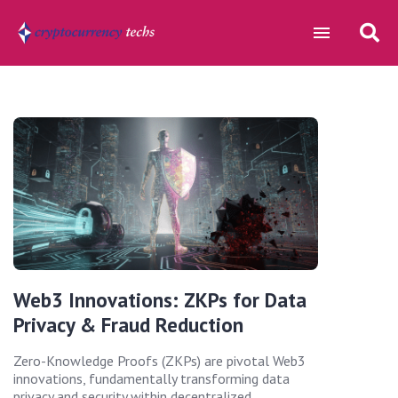
Web3 Innovations: ZKPs for Data
Privacy & Fraud Reduction
Zero-Knowledge Proofs (ZKPs) are pivotal Web3
innovations, fundamentally transforming data
privacy and security within decentralized