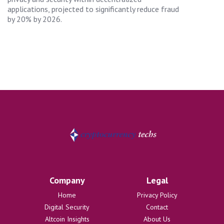
applications, projected to significantly reduce fraud
by 20% by 2026.
Company
Legal
Home
Privacy Policy
Digital Security
Contact
Altcoin Insights
About Us