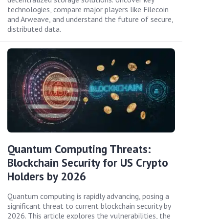
technologies, compare major players like Filecoin
and Arweave, and understand the future of secure,
distributed data.
Quantum Computing Threats:
Blockchain Security for US Crypto
Holders by 2026
Quantum computing is rapidly advancing, posing a
significant threat to current blockchain security by
2026. This article explores the vulnerabilities, the