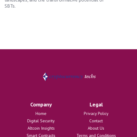
SBTs.
Company
Legal
Home
Privacy Policy
Digital Security
Contact
Altcoin Insights
About Us
Smart Contracts
Terms and Conditions