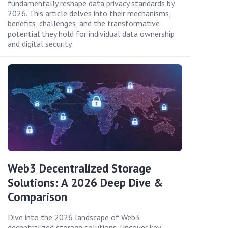
fundamentally reshape data privacy standards by
2026. This article delves into their mechanisms,
benefits, challenges, and the transformative
potential they hold for individual data ownership
and digital security.
Web3 Decentralized Storage
Solutions: A 2026 Deep Dive &
Comparison
Dive into the 2026 landscape of Web3
decentralized storage solutions. Uncover key