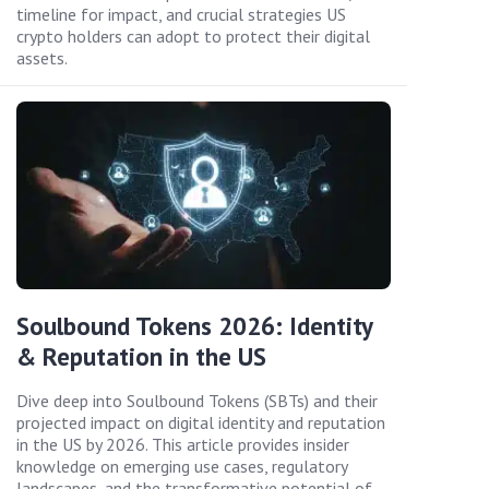
timeline for impact, and crucial strategies US
crypto holders can adopt to protect their digital
assets.
Soulbound Tokens 2026: Identity
& Reputation in the US
Dive deep into Soulbound Tokens (SBTs) and their
projected impact on digital identity and reputation
in the US by 2026. This article provides insider
knowledge on emerging use cases, regulatory
landscapes, and the transformative potential of