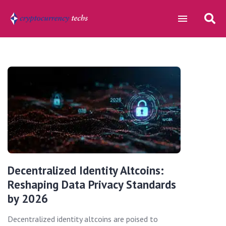
Decentralized Identity Altcoins:
Reshaping Data Privacy Standards
by 2026
Decentralized identity altcoins are poised to