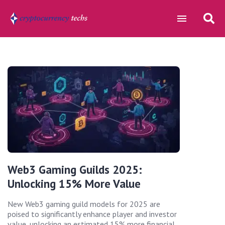
Web3 Gaming Guilds 2025:
Unlocking 15% More Value
New Web3 gaming guild models for 2025 are
poised to significantly enhance player and investor
value, unlocking an estimated 15% more financial