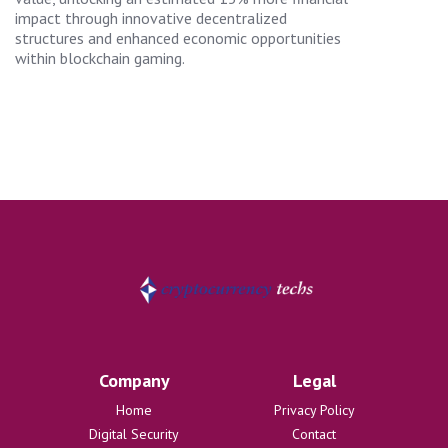
impact through innovative decentralized
structures and enhanced economic opportunities
within blockchain gaming.
Company
Legal
Home
Privacy Policy
Digital Security
Contact