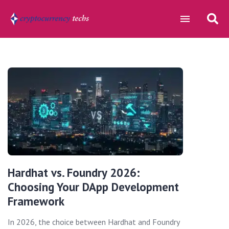
Hardhat vs. Foundry 2026:
Choosing Your DApp Development
Framework
In 2026, the choice between Hardhat and Foundry