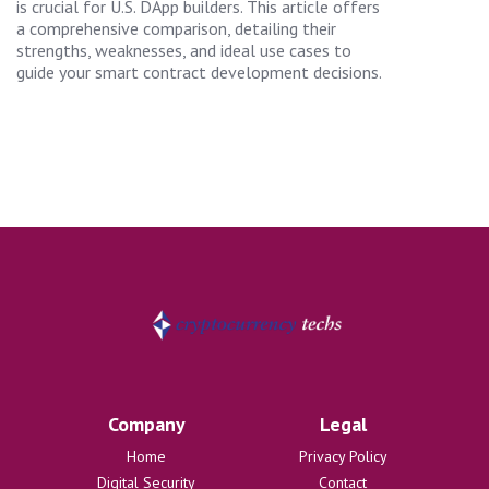
is crucial for U.S. DApp builders. This article offers
a comprehensive comparison, detailing their
strengths, weaknesses, and ideal use cases to
guide your smart contract development decisions.
Company
Legal
Home
Privacy Policy
Digital Security
Contact