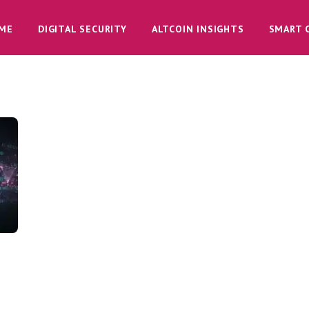
ME
DIGITAL SECURITY
ALTCOIN INSIGHTS
SMART 