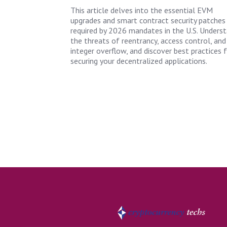
This article delves into the essential EVM
upgrades and smart contract security patches
required by 2026 mandates in the U.S. Unders
the threats of reentrancy, access control, and
integer overflow, and discover best practices 
securing your decentralized applications.