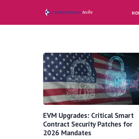
HO
EVM Upgrades: Critical Smart
Contract Security Patches for
2026 Mandates