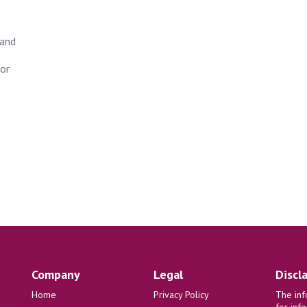
tand
for
Company
Legal
Discl
Home
Privacy Policy
The inf
for inf