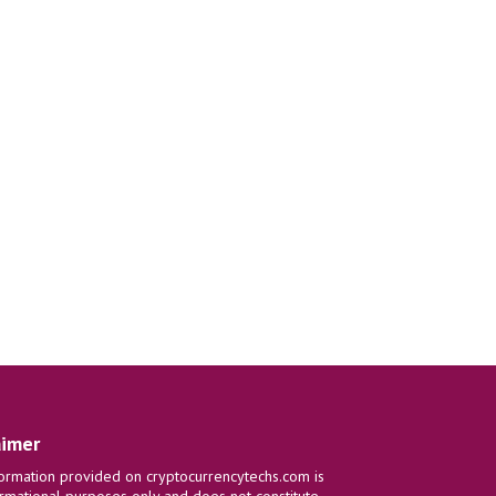
aimer
ormation provided on cryptocurrencytechs.com is
ormational purposes only and does not constitute