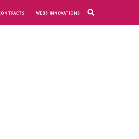
CONTRACTS
WEB3 INNOVATIONS