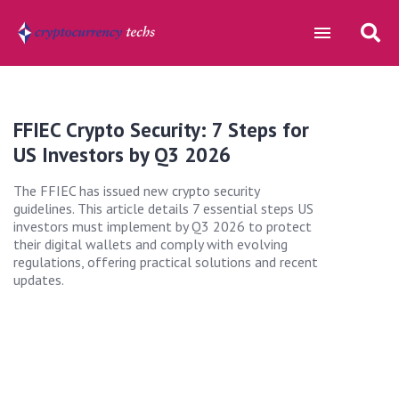
FFIEC Crypto Security: 7 Steps for
US Investors by Q3 2026
The FFIEC has issued new crypto security
guidelines. This article details 7 essential steps US
investors must implement by Q3 2026 to protect
their digital wallets and comply with evolving
regulations, offering practical solutions and recent
updates.