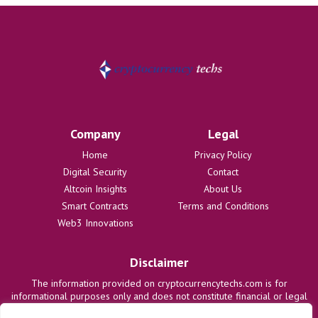
Company
Legal
Home
Privacy Policy
Digital Security
Contact
Altcoin Insights
About Us
Smart Contracts
Terms and Conditions
Web3 Innovations
Disclaimer
The information provided on cryptocurrencytechs.com is for
informational purposes only and does not constitute financial or legal
advice. We are not responsible for any losses or damages resulting