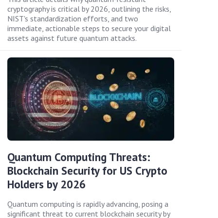
cryptography is critical by 2026, outlining the risks,
NIST's standardization efforts, and two
immediate, actionable steps to secure your digital
assets against future quantum attacks.
Quantum Computing Threats:
Blockchain Security for US Crypto
Holders by 2026
Quantum computing is rapidly advancing, posing a
significant threat to current blockchain security by