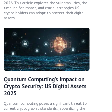
2026. This article explores the vulnerabilities, the
timeline for impact, and crucial strategies US
crypto holders can adopt to protect their digital
assets.
Quantum Computing’s Impact on
Crypto Security: US Digital Assets
2025
Quantum computing poses a significant threat to
current cryptographic standards, jeopardizing the