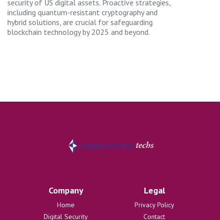
security of US digital assets. Proactive strategies,
including quantum-resistant cryptography and
hybrid solutions, are crucial for safeguarding
blockchain technology by 2025 and beyond.
Company
Legal
Home
Privacy Policy
Digital Security
Contact