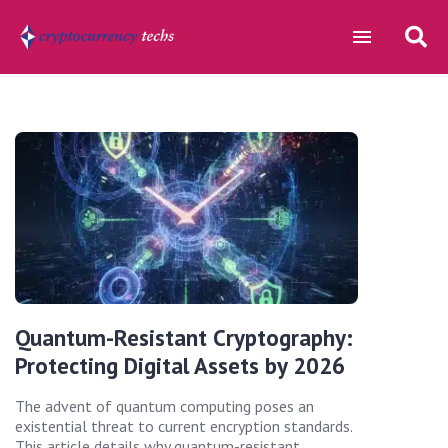
Quantum-Resistant Cryptography:
Protecting Digital Assets by 2026
The advent of quantum computing poses an
existential threat to current encryption standards.
This article details why quantum-resistant