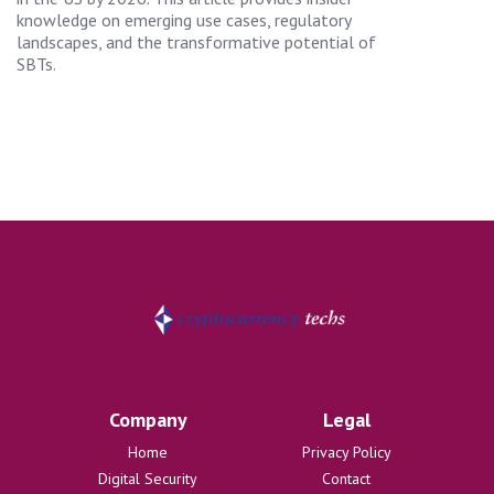
knowledge on emerging use cases, regulatory
landscapes, and the transformative potential of
SBTs.
Company
Legal
Home
Privacy Policy
Digital Security
Contact