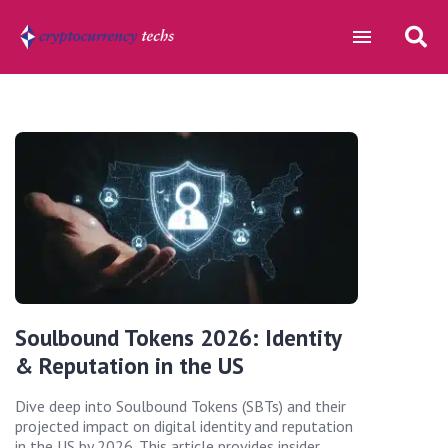
Soulbound Tokens 2026: Identity
& Reputation in the US
Dive deep into Soulbound Tokens (SBTs) and their
projected impact on digital identity and reputation
in the US by 2026. This article provides insider