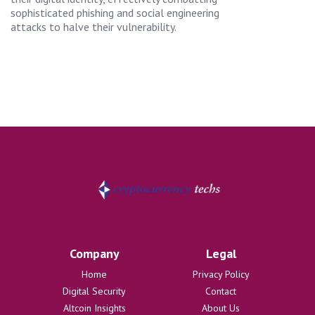
sophisticated phishing and social engineering
attacks to halve their vulnerability.
Company
Legal
Home
Privacy Policy
Digital Security
Contact
Altcoin Insights
About Us