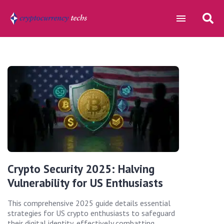
Crypto Security 2025: Halving
Vulnerability for US Enthusiasts
This comprehensive 2025 guide details essential
strategies for US crypto enthusiasts to safeguard
their digital identity, effectively combatting