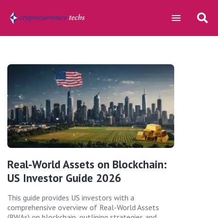
Real-World Assets on Blockchain:
US Investor Guide 2026
This guide provides US investors with a
comprehensive overview of Real-World Assets
(RWAs) on blockchain, outlining strategies and