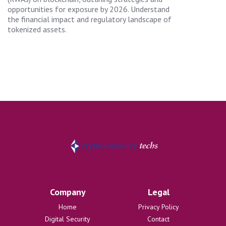
opportunities for exposure by 2026. Understand
the financial impact and regulatory landscape of
tokenized assets.
Company
Legal
Home
Privacy Policy
Digital Security
Contact