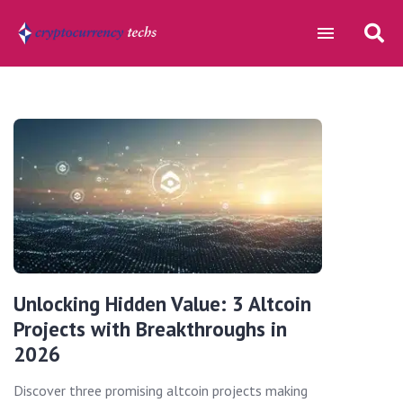
Unlocking Hidden Value: 3 Altcoin
Projects with Breakthroughs in
2026
Discover three promising altcoin projects making