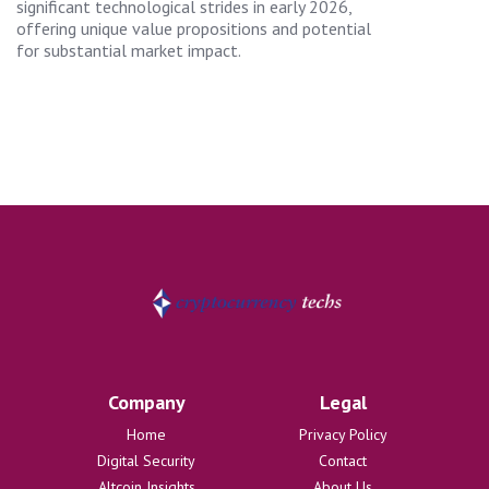
significant technological strides in early 2026,
offering unique value propositions and potential
for substantial market impact.
Company
Legal
Home
Privacy Policy
Digital Security
Contact
Altcoin Insights
About Us