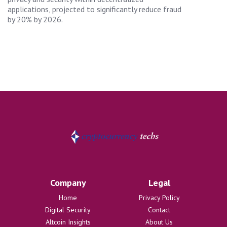
applications, projected to significantly reduce fraud
by 20% by 2026.
Company
Legal
Home
Privacy Policy
Digital Security
Contact
Altcoin Insights
About Us