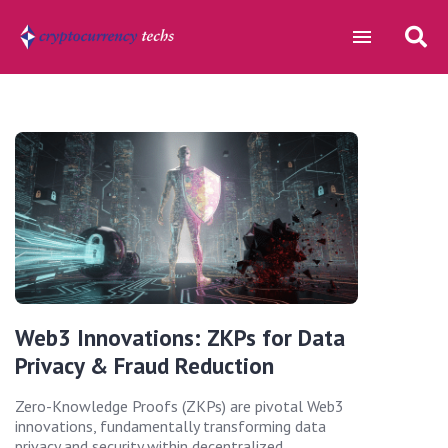
Web3 Innovations: ZKPs for Data
Privacy & Fraud Reduction
Zero-Knowledge Proofs (ZKPs) are pivotal Web3
innovations, fundamentally transforming data
privacy and security within decentralized