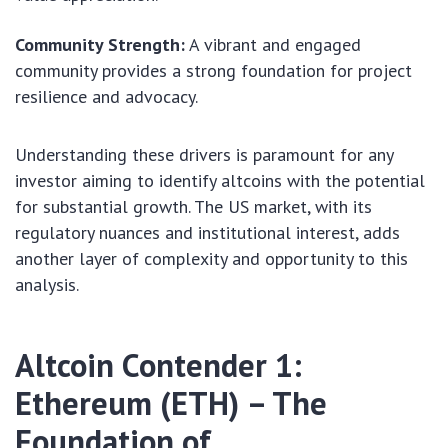
Community Strength:
A vibrant and engaged
community provides a strong foundation for project
resilience and advocacy.
Understanding these drivers is paramount for any
investor aiming to identify altcoins with the potential
for substantial growth. The US market, with its
regulatory nuances and institutional interest, adds
another layer of complexity and opportunity to this
analysis.
Altcoin Contender 1:
Ethereum (ETH) – The
Foundation of