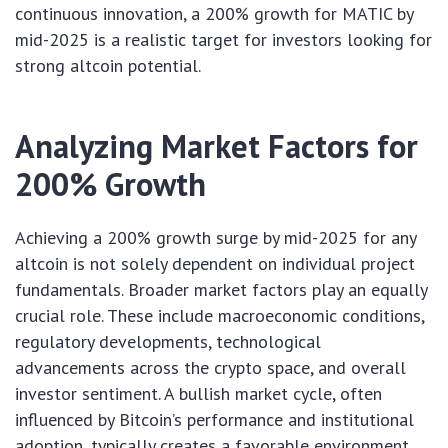
continuous innovation, a 200% growth for MATIC by
mid-2025 is a realistic target for investors looking for
strong altcoin potential.
Analyzing Market Factors for
200% Growth
Achieving a 200% growth surge by mid-2025 for any
altcoin is not solely dependent on individual project
fundamentals. Broader market factors play an equally
crucial role. These include macroeconomic conditions,
regulatory developments, technological
advancements across the crypto space, and overall
investor sentiment. A bullish market cycle, often
influenced by Bitcoin’s performance and institutional
adoption, typically creates a favorable environment