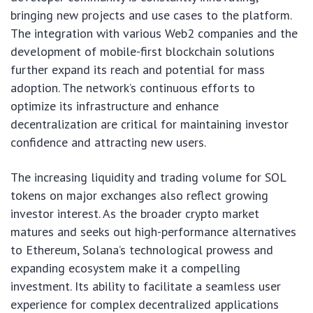
bringing new projects and use cases to the platform.
The integration with various Web2 companies and the
development of mobile-first blockchain solutions
further expand its reach and potential for mass
adoption. The network’s continuous efforts to
optimize its infrastructure and enhance
decentralization are critical for maintaining investor
confidence and attracting new users.
The increasing liquidity and trading volume for SOL
tokens on major exchanges also reflect growing
investor interest. As the broader crypto market
matures and seeks out high-performance alternatives
to Ethereum, Solana’s technological prowess and
expanding ecosystem make it a compelling
investment. Its ability to facilitate a seamless user
experience for complex decentralized applications