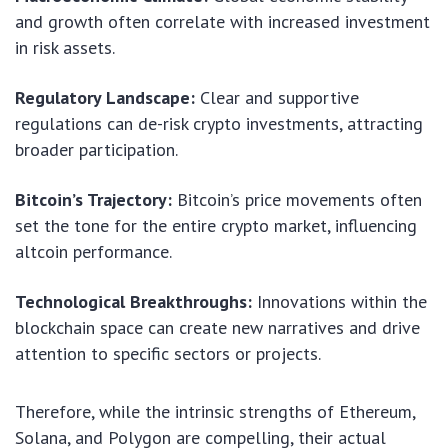
and growth often correlate with increased investment
in risk assets.
Regulatory Landscape:
Clear and supportive
regulations can de-risk crypto investments, attracting
broader participation.
Bitcoin’s Trajectory:
Bitcoin’s price movements often
set the tone for the entire crypto market, influencing
altcoin performance.
Technological Breakthroughs:
Innovations within the
blockchain space can create new narratives and drive
attention to specific sectors or projects.
Therefore, while the intrinsic strengths of Ethereum,
Solana, and Polygon are compelling, their actual