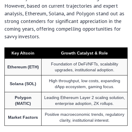
However, based on current trajectories and expert
analysis, Ethereum, Solana, and Polygon stand out as
strong contenders for significant appreciation in the
coming years, offering compelling opportunities for
savvy investors.
Key Altcoin
Growth Catalyst & Role
Foundation of DeFi/NFTs, scalability
Ethereum (ETH)
upgrades, institutional adoption.
High throughput, low costs, expanding
Solana (SOL)
dApp ecosystem, gaming focus.
Polygon
Leading Ethereum Layer 2 scaling solution,
(MATIC)
enterprise adoption, ZK rollups.
Positive macroeconomic trends, regulatory
Market Factors
clarity, institutional interest.