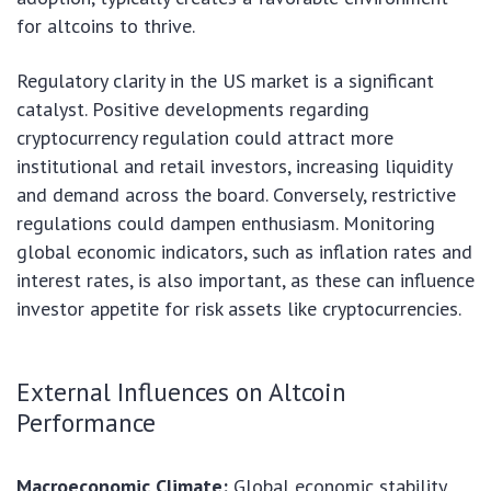
for altcoins to thrive.
Regulatory clarity in the US market is a significant
catalyst. Positive developments regarding
cryptocurrency regulation could attract more
institutional and retail investors, increasing liquidity
and demand across the board. Conversely, restrictive
regulations could dampen enthusiasm. Monitoring
global economic indicators, such as inflation rates and
interest rates, is also important, as these can influence
investor appetite for risk assets like cryptocurrencies.
External Influences on Altcoin
Performance
Macroeconomic Climate:
Global economic stability