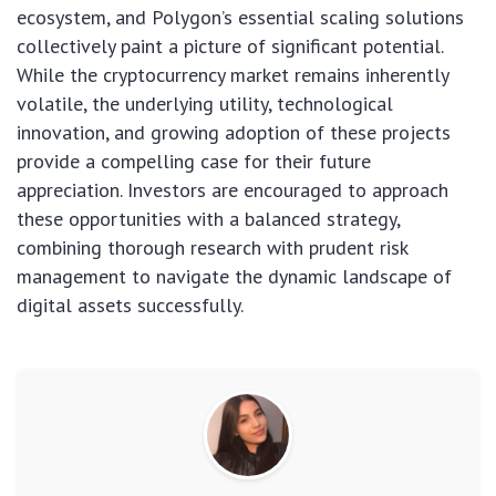
ecosystem, and Polygon’s essential scaling solutions
collectively paint a picture of significant potential.
While the cryptocurrency market remains inherently
volatile, the underlying utility, technological
innovation, and growing adoption of these projects
provide a compelling case for their future
appreciation. Investors are encouraged to approach
these opportunities with a balanced strategy,
combining thorough research with prudent risk
management to navigate the dynamic landscape of
digital assets successfully.