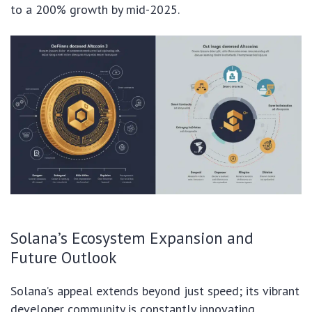
to a 200% growth by mid-2025.
Solana’s Ecosystem Expansion and
Future Outlook
Solana’s appeal extends beyond just speed; its vibrant
developer community is constantly innovating,