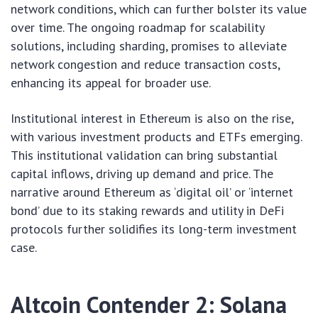
network conditions, which can further bolster its value
over time. The ongoing roadmap for scalability
solutions, including sharding, promises to alleviate
network congestion and reduce transaction costs,
enhancing its appeal for broader use.
Institutional interest in Ethereum is also on the rise,
with various investment products and ETFs emerging.
This institutional validation can bring substantial
capital inflows, driving up demand and price. The
narrative around Ethereum as ‘digital oil’ or ‘internet
bond’ due to its staking rewards and utility in DeFi
protocols further solidifies its long-term investment
case.
Altcoin Contender 2: Solana