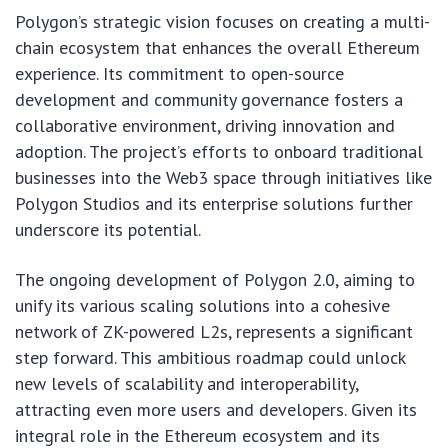
Polygon’s strategic vision focuses on creating a multi-
chain ecosystem that enhances the overall Ethereum
experience. Its commitment to open-source
development and community governance fosters a
collaborative environment, driving innovation and
adoption. The project’s efforts to onboard traditional
businesses into the Web3 space through initiatives like
Polygon Studios and its enterprise solutions further
underscore its potential.
The ongoing development of Polygon 2.0, aiming to
unify its various scaling solutions into a cohesive
network of ZK-powered L2s, represents a significant
step forward. This ambitious roadmap could unlock
new levels of scalability and interoperability,
attracting even more users and developers. Given its
integral role in the Ethereum ecosystem and its