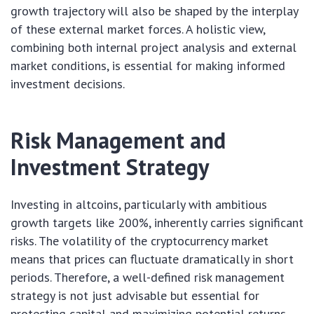
growth trajectory will also be shaped by the interplay
of these external market forces. A holistic view,
combining both internal project analysis and external
market conditions, is essential for making informed
investment decisions.
Risk Management and
Investment Strategy
Investing in altcoins, particularly with ambitious
growth targets like 200%, inherently carries significant
risks. The volatility of the cryptocurrency market
means that prices can fluctuate dramatically in short
periods. Therefore, a well-defined risk management
strategy is not just advisable but essential for
protecting capital and maximizing potential returns.