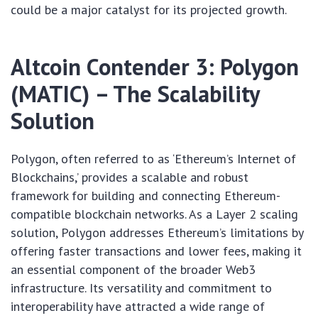
could be a major catalyst for its projected growth.
Altcoin Contender 3: Polygon
(MATIC) – The Scalability
Solution
Polygon, often referred to as ‘Ethereum’s Internet of
Blockchains,’ provides a scalable and robust
framework for building and connecting Ethereum-
compatible blockchain networks. As a Layer 2 scaling
solution, Polygon addresses Ethereum’s limitations by
offering faster transactions and lower fees, making it
an essential component of the broader Web3
infrastructure. Its versatility and commitment to
interoperability have attracted a wide range of