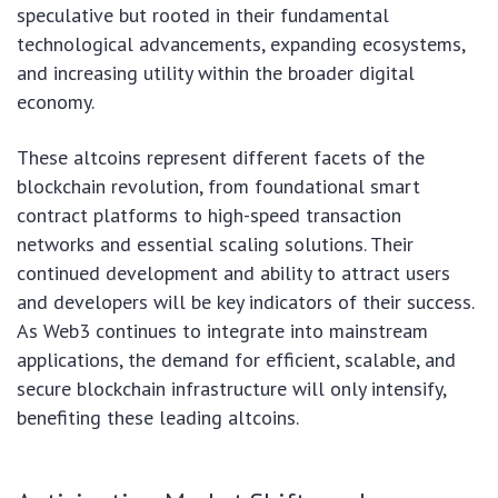
speculative but rooted in their fundamental
technological advancements, expanding ecosystems,
and increasing utility within the broader digital
economy.
These altcoins represent different facets of the
blockchain revolution, from foundational smart
contract platforms to high-speed transaction
networks and essential scaling solutions. Their
continued development and ability to attract users
and developers will be key indicators of their success.
As Web3 continues to integrate into mainstream
applications, the demand for efficient, scalable, and
secure blockchain infrastructure will only intensify,
benefiting these leading altcoins.