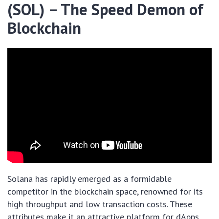
(SOL) – The Speed Demon of
Blockchain
Solana has rapidly emerged as a formidable
competitor in the blockchain space, renowned for its
high throughput and low transaction costs. These
attributes make it an attractive platform for dApps