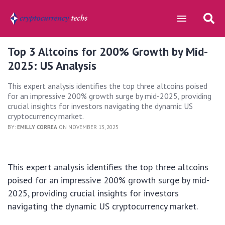
Top 3 Altcoins for 200% Growth by Mid-
2025: US Analysis
This expert analysis identifies the top three altcoins poised
for an impressive 200% growth surge by mid-2025, providing
crucial insights for investors navigating the dynamic US
cryptocurrency market.
BY:
EMILLY CORREA
ON NOVEMBER 13, 2025
This expert analysis identifies the top three altcoins
poised for an impressive 200% growth surge by mid-
2025, providing crucial insights for investors
navigating the dynamic US cryptocurrency market.