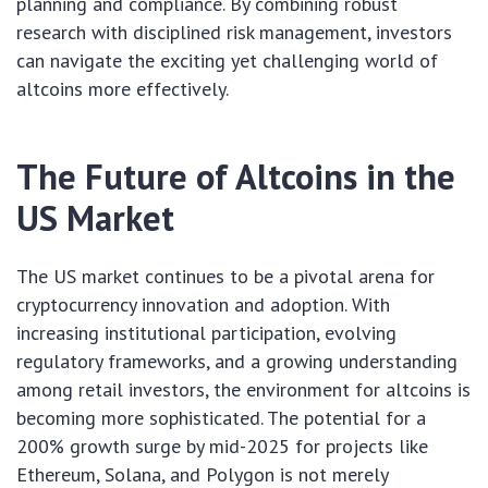
planning and compliance. By combining robust
research with disciplined risk management, investors
can navigate the exciting yet challenging world of
altcoins more effectively.
The Future of Altcoins in the
US Market
The US market continues to be a pivotal arena for
cryptocurrency innovation and adoption. With
increasing institutional participation, evolving
regulatory frameworks, and a growing understanding
among retail investors, the environment for altcoins is
becoming more sophisticated. The potential for a
200% growth surge by mid-2025 for projects like
Ethereum, Solana, and Polygon is not merely