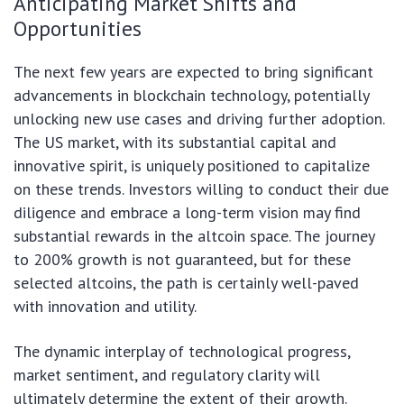
Anticipating Market Shifts and
Opportunities
The next few years are expected to bring significant
advancements in blockchain technology, potentially
unlocking new use cases and driving further adoption.
The US market, with its substantial capital and
innovative spirit, is uniquely positioned to capitalize
on these trends. Investors willing to conduct their due
diligence and embrace a long-term vision may find
substantial rewards in the altcoin space. The journey
to 200% growth is not guaranteed, but for these
selected altcoins, the path is certainly well-paved
with innovation and utility.
The dynamic interplay of technological progress,
market sentiment, and regulatory clarity will
ultimately determine the extent of their growth.