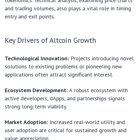
tokenomics. Technical analysis, examining price charts
and trading volumes, also plays a vital role in timing
entry and exit points.
Key Drivers of Altcoin Growth
Technological Innovation:
Projects introducing novel
solutions to existing problems or pioneering new
applications often attract significant interest.
Ecosystem Development:
A robust ecosystem with
active developers, dApps, and partnerships signals
strong long-term viability.
Market Adoption:
Increased real-world utility and
user adoption are critical for sustained growth and
value appreciation.