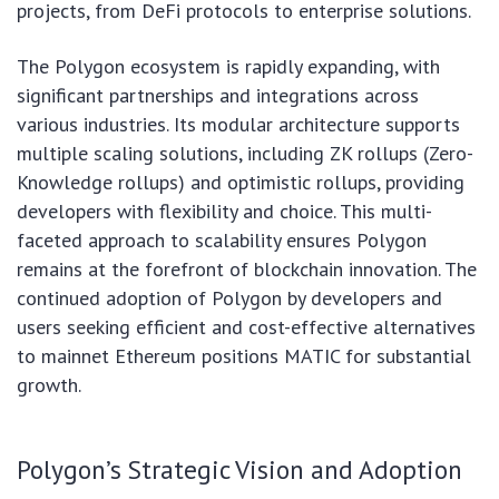
projects, from DeFi protocols to enterprise solutions.
The Polygon ecosystem is rapidly expanding, with
significant partnerships and integrations across
various industries. Its modular architecture supports
multiple scaling solutions, including ZK rollups (Zero-
Knowledge rollups) and optimistic rollups, providing
developers with flexibility and choice. This multi-
faceted approach to scalability ensures Polygon
remains at the forefront of blockchain innovation. The
continued adoption of Polygon by developers and
users seeking efficient and cost-effective alternatives
to mainnet Ethereum positions MATIC for substantial
growth.
Polygon’s Strategic Vision and Adoption