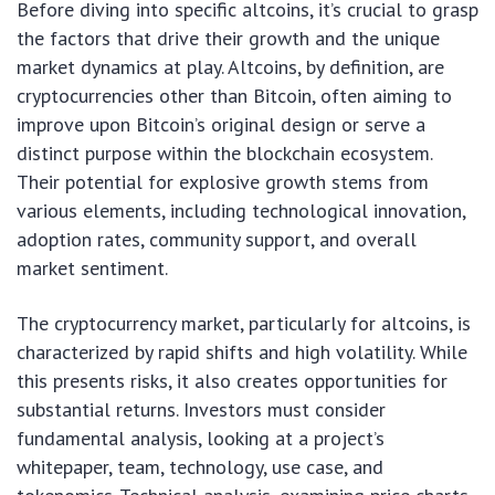
Before diving into specific altcoins, it’s crucial to grasp
the factors that drive their growth and the unique
market dynamics at play. Altcoins, by definition, are
cryptocurrencies other than Bitcoin, often aiming to
improve upon Bitcoin’s original design or serve a
distinct purpose within the blockchain ecosystem.
Their potential for explosive growth stems from
various elements, including technological innovation,
adoption rates, community support, and overall
market sentiment.
The cryptocurrency market, particularly for altcoins, is
characterized by rapid shifts and high volatility. While
this presents risks, it also creates opportunities for
substantial returns. Investors must consider
fundamental analysis, looking at a project’s
whitepaper, team, technology, use case, and