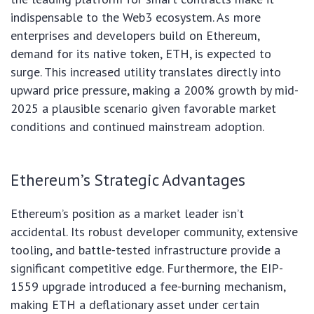
indispensable to the Web3 ecosystem. As more
enterprises and developers build on Ethereum,
demand for its native token, ETH, is expected to
surge. This increased utility translates directly into
upward price pressure, making a 200% growth by mid-
2025 a plausible scenario given favorable market
conditions and continued mainstream adoption.
Ethereum’s Strategic Advantages
Ethereum’s position as a market leader isn’t
accidental. Its robust developer community, extensive
tooling, and battle-tested infrastructure provide a
significant competitive edge. Furthermore, the EIP-
1559 upgrade introduced a fee-burning mechanism,
making ETH a deflationary asset under certain