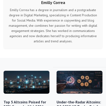
Emilly Correa
Emilly Correa has a degree in journalism and a postgraduate
degree in Digital Marketing, specializing in Content Production
for Social Media. With experience in copywriting and blog
management, she combines her passion for writing with digital
engagement strategies. She has worked in communications
agencies and now dedicates herself to producing informative
articles and trend analyses.
Top 5 Altcoins Poised for
Under-the-Radar Altcoins: