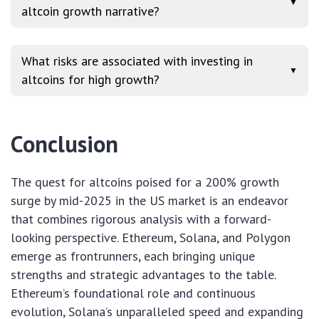
▼
altcoin growth narrative?
What risks are associated with investing in
▼
altcoins for high growth?
Conclusion
The quest for altcoins poised for a 200% growth
surge by mid-2025 in the US market is an endeavor
that combines rigorous analysis with a forward-
looking perspective. Ethereum, Solana, and Polygon
emerge as frontrunners, each bringing unique
strengths and strategic advantages to the table.
Ethereum’s foundational role and continuous
evolution, Solana’s unparalleled speed and expanding