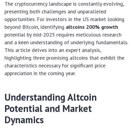
The cryptocurrency landscape is constantly evolving,
presenting both challenges and unparalleled
opportunities. For investors in the US market looking
beyond Bitcoin, identifying
altcoins 200% growth
potential by mid-2025 requires meticulous research
and a keen understanding of underlying fundamentals.
This article delves into an expert analysis,
highlighting three promising altcoins that exhibit the
characteristics necessary for significant price
appreciation in the coming year.
Understanding Altcoin
Potential and Market
Dynamics