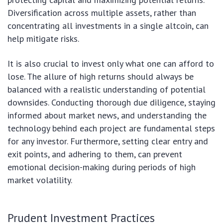
Diversification across multiple assets, rather than
concentrating all investments in a single altcoin, can
help mitigate risks.
It is also crucial to invest only what one can afford to
lose. The allure of high returns should always be
balanced with a realistic understanding of potential
downsides. Conducting thorough due diligence, staying
informed about market news, and understanding the
technology behind each project are fundamental steps
for any investor. Furthermore, setting clear entry and
exit points, and adhering to them, can prevent
emotional decision-making during periods of high
market volatility.
Prudent Investment Practices