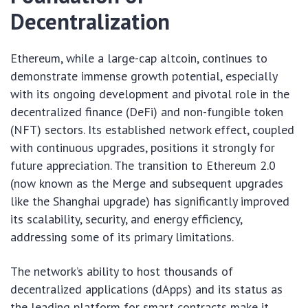
Decentralization
Ethereum, while a large-cap altcoin, continues to
demonstrate immense growth potential, especially
with its ongoing development and pivotal role in the
decentralized finance (DeFi) and non-fungible token
(NFT) sectors. Its established network effect, coupled
with continuous upgrades, positions it strongly for
future appreciation. The transition to Ethereum 2.0
(now known as the Merge and subsequent upgrades
like the Shanghai upgrade) has significantly improved
its scalability, security, and energy efficiency,
addressing some of its primary limitations.
The network’s ability to host thousands of
decentralized applications (dApps) and its status as
the leading platform for smart contracts make it