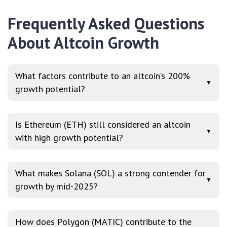
Frequently Asked Questions
About Altcoin Growth
What factors contribute to an altcoin’s 200%
▼
growth potential?
Is Ethereum (ETH) still considered an altcoin
▼
with high growth potential?
What makes Solana (SOL) a strong contender for
▼
growth by mid-2025?
How does Polygon (MATIC) contribute to the