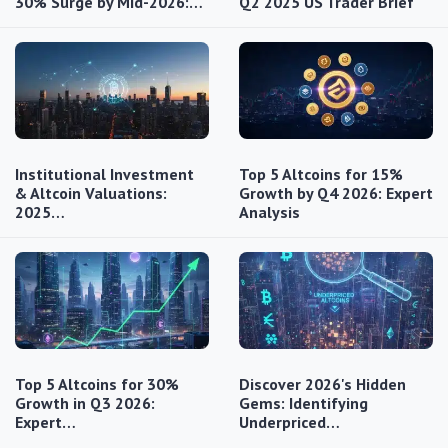
30% Surge by Mid-2026:…
Q2 2025 US Trader Brief
Institutional Investment
Top 5 Altcoins for 15%
& Altcoin Valuations:
Growth by Q4 2026: Expert
2025…
Analysis
Top 5 Altcoins for 30%
Discover 2026's Hidden
Growth in Q3 2026:
Gems: Identifying
Expert…
Underpriced…