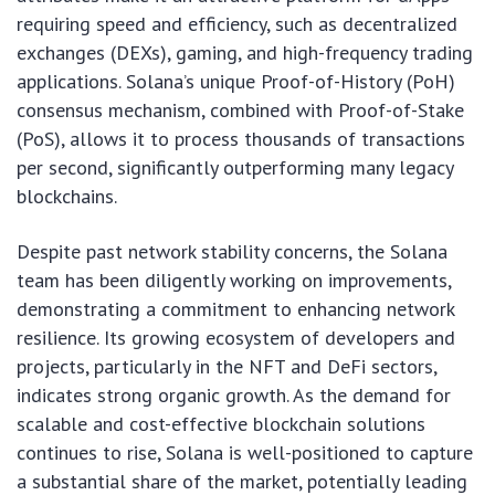
requiring speed and efficiency, such as decentralized
exchanges (DEXs), gaming, and high-frequency trading
applications. Solana’s unique Proof-of-History (PoH)
consensus mechanism, combined with Proof-of-Stake
(PoS), allows it to process thousands of transactions
per second, significantly outperforming many legacy
blockchains.
Despite past network stability concerns, the Solana
team has been diligently working on improvements,
demonstrating a commitment to enhancing network
resilience. Its growing ecosystem of developers and
projects, particularly in the NFT and DeFi sectors,
indicates strong organic growth. As the demand for
scalable and cost-effective blockchain solutions
continues to rise, Solana is well-positioned to capture
a substantial share of the market, potentially leading