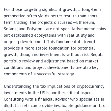
For those targeting significant growth, a long-term
perspective often yields better results than short-
term trading. The projects discussed—Ethereum,
Solana, and Polygon—are not speculative meme coins
but established ecosystems with real utility and
ongoing development. This fundamental strength
provides a more stable foundation for potential
growth, though no investment is without risk. Regular
portfolio review and adjustment based on market
conditions and project developments are also key
components of a successful strategy.
Understanding the tax implications of cryptocurrency
investments in the US is another critical aspect.
Consulting with a financial advisor who specializes in
digital assets can provide invaluable guidance on tax