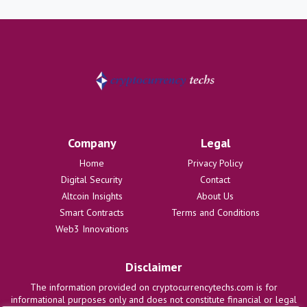
Company
Legal
Home
Privacy Policy
Digital Security
Contact
Altcoin Insights
About Us
Smart Contracts
Terms and Conditions
Web3 Innovations
Disclaimer
The information provided on cryptocurrencytechs.com is for
informational purposes only and does not constitute financial or legal