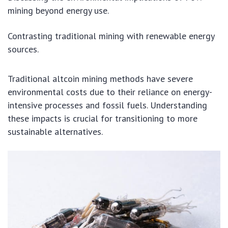
mining beyond energy use.
Contrasting traditional mining with renewable energy
sources.
Traditional altcoin mining methods have severe
environmental costs due to their reliance on energy-
intensive processes and fossil fuels. Understanding
these impacts is crucial for transitioning to more
sustainable alternatives.