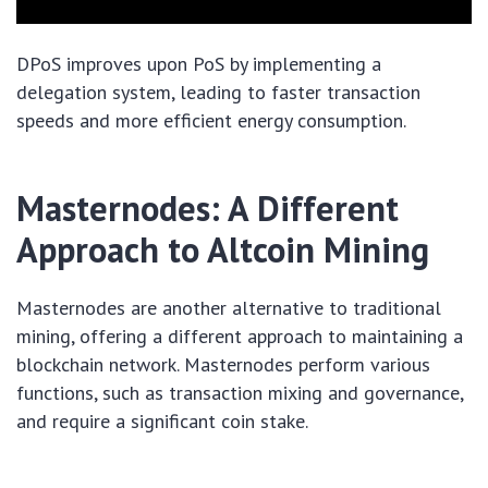
DPoS improves upon PoS by implementing a
delegation system, leading to faster transaction
speeds and more efficient energy consumption.
Masternodes: A Different
Approach to Altcoin Mining
Masternodes are another alternative to traditional
mining, offering a different approach to maintaining a
blockchain network. Masternodes perform various
functions, such as transaction mixing and governance,
and require a significant coin stake.