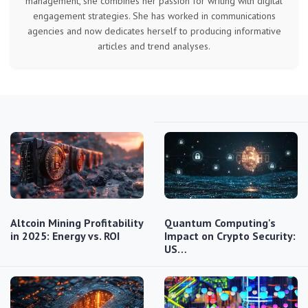
management, she combines her passion for writing with digital
engagement strategies. She has worked in communications
agencies and now dedicates herself to producing informative
articles and trend analyses.
Altcoin Mining Profitability
Quantum Computing's
in 2025: Energy vs. ROI
Impact on Crypto Security:
US…