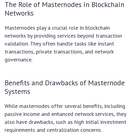
The Role of Masternodes in Blockchain
Networks
Masternodes play a crucial role in blockchain
networks by providing services beyond transaction
validation. They often handle tasks like instant
transactions, private transactions, and network
governance.
Benefits and Drawbacks of Masternode
Systems
While masternodes offer several benefits, including
passive income and enhanced network services, they
also have drawbacks, such as high initial investment
requirements and centralization concerns.