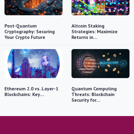
Post-Quantum
Altcoin Staking
Cryptography: Securing
Strategies: Maximize
Your Crypto Future
Returns in…
Ethereum 2.0 vs. Layer-1
Quantum Computing
Blockchains: Key…
Threats: Blockchain
Security for…