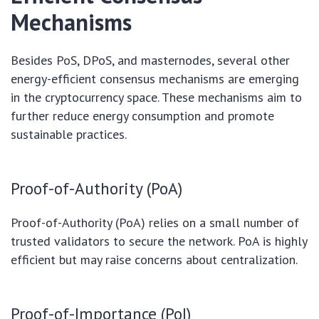
Mechanisms
Besides PoS, DPoS, and masternodes, several other
energy-efficient consensus mechanisms are emerging
in the cryptocurrency space. These mechanisms aim to
further reduce energy consumption and promote
sustainable practices.
Proof-of-Authority (PoA)
Proof-of-Authority (PoA) relies on a small number of
trusted validators to secure the network. PoA is highly
efficient but may raise concerns about centralization.
Proof-of-Importance (PoI)