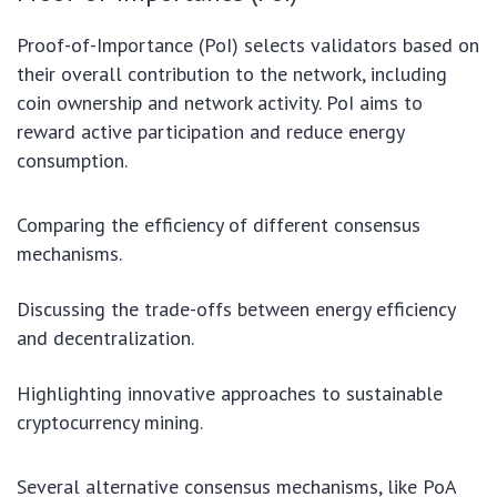
Proof-of-Importance (PoI) selects validators based on
their overall contribution to the network, including
coin ownership and network activity. PoI aims to
reward active participation and reduce energy
consumption.
Comparing the efficiency of different consensus
mechanisms.
Discussing the trade-offs between energy efficiency
and decentralization.
Highlighting innovative approaches to sustainable
cryptocurrency mining.
Several alternative consensus mechanisms, like PoA