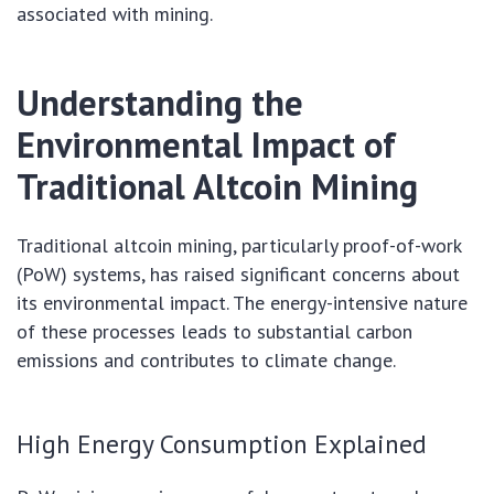
associated with mining.
Understanding the
Environmental Impact of
Traditional Altcoin Mining
Traditional altcoin mining, particularly proof-of-work
(PoW) systems, has raised significant concerns about
its environmental impact. The energy-intensive nature
of these processes leads to substantial carbon
emissions and contributes to climate change.
High Energy Consumption Explained