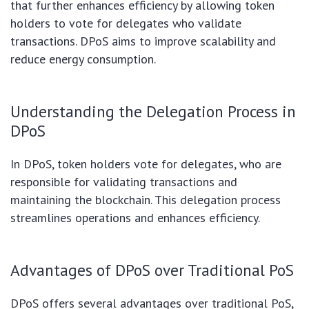
that further enhances efficiency by allowing token
holders to vote for delegates who validate
transactions. DPoS aims to improve scalability and
reduce energy consumption.
Understanding the Delegation Process in
DPoS
In DPoS, token holders vote for delegates, who are
responsible for validating transactions and
maintaining the blockchain. This delegation process
streamlines operations and enhances efficiency.
Advantages of DPoS over Traditional PoS
DPoS offers several advantages over traditional PoS,