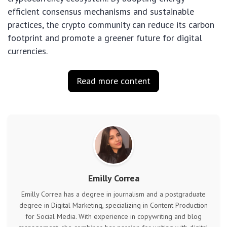
efficient consensus mechanisms and sustainable
practices, the crypto community can reduce its carbon
footprint and promote a greener future for digital
currencies.
Read more content
Emilly Correa
Emilly Correa has a degree in journalism and a postgraduate
degree in Digital Marketing, specializing in Content Production
for Social Media. With experience in copywriting and blog