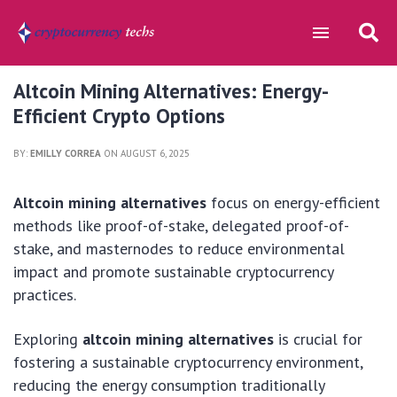
Altcoin Mining Alternatives: Energy-
Efficient Crypto Options
BY:
EMILLY CORREA
ON AUGUST 6, 2025
Altcoin mining alternatives
focus on energy-efficient
methods like proof-of-stake, delegated proof-of-
stake, and masternodes to reduce environmental
impact and promote sustainable cryptocurrency
practices.
Exploring
altcoin mining alternatives
is crucial for
fostering a sustainable cryptocurrency environment,
reducing the energy consumption traditionally