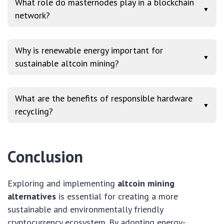
What role do masternodes play in a blockchain
▼
network?
Why is renewable energy important for
▼
sustainable altcoin mining?
What are the benefits of responsible hardware
▼
recycling?
Conclusion
Exploring and implementing
altcoin mining
alternatives
is essential for creating a more
sustainable and environmentally friendly
cryptocurrency ecosystem. By adopting energy-