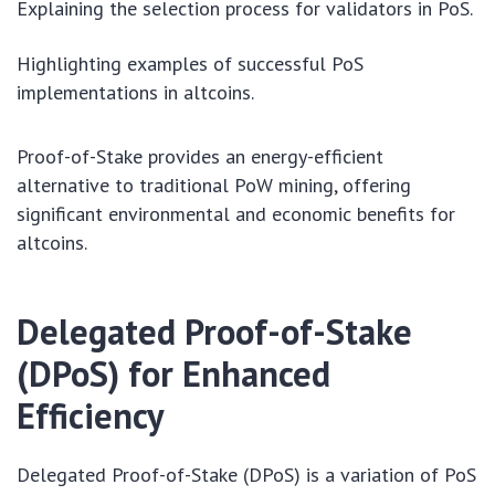
Explaining the selection process for validators in PoS.
Highlighting examples of successful PoS
implementations in altcoins.
Proof-of-Stake provides an energy-efficient
alternative to traditional PoW mining, offering
significant environmental and economic benefits for
altcoins.
Delegated Proof-of-Stake
(DPoS) for Enhanced
Efficiency
Delegated Proof-of-Stake (DPoS) is a variation of PoS