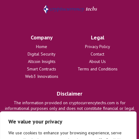
Company
Legal
Home
Privacy Policy
Digital Security
Contact
Altcoin Insights
About Us
Smart Contracts
Terms and Conditions
Web3 Innovations
Disclaimer
The information provided on cryptocurrencytechs.com is for
informational purposes only and does not constitute financial or legal
advice. We are not responsible for any losses or damages resulting
from the use of this information. Users are solely responsible for
We value your privacy
their investment decisions and should consult with qualified
professionals before making any financial commitments. We disclaim
We use cookies to enhance your browsing experience, serve
all liability regarding actions taken based on content on this site.