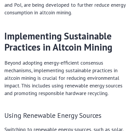
and PoI, are being developed to further reduce energy
consumption in altcoin mining.
Implementing Sustainable
Practices in Altcoin Mining
Beyond adopting energy-efficient consensus
mechanisms, implementing sustainable practices in
altcoin mining is crucial for reducing environmental
impact. This includes using renewable energy sources
and promoting responsible hardware recycling.
Using Renewable Energy Sources
Switching to renewable energy sources, such as solar,