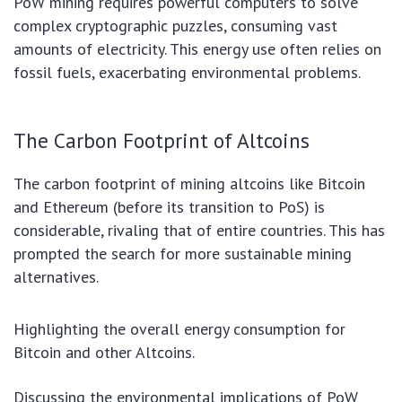
PoW mining requires powerful computers to solve
complex cryptographic puzzles, consuming vast
amounts of electricity. This energy use often relies on
fossil fuels, exacerbating environmental problems.
The Carbon Footprint of Altcoins
The carbon footprint of mining altcoins like Bitcoin
and Ethereum (before its transition to PoS) is
considerable, rivaling that of entire countries. This has
prompted the search for more sustainable mining
alternatives.
Highlighting the overall energy consumption for
Bitcoin and other Altcoins.
Discussing the environmental implications of PoW