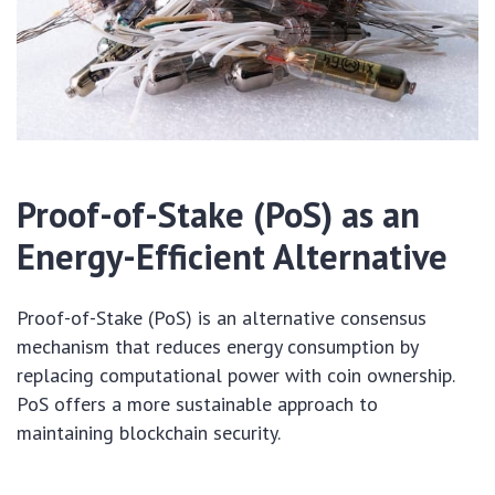
Proof-of-Stake (PoS) as an
Energy-Efficient Alternative
Proof-of-Stake (PoS) is an alternative consensus
mechanism that reduces energy consumption by
replacing computational power with coin ownership.
PoS offers a more sustainable approach to
maintaining blockchain security.