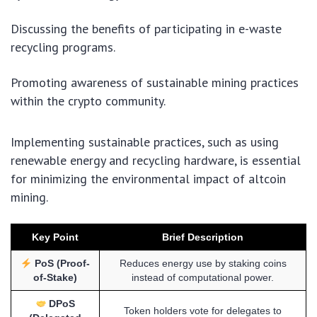
Discussing the benefits of participating in e-waste
recycling programs.
Promoting awareness of sustainable mining practices
within the crypto community.
Implementing sustainable practices, such as using
renewable energy and recycling hardware, is essential
for minimizing the environmental impact of altcoin
mining.
Key Point
Brief Description
PoS (Proof-
Reduces energy use by staking coins
of-Stake)
instead of computational power.
DPoS
Token holders vote for delegates to