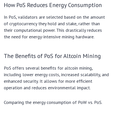
How PoS Reduces Energy Consumption
In PoS, validators are selected based on the amount
of cryptocurrency they hold and stake, rather than
their computational power. This drastically reduces
the need for energy-intensive mining hardware.
The Benefits of PoS for Altcoin Mining
PoS offers several benefits for altcoin mining,
including lower energy costs, increased scalability, and
enhanced security. It allows for more efficient
operation and reduces environmental impact.
Comparing the energy consumption of PoW vs. PoS.