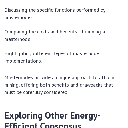
Discussing the specific functions performed by
masternodes.
Comparing the costs and benefits of running a
masternode.
Highlighting different types of masternode
implementations.
Masternodes provide a unique approach to altcoin
mining, offering both benefits and drawbacks that
must be carefully considered.
Exploring Other Energy-
Efficient Consensus