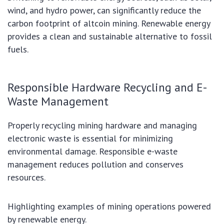
wind, and hydro power, can significantly reduce the
carbon footprint of altcoin mining. Renewable energy
provides a clean and sustainable alternative to fossil
fuels.
Responsible Hardware Recycling and E-
Waste Management
Properly recycling mining hardware and managing
electronic waste is essential for minimizing
environmental damage. Responsible e-waste
management reduces pollution and conserves
resources.
Highlighting examples of mining operations powered
by renewable energy.