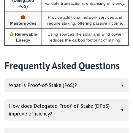
(Delegated
validate transactions, enhancing efficiency.
PoS)
Provide additional network services and
Masternodes
require staking, offering passive income.
Renewable
Using sources like solar and wind power
Energy
reduces the carbon footprint of mining.
Frequently Asked Questions
What is Proof-of-Stake (PoS)?
▼
How does Delegated Proof-of-Stake (DPoS)
▼
improve efficiency?