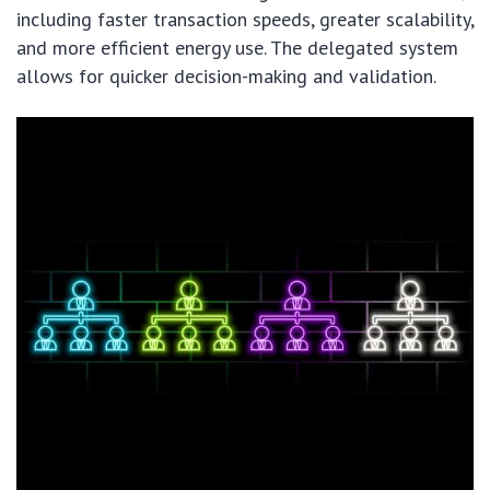
including faster transaction speeds, greater scalability,
and more efficient energy use. The delegated system
allows for quicker decision-making and validation.