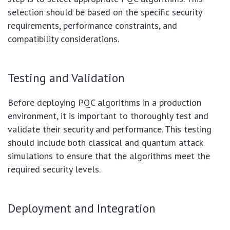
selection should be based on the specific security
requirements, performance constraints, and
compatibility considerations.
Testing and Validation
Before deploying PQC algorithms in a production
environment, it is important to thoroughly test and
validate their security and performance. This testing
should include both classical and quantum attack
simulations to ensure that the algorithms meet the
required security levels.
Deployment and Integration