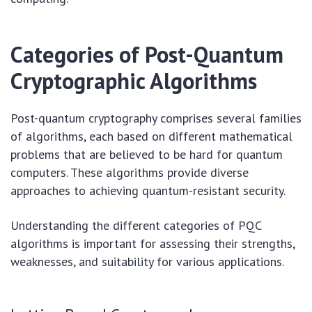
Categories of Post-Quantum
Cryptographic Algorithms
Post-quantum cryptography comprises several families
of algorithms, each based on different mathematical
problems that are believed to be hard for quantum
computers. These algorithms provide diverse
approaches to achieving quantum-resistant security.
Understanding the different categories of PQC
algorithms is important for assessing their strengths,
weaknesses, and suitability for various applications.