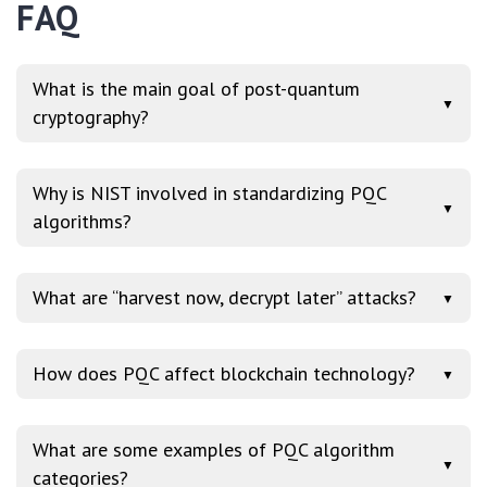
FAQ
What is the main goal of post-quantum
▼
cryptography?
Why is NIST involved in standardizing PQC
▼
algorithms?
What are “harvest now, decrypt later” attacks?
▼
How does PQC affect blockchain technology?
▼
What are some examples of PQC algorithm
▼
categories?