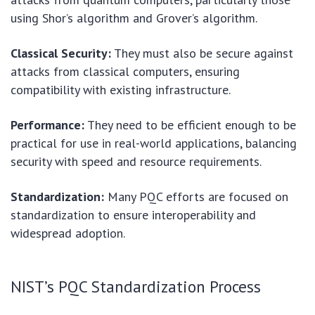
using Shor’s algorithm and Grover’s algorithm.
Classical Security:
They must also be secure against
attacks from classical computers, ensuring
compatibility with existing infrastructure.
Performance:
They need to be efficient enough to be
practical for use in real-world applications, balancing
security with speed and resource requirements.
Standardization:
Many PQC efforts are focused on
standardization to ensure interoperability and
widespread adoption.
NIST’s PQC Standardization Process