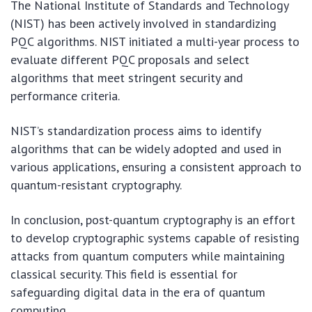
The National Institute of Standards and Technology
(NIST) has been actively involved in standardizing
PQC algorithms. NIST initiated a multi-year process to
evaluate different PQC proposals and select
algorithms that meet stringent security and
performance criteria.
NIST’s standardization process aims to identify
algorithms that can be widely adopted and used in
various applications, ensuring a consistent approach to
quantum-resistant cryptography.
In conclusion, post-quantum cryptography is an effort
to develop cryptographic systems capable of resisting
attacks from quantum computers while maintaining
classical security. This field is essential for
safeguarding digital data in the era of quantum
computing.