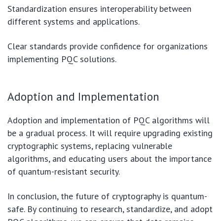
Standardization ensures interoperability between
different systems and applications.
Clear standards provide confidence for organizations
implementing PQC solutions.
Adoption and Implementation
Adoption and implementation of PQC algorithms will
be a gradual process. It will require upgrading existing
cryptographic systems, replacing vulnerable
algorithms, and educating users about the importance
of quantum-resistant security.
In conclusion, the future of cryptography is quantum-
safe. By continuing to research, standardize, and adopt