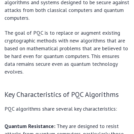
algorithms and systems designed to be secure against
attacks from both classical computers and quantum
computers.
The goal of PQC is to replace or augment existing
cryptographic methods with new algorithms that are
based on mathematical problems that are believed to
be hard even for quantum computers. This ensures
data remains secure even as quantum technology
evolves.
Key Characteristics of PQC Algorithms
PQC algorithms share several key characteristics:
Quantum Resistance:
They are designed to resist
attacks from quantum computers, particularly those