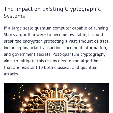
The Impact on Existing Cryptographic
Systems
If a large-scale quantum computer capable of running
Shor’s algorithm were to become available, it could
break the encryption protecting a vast amount of data,
including financial transactions, personal information,
and government secrets. Post-quantum cryptography
aims to mitigate this risk by developing algorithms
that are resistant to both classical and quantum
attacks.