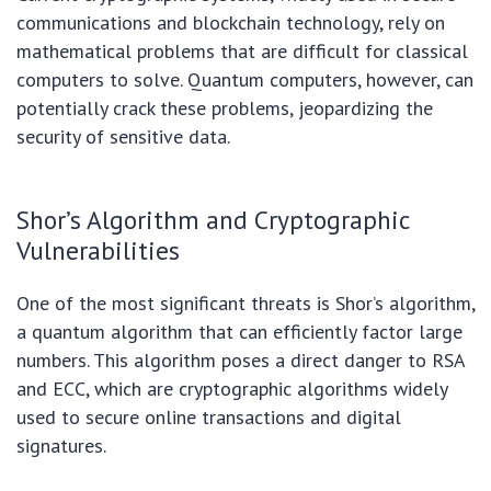
communications and blockchain technology, rely on
mathematical problems that are difficult for classical
computers to solve. Quantum computers, however, can
potentially crack these problems, jeopardizing the
security of sensitive data.
Shor’s Algorithm and Cryptographic
Vulnerabilities
One of the most significant threats is Shor’s algorithm,
a quantum algorithm that can efficiently factor large
numbers. This algorithm poses a direct danger to RSA
and ECC, which are cryptographic algorithms widely
used to secure online transactions and digital
signatures.