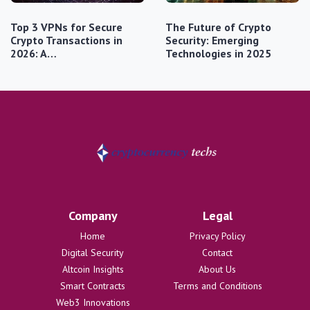
Top 3 VPNs for Secure
The Future of Crypto
Crypto Transactions in
Security: Emerging
2026: A…
Technologies in 2025
Company
Legal
Home
Privacy Policy
Digital Security
Contact
Altcoin Insights
About Us
Smart Contracts
Terms and Conditions
Web3 Innovations