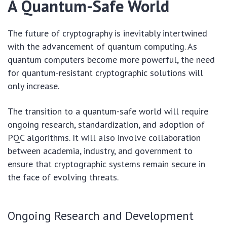
A Quantum-Safe World
The future of cryptography is inevitably intertwined
with the advancement of quantum computing. As
quantum computers become more powerful, the need
for quantum-resistant cryptographic solutions will
only increase.
The transition to a quantum-safe world will require
ongoing research, standardization, and adoption of
PQC algorithms. It will also involve collaboration
between academia, industry, and government to
ensure that cryptographic systems remain secure in
the face of evolving threats.
Ongoing Research and Development