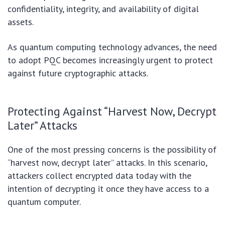
confidentiality, integrity, and availability of digital
assets.
As quantum computing technology advances, the need
to adopt PQC becomes increasingly urgent to protect
against future cryptographic attacks.
Protecting Against “Harvest Now, Decrypt
Later” Attacks
One of the most pressing concerns is the possibility of
“harvest now, decrypt later” attacks. In this scenario,
attackers collect encrypted data today with the
intention of decrypting it once they have access to a
quantum computer.