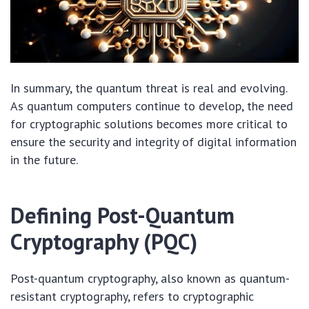
In summary, the quantum threat is real and evolving.
As quantum computers continue to develop, the need
for cryptographic solutions becomes more critical to
ensure the security and integrity of digital information
in the future.
Defining Post-Quantum
Cryptography (PQC)
Post-quantum cryptography, also known as quantum-
resistant cryptography, refers to cryptographic