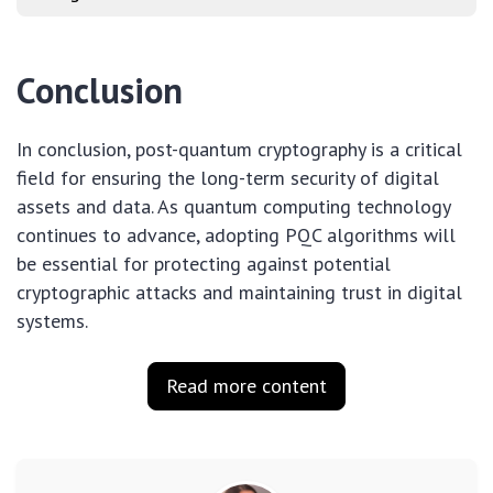
Conclusion
In conclusion, post-quantum cryptography is a critical
field for ensuring the long-term security of digital
assets and data. As quantum computing technology
continues to advance, adopting PQC algorithms will
be essential for protecting against potential
cryptographic attacks and maintaining trust in digital
systems.
Read more content