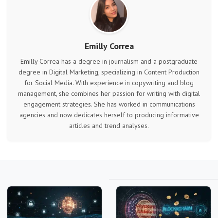
Emilly Correa
Emilly Correa has a degree in journalism and a postgraduate
degree in Digital Marketing, specializing in Content Production
for Social Media. With experience in copywriting and blog
management, she combines her passion for writing with digital
engagement strategies. She has worked in communications
agencies and now dedicates herself to producing informative
articles and trend analyses.