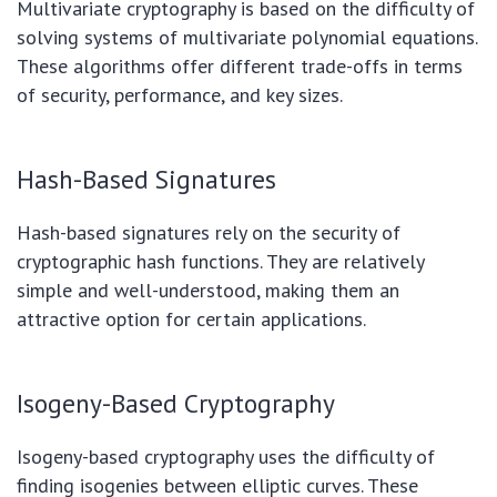
Multivariate cryptography is based on the difficulty of
solving systems of multivariate polynomial equations.
These algorithms offer different trade-offs in terms
of security, performance, and key sizes.
Hash-Based Signatures
Hash-based signatures rely on the security of
cryptographic hash functions. They are relatively
simple and well-understood, making them an
attractive option for certain applications.
Isogeny-Based Cryptography
Isogeny-based cryptography uses the difficulty of
finding isogenies between elliptic curves. These