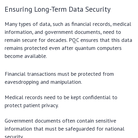
Ensuring Long-Term Data Security
Many types of data, such as financial records, medical
information, and government documents, need to
remain secure for decades. PQC ensures that this data
remains protected even after quantum computers
become available.
Financial transactions must be protected from
eavesdropping and manipulation.
Medical records need to be kept confidential to
protect patient privacy.
Government documents often contain sensitive
information that must be safeguarded for national
security.