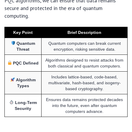
PQC algorithms, we can ensure that data remains
secure and protected in the era of quantum
computing.
Key Point
Brief Description
Quantum
Quantum computers can break current
Threat
encryption, risking sensitive data.
Algorithms designed to resist attacks from
PQC Defined
both classical and quantum computers.
Includes lattice-based, code-based,
Algorithm
multivariate, hash-based, and isogeny-
Types
based cryptography.
Ensures data remains protected decades
Long-Term
into the future, even after quantum
Security
computers advance.