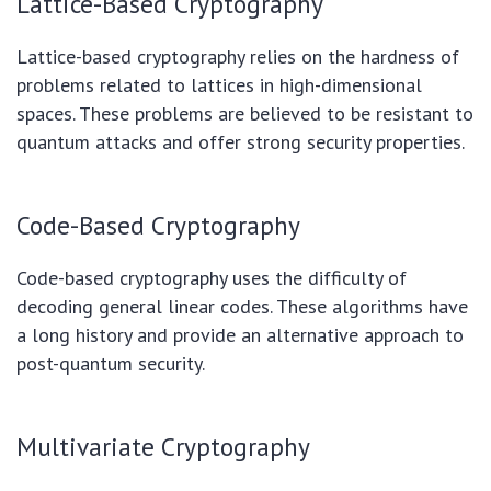
Lattice-Based Cryptography
Lattice-based cryptography relies on the hardness of
problems related to lattices in high-dimensional
spaces. These problems are believed to be resistant to
quantum attacks and offer strong security properties.
Code-Based Cryptography
Code-based cryptography uses the difficulty of
decoding general linear codes. These algorithms have
a long history and provide an alternative approach to
post-quantum security.
Multivariate Cryptography