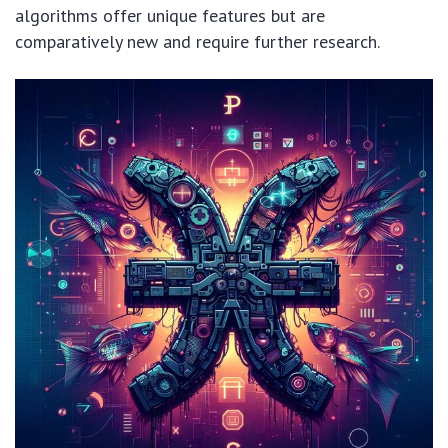
algorithms offer unique features but are
comparatively new and require further research.