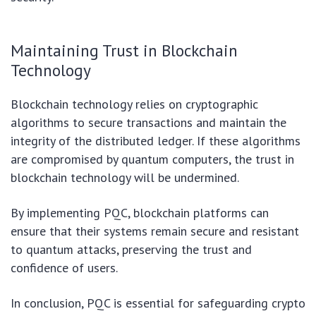
Maintaining Trust in Blockchain
Technology
Blockchain technology relies on cryptographic
algorithms to secure transactions and maintain the
integrity of the distributed ledger. If these algorithms
are compromised by quantum computers, the trust in
blockchain technology will be undermined.
By implementing PQC, blockchain platforms can
ensure that their systems remain secure and resistant
to quantum attacks, preserving the trust and
confidence of users.
In conclusion, PQC is essential for safeguarding crypto