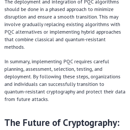
The deployment and integration of PQC algorithms
should be done in a phased approach to minimize
disruption and ensure a smooth transition. This may
involve gradually replacing existing algorithms with
PQC alternatives or implementing hybrid approaches
that combine classical and quantum-resistant
methods.
In summary, implementing PQC requires careful
planning, assessment, selection, testing, and
deployment. By following these steps, organizations
and individuals can successfully transition to
quantum-resistant cryptography and protect their data
from future attacks.
The Future of Cryptography: