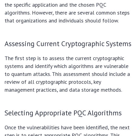
the specific application and the chosen PQC
algorithms. However, there are several common steps
that organizations and individuals should follow.
Assessing Current Cryptographic Systems
The first step is to assess the current cryptographic
systems and identify which algorithms are vulnerable
to quantum attacks. This assessment should include a
review of all cryptographic protocols, key
management practices, and data storage methods.
Selecting Appropriate PQC Algorithms
Once the vulnerabilities have been identified, the next
step is to select appropriate PQC algorithms. This