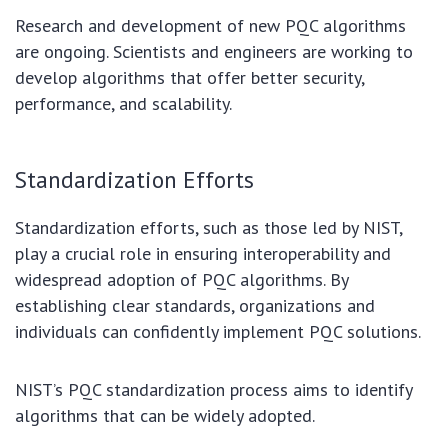
Research and development of new PQC algorithms
are ongoing. Scientists and engineers are working to
develop algorithms that offer better security,
performance, and scalability.
Standardization Efforts
Standardization efforts, such as those led by NIST,
play a crucial role in ensuring interoperability and
widespread adoption of PQC algorithms. By
establishing clear standards, organizations and
individuals can confidently implement PQC solutions.
NIST’s PQC standardization process aims to identify
algorithms that can be widely adopted.