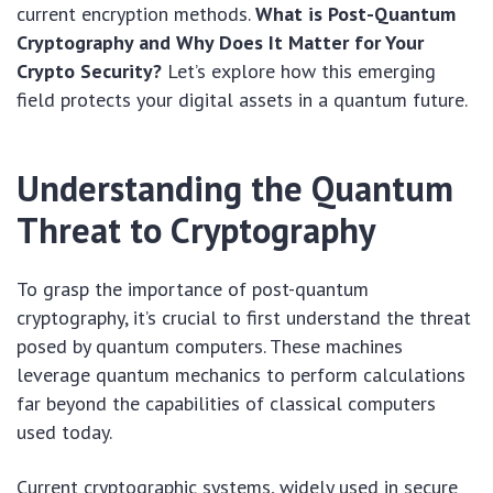
current encryption methods.
What is Post-Quantum
Cryptography and Why Does It Matter for Your
Crypto Security?
Let’s explore how this emerging
field protects your digital assets in a quantum future.
Understanding the Quantum
Threat to Cryptography
To grasp the importance of post-quantum
cryptography, it’s crucial to first understand the threat
posed by quantum computers. These machines
leverage quantum mechanics to perform calculations
far beyond the capabilities of classical computers
used today.
Current cryptographic systems, widely used in secure