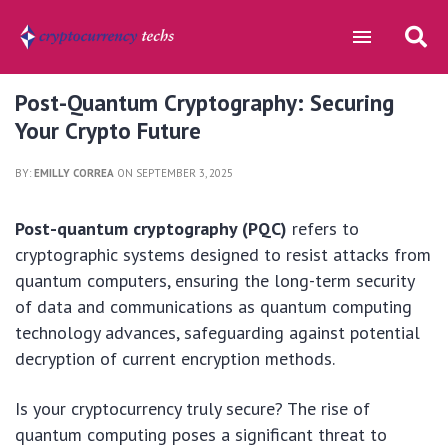
Post-Quantum Cryptography: Securing
Your Crypto Future
BY:
EMILLY CORREA
ON SEPTEMBER 3, 2025
Post-quantum cryptography (PQC)
refers to
cryptographic systems designed to resist attacks from
quantum computers, ensuring the long-term security
of data and communications as quantum computing
technology advances, safeguarding against potential
decryption of current encryption methods.
Is your cryptocurrency truly secure? The rise of
quantum computing poses a significant threat to