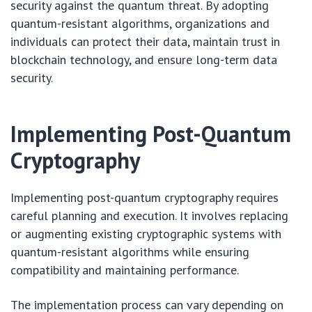
security against the quantum threat. By adopting
quantum-resistant algorithms, organizations and
individuals can protect their data, maintain trust in
blockchain technology, and ensure long-term data
security.
Implementing Post-Quantum
Cryptography
Implementing post-quantum cryptography requires
careful planning and execution. It involves replacing
or augmenting existing cryptographic systems with
quantum-resistant algorithms while ensuring
compatibility and maintaining performance.
The implementation process can vary depending on