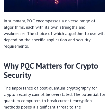
In summary, PQC encompasses a diverse range of
algorithms, each with its own strengths and
weaknesses. The choice of which algorithm to use will
depend on the specific application and security
requirements.
Why PQC Matters for Crypto
Security
The importance of post-quantum cryptography for
crypto security cannot be overstated. The potential for
quantum computers to break current encryption
methods poses a significant threat to the