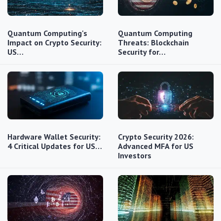
Quantum Computing's
Quantum Computing
Impact on Crypto Security:
Threats: Blockchain
US…
Security for…
Hardware Wallet Security:
Crypto Security 2026:
4 Critical Updates for US…
Advanced MFA for US
Investors