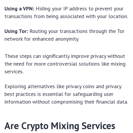
Using a VPN:
Hiding your IP address to prevent your
transactions from being associated with your location.
Using Tor:
Routing your transactions through the Tor
network for enhanced anonymity.
These steps can significantly improve privacy without
the need for more controversial solutions like mixing
services.
Exploring alternatives like privacy coins and privacy
best practices is essential for safeguarding user
information without compromising their financial data.
Are Crypto Mixing Services