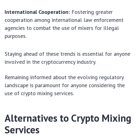
International Cooperation:
Fostering greater
cooperation among international law enforcement
agencies to combat the use of mixers for illegal
purposes.
Staying ahead of these trends is essential for anyone
involved in the cryptocurrency industry.
Remaining informed about the evolving regulatory
landscape is paramount for anyone considering the
use of crypto mixing services.
Alternatives to Crypto Mixing
Services