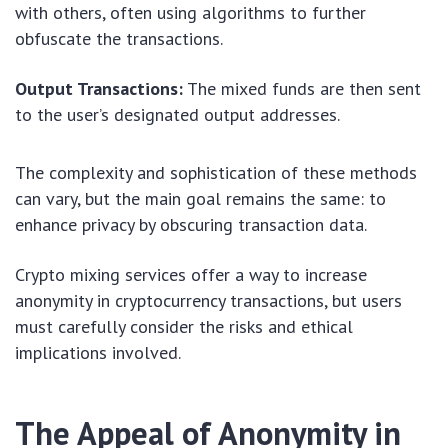
with others, often using algorithms to further
obfuscate the transactions.
Output Transactions:
The mixed funds are then sent
to the user’s designated output addresses.
The complexity and sophistication of these methods
can vary, but the main goal remains the same: to
enhance privacy by obscuring transaction data.
Crypto mixing services offer a way to increase
anonymity in cryptocurrency transactions, but users
must carefully consider the risks and ethical
implications involved.
The Appeal of Anonymity in