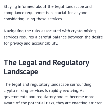
Staying informed about the legal landscape and
compliance requirements is crucial for anyone
considering using these services.
Navigating the risks associated with crypto mixing
services requires a careful balance between the desire
for privacy and accountability.
The Legal and Regulatory
Landscape
The legal and regulatory landscape surrounding
crypto mixing services is rapidly evolving. As
governments and regulatory bodies become more
aware of the potential risks, they are enacting stricter