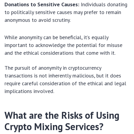
Donations to Sensitive Causes:
Individuals donating
to politically sensitive causes may prefer to remain
anonymous to avoid scrutiny.
While anonymity can be beneficial, it’s equally
important to acknowledge the potential for misuse
and the ethical considerations that come with it.
The pursuit of anonymity in cryptocurrency
transactions is not inherently malicious, but it does
require careful consideration of the ethical and legal
implications involved.
What are the Risks of Using
Crypto Mixing Services?