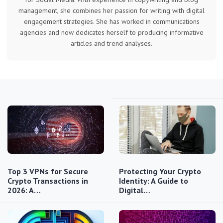
management, she combines her passion for writing with digital
engagement strategies. She has worked in communications
agencies and now dedicates herself to producing informative
articles and trend analyses.
Top 3 VPNs for Secure
Protecting Your Crypto
Crypto Transactions in
Identity: A Guide to
2026: A…
Digital…