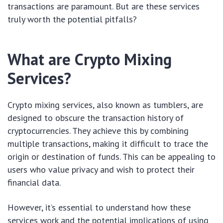
transactions are paramount. But are these services
truly worth the potential pitfalls?
What are Crypto Mixing
Services?
Crypto mixing services, also known as tumblers, are
designed to obscure the transaction history of
cryptocurrencies. They achieve this by combining
multiple transactions, making it difficult to trace the
origin or destination of funds. This can be appealing to
users who value privacy and wish to protect their
financial data.
However, it’s essential to understand how these
services work and the potential implications of using