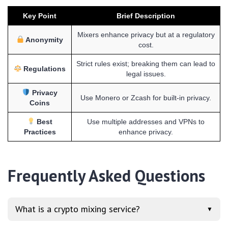
Key Point
Brief Description
Mixers enhance privacy but at a regulatory
Anonymity
cost.
Strict rules exist; breaking them can lead to
Regulations
legal issues.
Privacy
Use Monero or Zcash for built-in privacy.
Coins
Best
Use multiple addresses and VPNs to
Practices
enhance privacy.
Frequently Asked Questions
What is a crypto mixing service?
▼