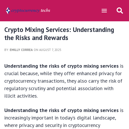
Crypto Mixing Services: Understanding
the Risks and Rewards
BY:
EMILLY CORREA
ON AUGUST 7, 2025
Understanding the risks of crypto mixing services
is
crucial because, while they offer enhanced privacy for
cryptocurrency transactions, they also carry the risk of
regulatory scrutiny and potential association with
illicit activities.
Understanding the risks of crypto mixing services
is
increasingly important in today’s digital landscape,
where privacy and security in cryptocurrency