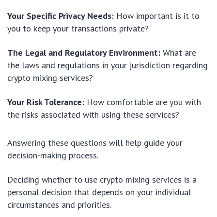
Your Specific Privacy Needs:
How important is it to
you to keep your transactions private?
The Legal and Regulatory Environment:
What are
the laws and regulations in your jurisdiction regarding
crypto mixing services?
Your Risk Tolerance:
How comfortable are you with
the risks associated with using these services?
Answering these questions will help guide your
decision-making process.
Deciding whether to use crypto mixing services is a
personal decision that depends on your individual
circumstances and priorities.