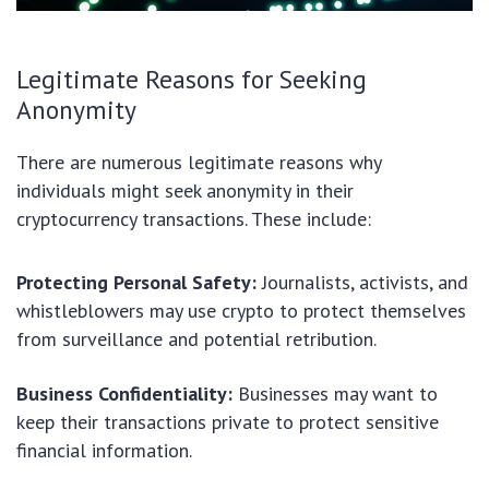
Legitimate Reasons for Seeking
Anonymity
There are numerous legitimate reasons why
individuals might seek anonymity in their
cryptocurrency transactions. These include:
Protecting Personal Safety:
Journalists, activists, and
whistleblowers may use crypto to protect themselves
from surveillance and potential retribution.
Business Confidentiality:
Businesses may want to
keep their transactions private to protect sensitive
financial information.