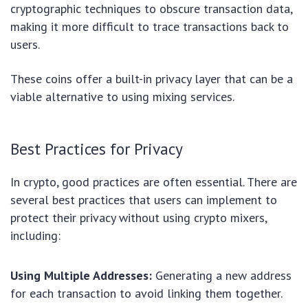
cryptographic techniques to obscure transaction data,
making it more difficult to trace transactions back to
users.
These coins offer a built-in privacy layer that can be a
viable alternative to using mixing services.
Best Practices for Privacy
In crypto, good practices are often essential. There are
several best practices that users can implement to
protect their privacy without using crypto mixers,
including:
Using Multiple Addresses:
Generating a new address
for each transaction to avoid linking them together.