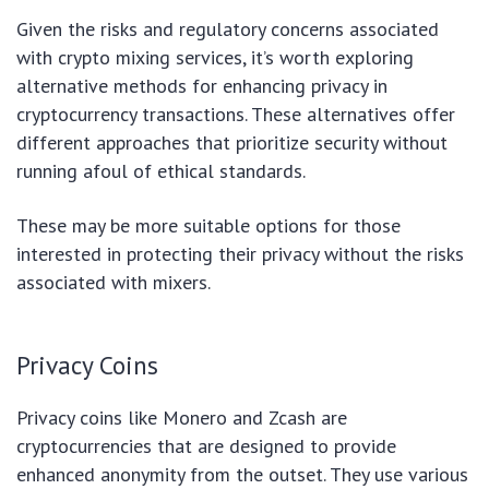
Given the risks and regulatory concerns associated
with crypto mixing services, it’s worth exploring
alternative methods for enhancing privacy in
cryptocurrency transactions. These alternatives offer
different approaches that prioritize security without
running afoul of ethical standards.
These may be more suitable options for those
interested in protecting their privacy without the risks
associated with mixers.
Privacy Coins
Privacy coins like Monero and Zcash are
cryptocurrencies that are designed to provide
enhanced anonymity from the outset. They use various