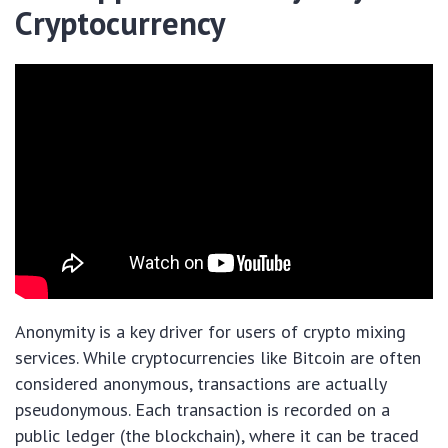
Cryptocurrency
Anonymity is a key driver for users of crypto mixing
services. While cryptocurrencies like Bitcoin are often
considered anonymous, transactions are actually
pseudonymous. Each transaction is recorded on a
public ledger (the blockchain), where it can be traced