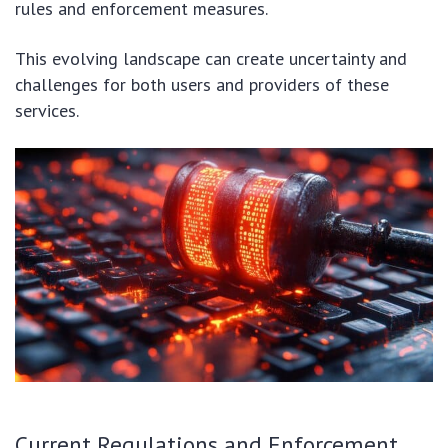
rules and enforcement measures.
This evolving landscape can create uncertainty and
challenges for both users and providers of these
services.
Current Regulations and Enforcement