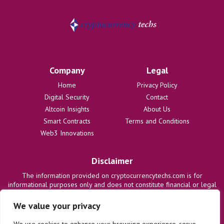
Company
Legal
Home
Privacy Policy
Digital Security
Contact
Altcoin Insights
About Us
Smart Contracts
Terms and Conditions
Web3 Innovations
Disclaimer
The information provided on cryptocurrencytechs.com is for
informational purposes only and does not constitute financial or legal
advice. We are not responsible for any losses or damages resulting
from the use of this information. Users are solely responsible for
We value your privacy
their investment decisions and should consult with qualified
professionals before making any financial commitments. We disclaim