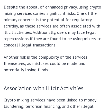
Despite the appeal of enhanced privacy, using crypto
mixing services carries significant risks. One of the
primary concerns is the potential for regulatory
scrutiny, as these services are often associated with
illicit activities. Additionally, users may face legal
repercussions if they are found to be using mixers to
conceal illegal transactions.
Another risk is the complexity of the services
themselves, as mistakes could be made and
potentially losing funds.
Association with Illicit Activities
Crypto mixing services have been linked to money
laundering, terrorism financing, and other illegal