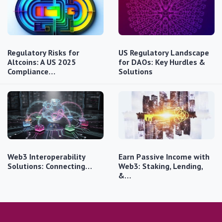
Regulatory Risks for
US Regulatory Landscape
Altcoins: A US 2025
for DAOs: Key Hurdles &
Compliance…
Solutions
Web3 Interoperability
Earn Passive Income with
Solutions: Connecting…
Web3: Staking, Lending,
&…