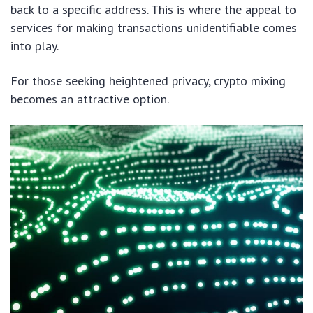
back to a specific address. This is where the appeal to
services for making transactions unidentifiable comes
into play.
For those seeking heightened privacy, crypto mixing
becomes an attractive option.