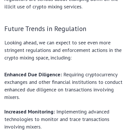
illicit use of crypto mixing services.
Future Trends in Regulation
Looking ahead, we can expect to see even more
stringent regulations and enforcement actions in the
crypto mixing space, including:
Enhanced Due Diligence:
Requiring cryptocurrency
exchanges and other financial institutions to conduct
enhanced due diligence on transactions involving
mixers.
Increased Monitoring:
Implementing advanced
technologies to monitor and trace transactions
involving mixers.