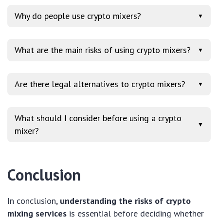
Why do people use crypto mixers?
▼
What are the main risks of using crypto mixers?
▼
Are there legal alternatives to crypto mixers?
▼
What should I consider before using a crypto
▼
mixer?
Conclusion
In conclusion,
understanding the risks of crypto
mixing services
is essential before deciding whether