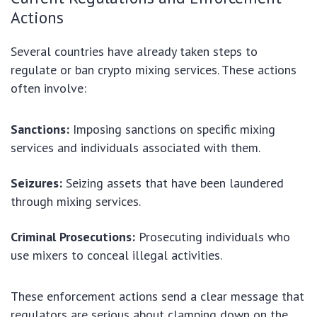
Actions
Several countries have already taken steps to
regulate or ban crypto mixing services. These actions
often involve:
Sanctions:
Imposing sanctions on specific mixing
services and individuals associated with them.
Seizures:
Seizing assets that have been laundered
through mixing services.
Criminal Prosecutions:
Prosecuting individuals who
use mixers to conceal illegal activities.
These enforcement actions send a clear message that
regulators are serious about clamping down on the