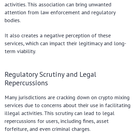
activities. This association can bring unwanted
attention from law enforcement and regulatory
bodies.
It also creates a negative perception of these
services, which can impact their legitimacy and long-
term viability.
Regulatory Scrutiny and Legal
Repercussions
Many jurisdictions are cracking down on crypto mixing
services due to concerns about their use in facilitating
illegal activities. This scrutiny can lead to legal
repercussions for users, including fines, asset
forfeiture, and even criminal charges.