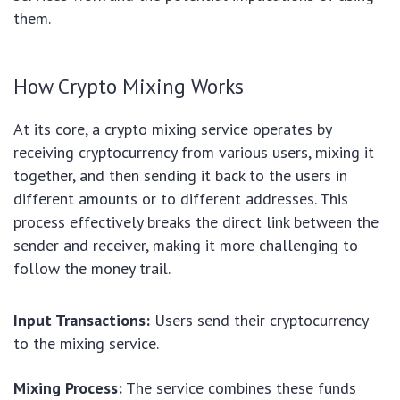
them.
How Crypto Mixing Works
At its core, a crypto mixing service operates by
receiving cryptocurrency from various users, mixing it
together, and then sending it back to the users in
different amounts or to different addresses. This
process effectively breaks the direct link between the
sender and receiver, making it more challenging to
follow the money trail.
Input Transactions:
Users send their cryptocurrency
to the mixing service.
Mixing Process:
The service combines these funds