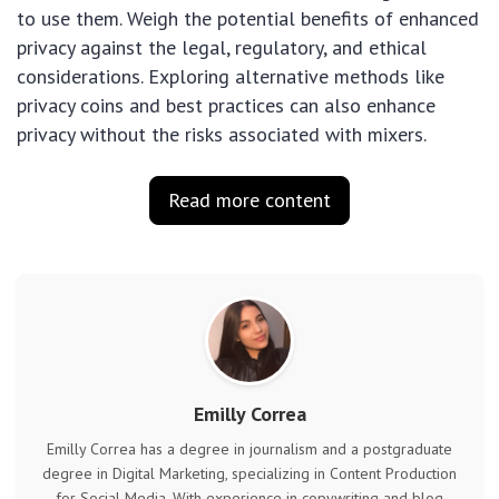
to use them. Weigh the potential benefits of enhanced
privacy against the legal, regulatory, and ethical
considerations. Exploring alternative methods like
privacy coins and best practices can also enhance
privacy without the risks associated with mixers.
Read more content
Emilly Correa
Emilly Correa has a degree in journalism and a postgraduate
degree in Digital Marketing, specializing in Content Production
for Social Media. With experience in copywriting and blog