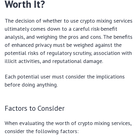
Worth It?
The decision of whether to use crypto mixing services
ultimately comes down to a careful risk-benefit
analysis, and weighing the pros and cons. The benefits
of enhanced privacy must be weighed against the
potential risks of regulatory scrutiny, association with
illicit activities, and reputational damage.
Each potential user must consider the implications
before doing anything.
Factors to Consider
When evaluating the worth of crypto mixing services,
consider the following factors: