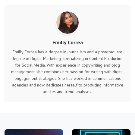
Emilly Correa
Emilly Correa has a degree in journalism and a postgraduate
degree in Digital Marketing, specializing in Content Production
for Social Media. With experience in copywriting and blog
management, she combines her passion for writing with digital
engagement strategies. She has worked in communications
agencies and now dedicates herself to producing informative
articles and trend analyses.