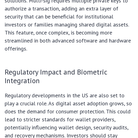
solutions. Multi-sig requires multiple private keys to
authorize a transaction, adding an extra layer of
security that can be beneficial for institutional
investors or families managing shared digital assets.
This feature, once complex, is becoming more
streamlined in both advanced software and hardware
offerings.
Regulatory Impact and Biometric
Integration
Regulatory developments in the US are also set to
play a crucial role. As digital asset adoption grows, so
does the demand for consumer protection. This could
lead to stricter standards for wallet providers,
potentially influencing wallet design, security audits,
and recovery mechanisms. Investors should stay