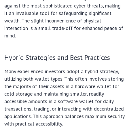
against the most sophisticated cyber threats, making
it an invaluable tool for safeguarding significant
wealth. The slight inconvenience of physical
interaction is a small trade-off for enhanced peace of
mind.
Hybrid Strategies and Best Practices
Many experienced investors adopt a hybrid strategy,
utilizing both wallet types. This often involves storing
the majority of their assets in a hardware wallet for
cold storage and maintaining smaller, readily
accessible amounts in a software wallet for daily
transactions, trading, or interacting with decentralized
applications. This approach balances maximum security
with practical accessibility.