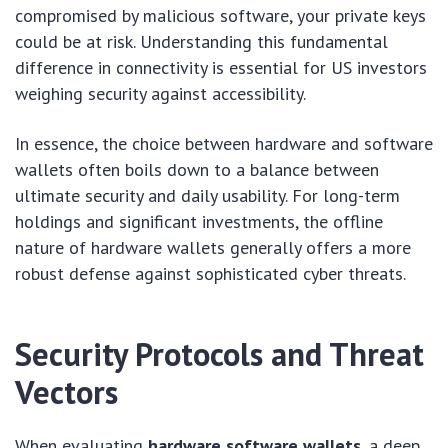
compromised by malicious software, your private keys
could be at risk. Understanding this fundamental
difference in connectivity is essential for US investors
weighing security against accessibility.
In essence, the choice between hardware and software
wallets often boils down to a balance between
ultimate security and daily usability. For long-term
holdings and significant investments, the offline
nature of hardware wallets generally offers a more
robust defense against sophisticated cyber threats.
Security Protocols and Threat
Vectors
When evaluating
hardware software wallets
, a deep