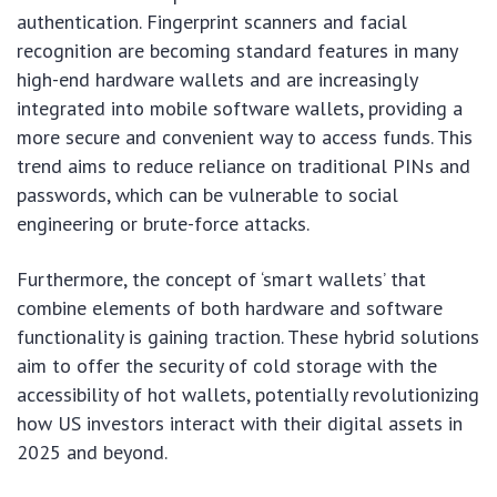
authentication. Fingerprint scanners and facial
recognition are becoming standard features in many
high-end hardware wallets and are increasingly
integrated into mobile software wallets, providing a
more secure and convenient way to access funds. This
trend aims to reduce reliance on traditional PINs and
passwords, which can be vulnerable to social
engineering or brute-force attacks.
Furthermore, the concept of ‘smart wallets’ that
combine elements of both hardware and software
functionality is gaining traction. These hybrid solutions
aim to offer the security of cold storage with the
accessibility of hot wallets, potentially revolutionizing
how US investors interact with their digital assets in
2025 and beyond.