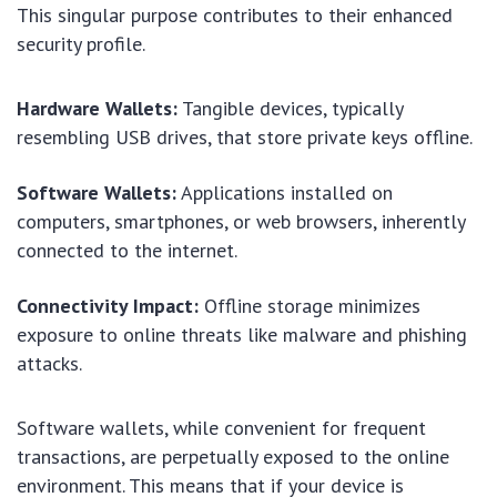
This singular purpose contributes to their enhanced
security profile.
Hardware Wallets:
Tangible devices, typically
resembling USB drives, that store private keys offline.
Software Wallets:
Applications installed on
computers, smartphones, or web browsers, inherently
connected to the internet.
Connectivity Impact:
Offline storage minimizes
exposure to online threats like malware and phishing
attacks.
Software wallets, while convenient for frequent
transactions, are perpetually exposed to the online
environment. This means that if your device is