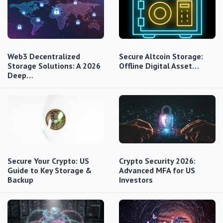
Web3 Decentralized
Secure Altcoin Storage:
Storage Solutions: A 2026
Offline Digital Asset…
Deep…
Secure Your Crypto: US
Crypto Security 2026:
Guide to Key Storage &
Advanced MFA for US
Backup
Investors