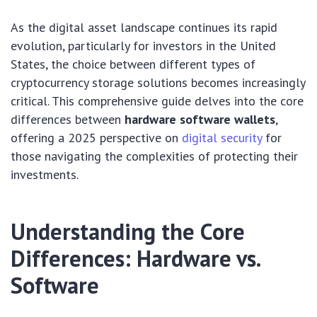
As the digital asset landscape continues its rapid
evolution, particularly for investors in the United
States, the choice between different types of
cryptocurrency storage solutions becomes increasingly
critical. This comprehensive guide delves into the core
differences between
hardware software wallets
,
offering a 2025 perspective on
digital security
for
those navigating the complexities of protecting their
investments.
Understanding the Core
Differences: Hardware vs.
Software