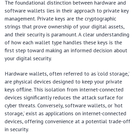
The foundational distinction between hardware and
software wallets lies in their approach to private key
management. Private keys are the cryptographic
strings that prove ownership of your digital assets,
and their security is paramount. A clear understanding
of how each wallet type handles these keys is the
first step toward making an informed decision about
your digital security.
Hardware wallets, often referred to as ‘cold storage,’
are physical devices designed to keep your private
keys offline. This isolation from internet-connected
devices significantly reduces the attack surface for
cyber threats. Conversely, software wallets, or ‘hot
storage,’ exist as applications on internet-connected
devices, offering convenience at a potential trade-off
in security.