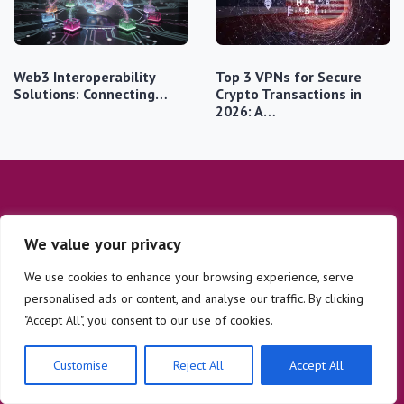
Web3 Interoperability
Top 3 VPNs for Secure
Solutions: Connecting…
Crypto Transactions in
2026: A…
We value your privacy
We use cookies to enhance your browsing experience, serve
personalised ads or content, and analyse our traffic. By clicking
Company
Legal
"Accept All", you consent to our use of cookies.
Home
Privacy Policy
Customise
Reject All
Accept All
Digital Security
Contact
Altcoin Insights
About Us