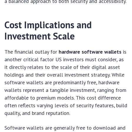
a balanced approach to both security and accessibility.
Cost Implications and
Investment Scale
The financial outlay for
hardware software wallets
is
another critical factor US investors must consider, as
it directly relates to the scale of their digital asset
holdings and their overall investment strategy. While
software wallets are predominantly free, hardware
wallets represent a tangible investment, ranging from
affordable to premium models. This cost difference
often reflects varying levels of security features, build
quality, and brand reputation.
Software wallets are generally free to download and