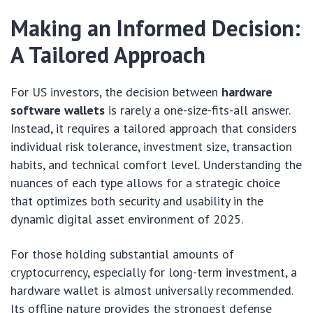
Making an Informed Decision:
A Tailored Approach
For US investors, the decision between
hardware
software wallets
is rarely a one-size-fits-all answer.
Instead, it requires a tailored approach that considers
individual risk tolerance, investment size, transaction
habits, and technical comfort level. Understanding the
nuances of each type allows for a strategic choice
that optimizes both security and usability in the
dynamic digital asset environment of 2025.
For those holding substantial amounts of
cryptocurrency, especially for long-term investment, a
hardware wallet is almost universally recommended.
Its offline nature provides the strongest defense