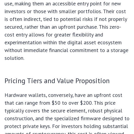
use, making them an accessible entry point for new
investors or those with smaller portfolios. Their cost
is often indirect, tied to potential risks if not properly
secured, rather than an upfront purchase. This zero-
cost entry allows for greater flexibility and
experimentation within the digital asset ecosystem
without immediate financial commitment to a storage
solution.
Pricing Tiers and Value Proposition
Hardware wallets, conversely, have an upfront cost
that can range from $50 to over $200. This price
typically covers the secure element, robust physical
construction, and the specialized firmware designed to
protect private keys. For investors holding substantial
amounts of cryptocurrency, this cost is often viewed