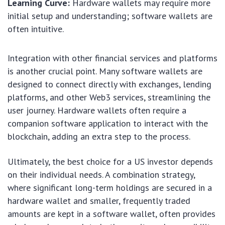
Learning Curve:
Hardware wallets may require more
initial setup and understanding; software wallets are
often intuitive.
Integration with other financial services and platforms
is another crucial point. Many software wallets are
designed to connect directly with exchanges, lending
platforms, and other Web3 services, streamlining the
user journey. Hardware wallets often require a
companion software application to interact with the
blockchain, adding an extra step to the process.
Ultimately, the best choice for a US investor depends
on their individual needs. A combination strategy,
where significant long-term holdings are secured in a
hardware wallet and smaller, frequently traded
amounts are kept in a software wallet, often provides