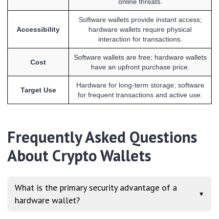
online threats.
Software wallets provide instant access;
Accessibility
hardware wallets require physical
interaction for transactions.
Software wallets are free; hardware wallets
Cost
have an upfront purchase price.
Hardware for long-term storage; software
Target Use
for frequent transactions and active use.
Frequently Asked Questions
About Crypto Wallets
What is the primary security advantage of a
▼
hardware wallet?