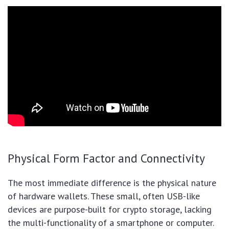
Physical Form Factor and Connectivity
The most immediate difference is the physical nature
of hardware wallets. These small, often USB-like
devices are purpose-built for crypto storage, lacking
the multi-functionality of a smartphone or computer.