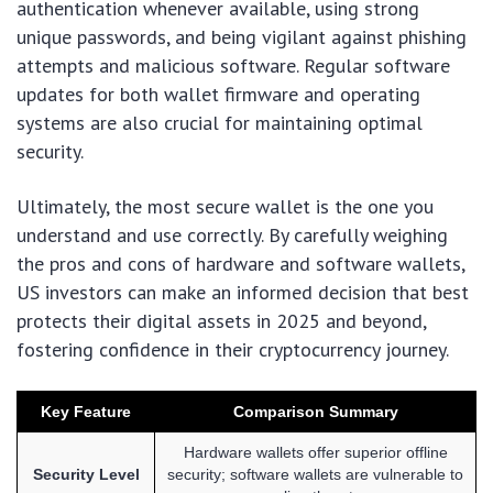
authentication whenever available, using strong
unique passwords, and being vigilant against phishing
attempts and malicious software. Regular software
updates for both wallet firmware and operating
systems are also crucial for maintaining optimal
security.
Ultimately, the most secure wallet is the one you
understand and use correctly. By carefully weighing
the pros and cons of hardware and software wallets,
US investors can make an informed decision that best
protects their digital assets in 2025 and beyond,
fostering confidence in their cryptocurrency journey.
Key Feature
Comparison Summary
Hardware wallets offer superior offline
Security Level
security; software wallets are vulnerable to