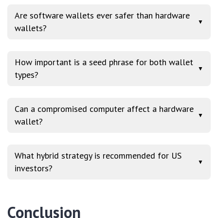
Are software wallets ever safer than hardware
▼
wallets?
How important is a seed phrase for both wallet
▼
types?
Can a compromised computer affect a hardware
▼
wallet?
What hybrid strategy is recommended for US
▼
investors?
Conclusion