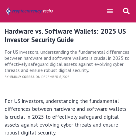
Hardware vs. Software Wallets: 2025 US
Investor Security Guide
For US investors, understanding the fundamental differences
between hardware and software wallets is crucial in 2025 to
effectively safeguard digital assets against evolving cyber
threats and ensure robust digital security.
BY:
EMILLY CORREA
ON DECEMBER 6, 2025
For US investors, understanding the fundamental
differences between hardware and software wallets
is crucial in 2025 to effectively safeguard digital
assets against evolving cyber threats and ensure
robust digital security.