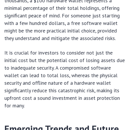
thousands, a $100 hardware wallet represents a
minimal percentage of their total holdings, offering
significant peace of mind. For someone just starting
with a few hundred dollars, a free software wallet
might be the more practical initial choice, provided
they understand and mitigate the associated risks.
It is crucial for investors to consider not just the
initial cost but the potential cost of losing assets due
to inadequate security. A compromised software
wallet can lead to total loss, whereas the physical
security and offline nature of a hardware wallet
significantly reduce this catastrophic risk, making its
upfront cost a sound investment in asset protection
for many.
Emerging Trends and Future