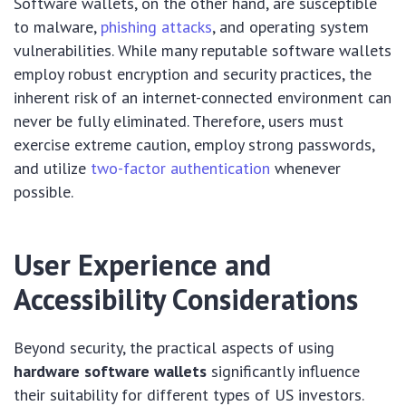
Software wallets, on the other hand, are susceptible
to malware,
phishing attacks
, and operating system
vulnerabilities. While many reputable software wallets
employ robust encryption and security practices, the
inherent risk of an internet-connected environment can
never be fully eliminated. Therefore, users must
exercise extreme caution, employ strong passwords,
and utilize
two-factor authentication
whenever
possible.
User Experience and
Accessibility Considerations
Beyond security, the practical aspects of using
hardware software wallets
significantly influence
their suitability for different types of US investors.