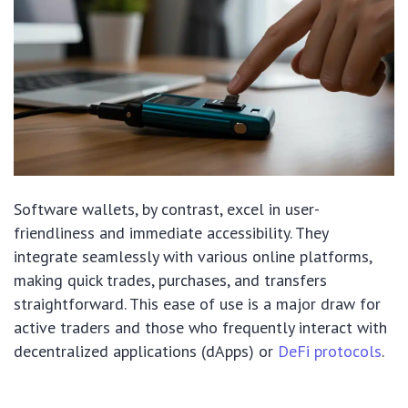
Software wallets, by contrast, excel in user-
friendliness and immediate accessibility. They
integrate seamlessly with various online platforms,
making quick trades, purchases, and transfers
straightforward. This ease of use is a major draw for
active traders and those who frequently interact with
decentralized applications (dApps) or
DeFi protocols
.