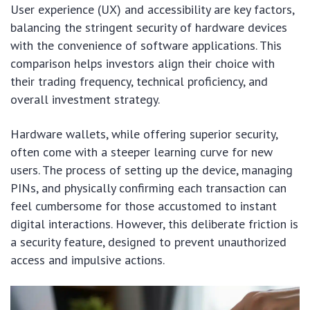
User experience (UX) and accessibility are key factors,
balancing the stringent security of hardware devices
with the convenience of software applications. This
comparison helps investors align their choice with
their trading frequency, technical proficiency, and
overall investment strategy.
Hardware wallets, while offering superior security,
often come with a steeper learning curve for new
users. The process of setting up the device, managing
PINs, and physically confirming each transaction can
feel cumbersome for those accustomed to instant
digital interactions. However, this deliberate friction is
a security feature, designed to prevent unauthorized
access and impulsive actions.