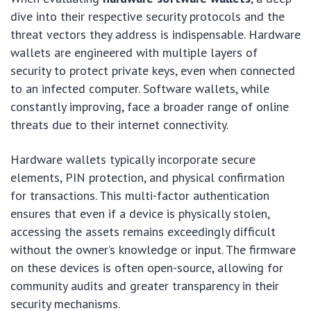
dive into their respective security protocols and the
threat vectors they address is indispensable. Hardware
wallets are engineered with multiple layers of
security to protect private keys, even when connected
to an infected computer. Software wallets, while
constantly improving, face a broader range of online
threats due to their internet connectivity.
Hardware wallets typically incorporate secure
elements, PIN protection, and physical confirmation
for transactions. This multi-factor authentication
ensures that even if a device is physically stolen,
accessing the assets remains exceedingly difficult
without the owner’s knowledge or input. The firmware
on these devices is often open-source, allowing for
community audits and greater transparency in their
security mechanisms.