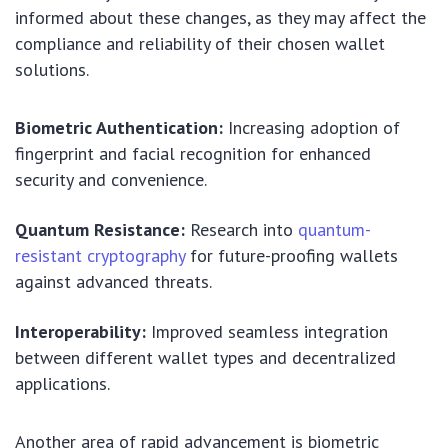
informed about these changes, as they may affect the
compliance and reliability of their chosen wallet
solutions.
Biometric Authentication:
Increasing adoption of
fingerprint and facial recognition for enhanced
security and convenience.
Quantum Resistance:
Research into
quantum-
resistant cryptography
for future-proofing wallets
against advanced threats.
Interoperability:
Improved seamless integration
between different wallet types and decentralized
applications.
Another area of rapid advancement is biometric