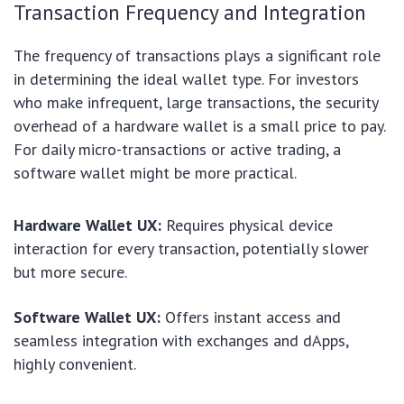
Transaction Frequency and Integration
The frequency of transactions plays a significant role
in determining the ideal wallet type. For investors
who make infrequent, large transactions, the security
overhead of a hardware wallet is a small price to pay.
For daily micro-transactions or active trading, a
software wallet might be more practical.
Hardware Wallet UX:
Requires physical device
interaction for every transaction, potentially slower
but more secure.
Software Wallet UX:
Offers instant access and
seamless integration with exchanges and dApps,
highly convenient.