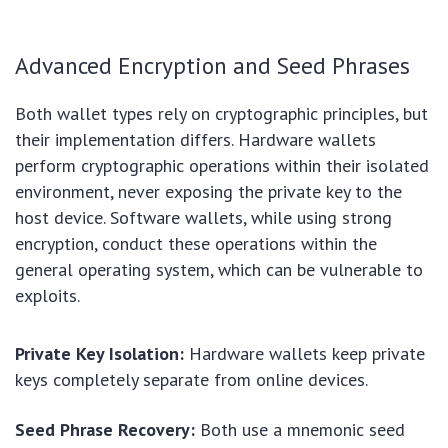
Advanced Encryption and Seed Phrases
Both wallet types rely on cryptographic principles, but
their implementation differs. Hardware wallets
perform cryptographic operations within their isolated
environment, never exposing the private key to the
host device. Software wallets, while using strong
encryption, conduct these operations within the
general operating system, which can be vulnerable to
exploits.
Private Key Isolation:
Hardware wallets keep private
keys completely separate from online devices.
Seed Phrase Recovery:
Both use a mnemonic seed