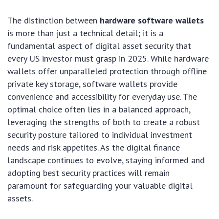
The distinction between
hardware software wallets
is more than just a technical detail; it is a
fundamental aspect of digital asset security that
every US investor must grasp in 2025. While hardware
wallets offer unparalleled protection through offline
private key storage, software wallets provide
convenience and accessibility for everyday use. The
optimal choice often lies in a balanced approach,
leveraging the strengths of both to create a robust
security posture tailored to individual investment
needs and risk appetites. As the digital finance
landscape continues to evolve, staying informed and
adopting best security practices will remain
paramount for safeguarding your valuable digital
assets.