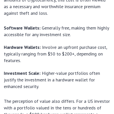
as a necessary and worthwhile insurance premium
against theft and loss.
Software Wallets:
Generally free, making them highly
accessible for any investment size.
Hardware Wallets:
Involve an upfront purchase cost,
typically ranging from $50 to $200+, depending on
features.
Investment Scale:
Higher-value portfolios often
justify the investment in a hardware wallet for
enhanced security.
The perception of value also differs. For a US investor
with a portfolio valued in the tens or hundreds of