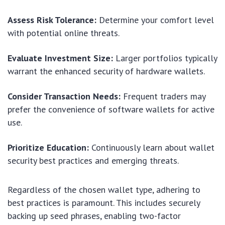
Assess Risk Tolerance:
Determine your comfort level
with potential online threats.
Evaluate Investment Size:
Larger portfolios typically
warrant the enhanced security of hardware wallets.
Consider Transaction Needs:
Frequent traders may
prefer the convenience of software wallets for active
use.
Prioritize Education:
Continuously learn about wallet
security best practices and emerging threats.
Regardless of the chosen wallet type, adhering to
best practices is paramount. This includes securely
backing up seed phrases, enabling two-factor