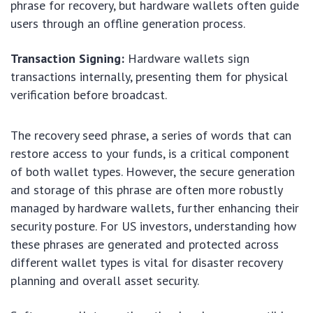
phrase for recovery, but hardware wallets often guide
users through an offline generation process.
Transaction Signing:
Hardware wallets sign
transactions internally, presenting them for physical
verification before broadcast.
The recovery seed phrase, a series of words that can
restore access to your funds, is a critical component
of both wallet types. However, the secure generation
and storage of this phrase are often more robustly
managed by hardware wallets, further enhancing their
security posture. For US investors, understanding how
these phrases are generated and protected across
different wallet types is vital for disaster recovery
planning and overall asset security.