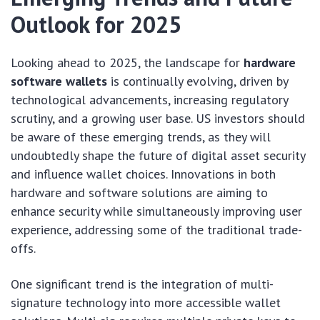
Outlook for 2025
Looking ahead to 2025, the landscape for
hardware
software wallets
is continually evolving, driven by
technological advancements, increasing regulatory
scrutiny, and a growing user base. US investors should
be aware of these emerging trends, as they will
undoubtedly shape the future of digital asset security
and influence wallet choices. Innovations in both
hardware and software solutions are aiming to
enhance security while simultaneously improving user
experience, addressing some of the traditional trade-
offs.
One significant trend is the integration of multi-
signature technology into more accessible wallet