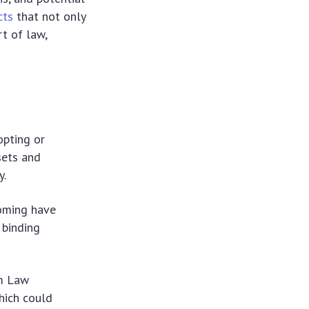
cts
that not only
rt of law,
opting or
sets and
y.
oming have
 binding
rm Law
hich could