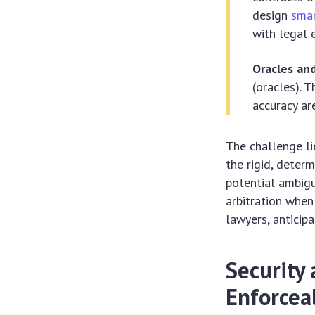
design
smar
with legal 
Oracles an
(oracles). 
accuracy are
The challenge lie
the rigid, deter
potential ambigu
arbitration when
lawyers, anticip
Security 
Enforceab