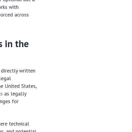
orks with
forced across
 in the
directly written
legal
the United States,
ts
as legally
enges for
ere technical
ns, and potential