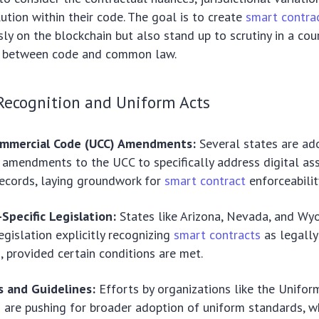
lution within their code. The goal is to create
smart contra
sly on the blockchain but also stand up to scrutiny in a cou
p between code and common law.
Recognition and Uniform Acts
ommercial Code (UCC) Amendments:
Several states are ad
 amendments to the UCC to specifically address digital as
records, laying groundwork for
smart contract
enforceabilit
Specific Legislation:
States like Arizona, Nevada, and Wy
egislation explicitly recognizing
smart contracts
as legally
 provided certain conditions are met.
 and Guidelines:
Efforts by organizations like the Unifo
are pushing for broader adoption of uniform standards, w