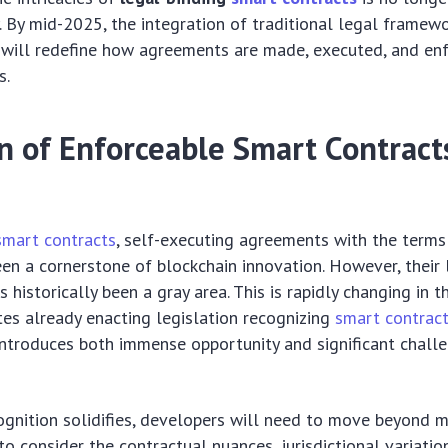
ty. By mid-2025, the integration of traditional legal framew
will redefine how agreements are made, executed, and en
s.
 of Enforceable Smart Contracts
smart contracts
, self-executing agreements with the terms 
een a cornerstone of blockchain innovation. However, their 
s historically been a gray area. This is rapidly changing in 
tes already enacting legislation recognizing
smart contrac
t introduces both immense opportunity and significant chall
ognition solidifies, developers will need to move beyond m
o consider the contractual nuances, jurisdictional variatio