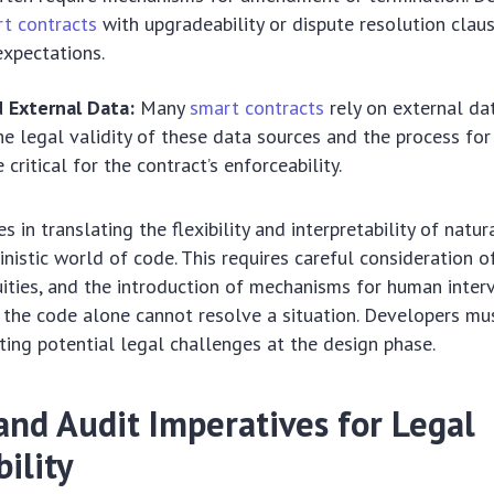
t contracts
with upgradeability or dispute resolution claus
expectations.
d External Data:
Many
smart contracts
rely on external da
The legal validity of these data sources and the process for 
 critical for the contract’s enforceability.
s in translating the flexibility and interpretability of natu
ministic world of code. This requires careful consideration o
ities, and the introduction of mechanisms for human inter
 the code alone cannot resolve a situation. Developers mus
ating potential legal challenges at the design phase.
and Audit Imperatives for Legal
ility