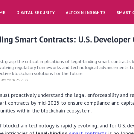
ME
DIGITAL SECURITY
ALTCOIN INSIGHTS
SMART 
ing Smart Contracts: U.S. Developer
t grasp the critical implications of legal-binding smart contracts 
evolving regulatory frameworks and technological advancements to
ctive blockchain solutions for the future.
OVEMBER 23, 2025
must proactively understand the legal enforceability and r
art contracts by mid-2025 to ensure compliance and capita
nities within the blockchain ecosystem.
 blockchain technology is rapidly evolving, and for U.S. de
e intricacies of
legal-binding
smart contracts
is no longe