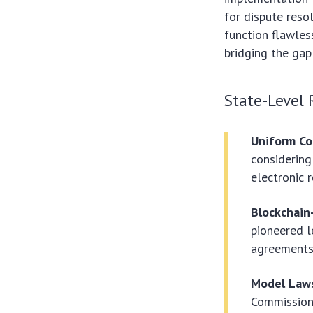
for dispute reso
function flawles
bridging the ga
State-Level 
Uniform C
considering
electronic 
Blockchain-
pioneered l
agreements,
Model Laws
Commission 