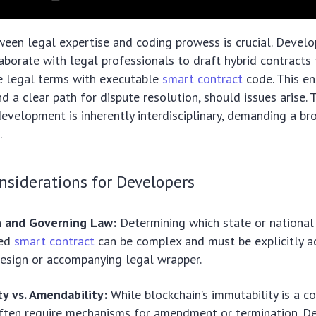
een legal expertise and coding prowess is crucial. Develo
laborate with legal professionals to draft hybrid contracts
e legal terms with executable
smart contract
code. This ens
nd a clear path for dispute resolution, should issues arise. 
evelopment is inherently interdisciplinary, demanding a bro
.
nsiderations for Developers
on and Governing Law:
Determining which state or national
zed
smart contract
can be complex and must be explicitly a
design or accompanying legal wrapper.
y vs. Amendability:
While blockchain’s immutability is a co
often require mechanisms for amendment or termination. D