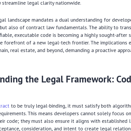
y streamline legal clarity nationwide.
gal landscape mandates a dual understanding for develope
, but also of contract law fundamentals. The ability to tran
fiable, executable code is becoming a highly sought-after sk
e forefront of a new legal-tech frontier. The implications 
chain, real estate, and beyond, demanding a proactive appro
nding the Legal Framework: Co
ract
to be truly legal-binding, it must satisfy both algorit
requirements. This means developers cannot solely focus on
eir code; they must also ensure it aligns with established l
ceptance, consideration, and intent to create legal relation