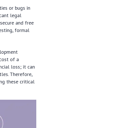
ties or bugs in
cant legal
 secure and free
esting, formal
elopment
cost of a
ial loss; it can
les. Therefore,
ng these critical