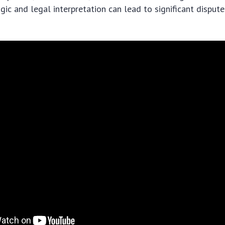
ic and legal interpretation can lead to significant dispute