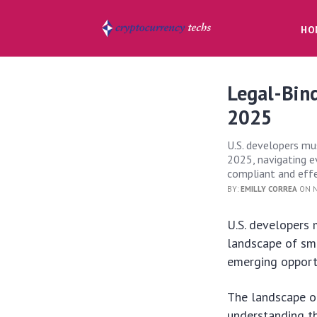
HO
Legal-Bind
2025
U.S. developers mus
2025, navigating 
compliant and effe
BY:
EMILLY CORREA
ON N
U.S. developers 
landscape of sm
emerging opportu
The landscape of
understanding th