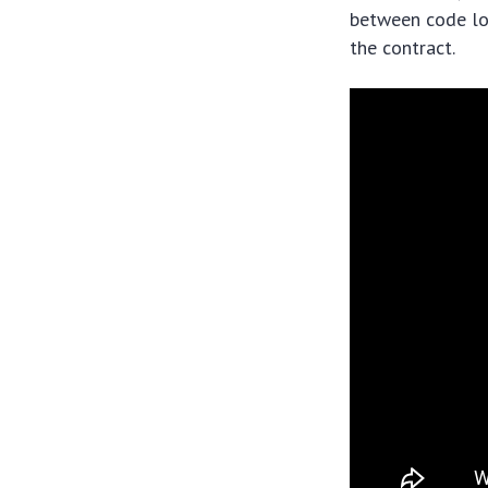
between code log
the contract.