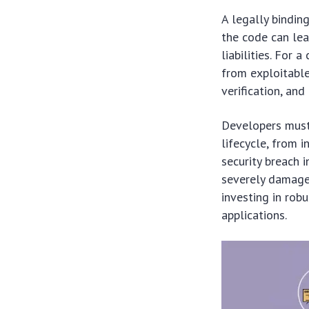
A legally bindin
the code can lea
liabilities. For 
from exploitable
verification, an
Developers must
lifecycle, from 
security breach 
severely damage 
investing in rob
applications.