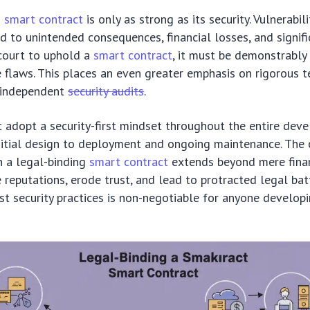
g
smart contract
is only as strong as its security. Vulnerabili
d to unintended consequences, financial losses, and signifi
a court to uphold a
smart contract
, it must be demonstrably
 flaws. This places an even greater emphasis on rigorous t
d independent
security audits
.
 adopt a security-first mindset throughout the entire dev
initial design to deployment and ongoing maintenance. The 
in a legal-binding
smart contract
extends beyond mere financ
reputations, erode trust, and lead to protracted legal batt
ust security practices is non-negotiable for anyone developi