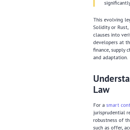
significantl
This evolving le
Solidity or Rust
clauses into veri
developers at th
finance, supply 
and adaptation.
Understa
Law
For a
smart cont
jurisprudential 
robustness of th
such as offer, ac