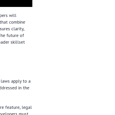
pers will
 that combine
ures clarity,
The future of
ader skillset
 laws apply to a
ddressed in the
re feature, legal
evelopers must