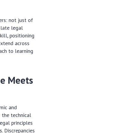
rs: not just of
slate legal
ill, positioning
extend across
ach to learning
de Meets
hmic and
 the technical
egal principles
s. Discrepancies