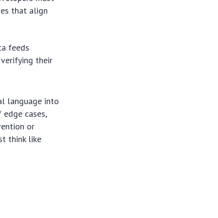
es that align
ta feeds
verifying their
ral language into
f edge cases,
vention or
t think like