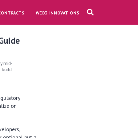
CONTRACTS
WEB3 INNOVATIONS
 Guide
by mid-
 build
egulatory
lize on
velopers,
r optional but a