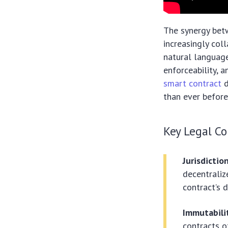
The synergy betw
increasingly col
natural languag
enforceability, a
smart contract
d
than ever before
Key Legal Co
Jurisdicti
decentrali
contract’s 
Immutabilit
contracts 