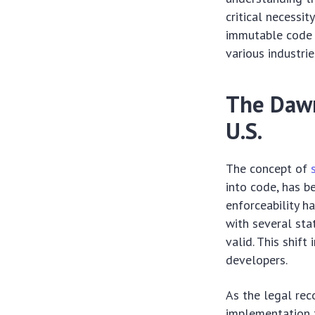
critical necessi
immutable code 
various industrie
The Dawn
U.S.
The concept of
into code, has b
enforceability ha
with several sta
valid. This shif
developers.
As the legal rec
implementation t