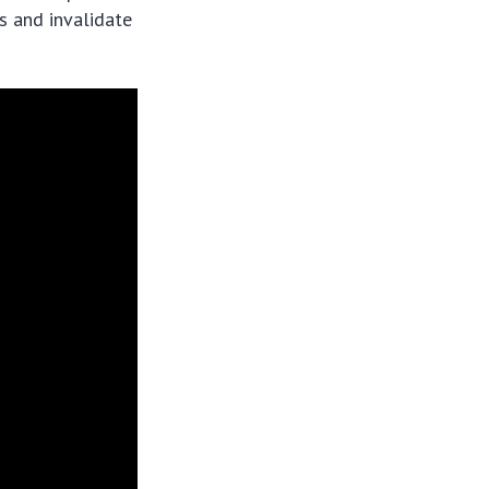
s and invalidate