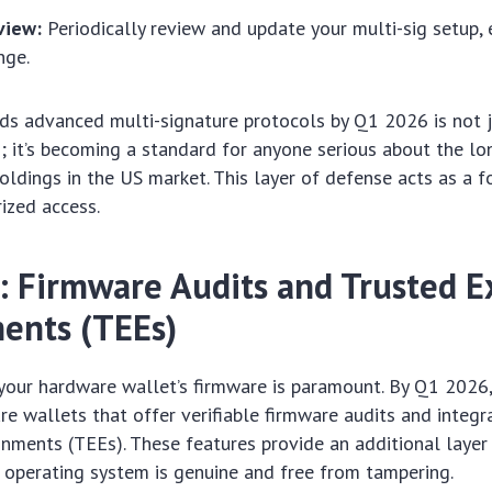
view:
Periodically review and update your multi-sig setup, e
nge.
s advanced multi-signature protocols by Q1 2026 is not j
it’s becoming a standard for anyone serious about the lo
holdings in the US market. This layer of defense acts as a f
ized access.
: Firmware Audits and Trusted E
ents (TEEs)
 your hardware wallet’s firmware is paramount. By Q1 2026
are wallets that offer verifiable firmware audits and integr
nments (TEEs). These features provide an additional layer
s operating system is genuine and free from tampering.