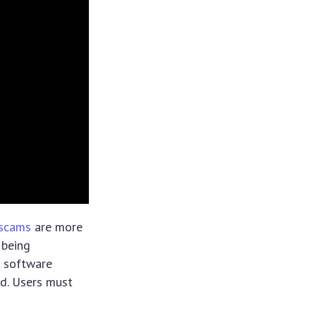
 scams
are more
 being
o software
ed. Users must