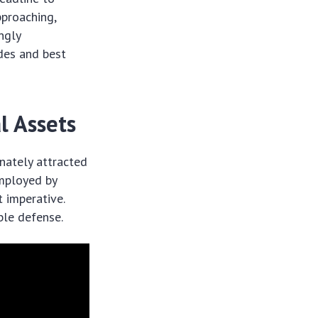
proaching,
ngly
ades and best
l Assets
unately attracted
employed by
t imperative.
ble defense.