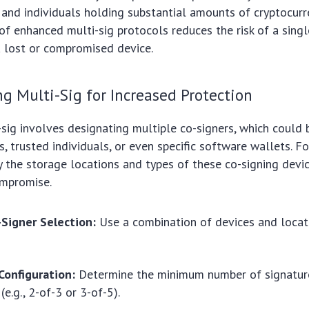
, and individuals holding substantial amounts of cryptocurr
f enhanced multi-sig protocols reduces the risk of a singl
 a lost or compromised device.
 Multi-Sig for Increased Protection
-sig involves designating multiple co-signers, which could 
, trusted individuals, or even specific software wallets. F
ify the storage locations and types of these co-signing devi
mpromise.
-Signer Selection:
Use a combination of devices and locat
Configuration:
Determine the minimum number of signature
(e.g., 2-of-3 or 3-of-5).