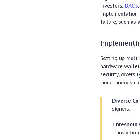
investors,
DAOs
implementation o
failure, such as
Implementing
Setting up multi
hardware wallets
security, divers
simultaneous co
Diverse Co
signers.
Threshold 
transaction 