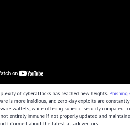
plexity of cyberattacks has reached new heights.
Phishing
are is more insidious, and zero-day exploits are constantly
ware wallets, while offering superior security compared t
e not entirely immune if not properly updated and maintain
and informed about the latest attack vectors.