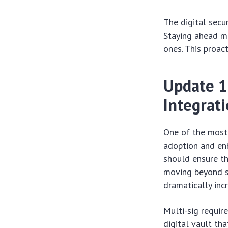
The digital secu
Staying ahead me
ones. This proac
Update 1
Integrat
One of the most 
adoption and enh
should ensure th
moving beyond si
dramatically inc
Multi-sig require
digital vault tha