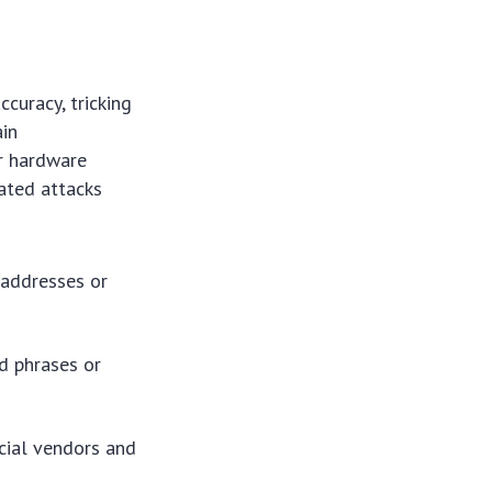
curacy, tricking
ain
or hardware
cated attacks
 addresses or
d phrases or
cial vendors and