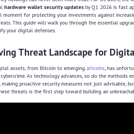
al
hardware wallet security updates
by Q1 2026 is fast ap
l moment for protecting your investments against increasi
reats. This guide will walk you through the essential upgr
ify your digital defenses.
ving Threat Landscape for Digita
gital assets, from Bitcoin to emerging
altcoins
, has unfort
in cybercrime. As technology advances, so do the methods 
, making proactive security measures not just advisable, bu
ese threats is the first step toward building an unbreacha