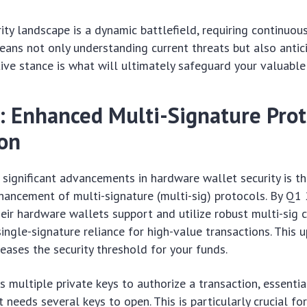
rity landscape is a dynamic battlefield, requiring continuou
ans not only understanding current threats but also antic
tive stance is what will ultimately safeguard your valuable 
: Enhanced Multi-Signature Prot
ion
significant advancements in hardware wallet security is t
ancement of multi-signature (multi-sig) protocols. By Q1
eir hardware wallets support and utilize robust multi-sig ca
ngle-signature reliance for high-value transactions. This 
reases the security threshold for your funds.
s multiple private keys to authorize a transaction, essentia
t needs several keys to open. This is particularly crucial for