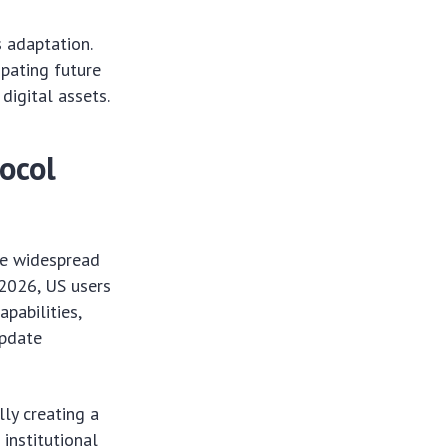
s adaptation.
ipating future
digital assets.
ocol
he widespread
 2026, US users
pabilities,
update
lly creating a
 institutional