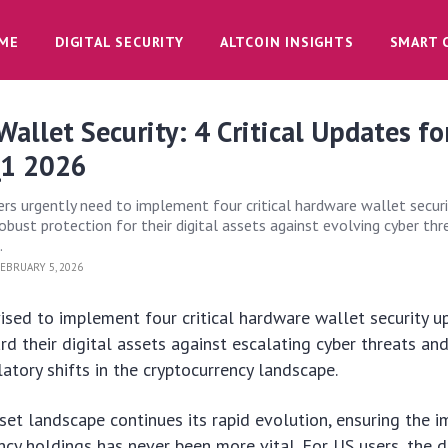
ME
DIGITAL SECURITY
ALTCOIN INSIGHTS
SMART 
allet Security: 4 Critical Updates fo
Q1 2026
rs urgently need to implement four critical hardware wallet securi
obust protection for their digital assets against evolving cyber th
.
EBRUARY 5, 2026
ised to implement four critical hardware wallet security 
d their digital assets against escalating cyber threats an
latory shifts in the cryptocurrency landscape.
sset landscape continues its rapid evolution, ensuring the i
ncy holdings has never been more vital. For US users, the 