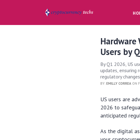
HO
Hardware W
Users by 
By Q1 2026, US use
updates, ensuring r
regulatory changes
BY:
EMILLY CORREA
ON F
US users are adv
2026 to safeguar
anticipated regu
As the digital a
your cryptocurre