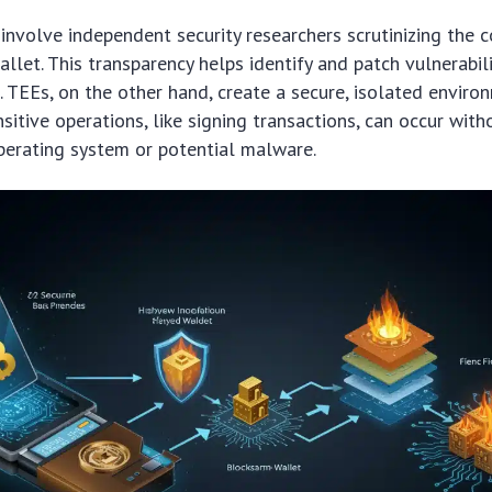
involve independent security researchers scrutinizing the 
llet. This transparency helps identify and patch vulnerabil
. TEEs, on the other hand, create a secure, isolated enviro
sitive operations, like signing transactions, can occur with
perating system or potential malware.