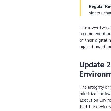
Regular Re
signers cha
The move toward
recommendation; 
of their digital 
against unauthor
Update 2
Environm
The integrity of
prioritize hardw
Execution Enviro
that the device’