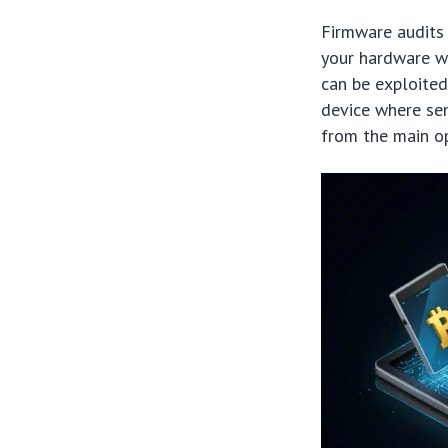
Firmware audits 
your hardware wa
can be exploited
device where sen
from the main o