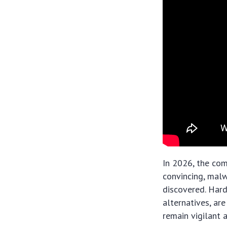
In 2026, the com
convincing, malw
discovered. Hard
alternatives, ar
remain vigilant 