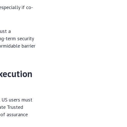
specially if co-
ust a
ng-term security
ormidable barrier
xecution
, US users must
ate Trusted
 of assurance