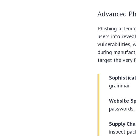
Advanced Ph
Phishing attempt
users into revea
vulnerabilities,
during manufactur
target the very f
Sophistica
grammar.
Website Sp
passwords.
Supply Cha
inspect pac