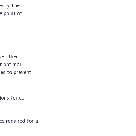
ency. The
e point of
be other
or optimal
ces to prevent
ions for co-
s required for a