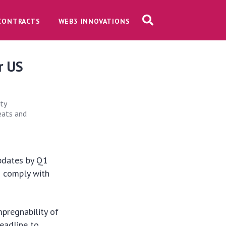
CONTRACTS
WEB3 INNOVATIONS
r US
ty
reats and
updates by Q1
d comply with
mpregnability of
deadline to