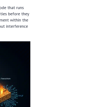
code that runs
ities before they
nment within the
out interference