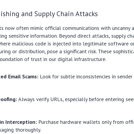
ishing and Supply Chain Attacks
s now often mimic official communications with uncanny ac
ling sensitive information. Beyond direct attacks, supply ch
 where malicious code is injected into legitimate software 
ing or distribution, pose a significant risk. These sophisti
oundation of trust in our digital infrastructure.
ted Email Scams:
Look for subtle inconsistencies in sender
oofing:
Always verify URLs, especially before entering see
in Interception:
Purchase hardware wallets only from offi
kaging thoroughly.