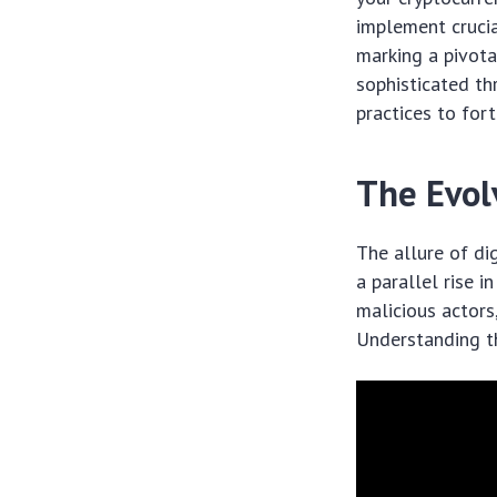
implement cruci
marking a pivota
sophisticated th
practices to fort
The Evol
The allure of di
a parallel rise 
malicious actors
Understanding th