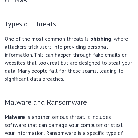
ourselves.
Types of Threats
One of the most common threats is
phishing
, where
attackers trick users into providing personal
information. This can happen through fake emails or
websites that look real but are designed to steal your
data. Many people fall for these scams, leading to
significant data breaches.
Malware and Ransomware
Malware
is another serious threat. It includes
software that can damage your computer or steal
your information. Ransomware is a specific type of