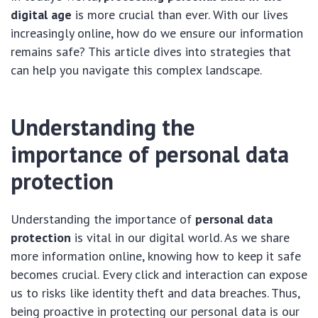
digital age
is more crucial than ever. With our lives
increasingly online, how do we ensure our information
remains safe? This article dives into strategies that
can help you navigate this complex landscape.
Understanding the
importance of personal data
protection
Understanding the importance of
personal data
protection
is vital in our digital world. As we share
more information online, knowing how to keep it safe
becomes crucial. Every click and interaction can expose
us to risks like identity theft and data breaches. Thus,
being proactive in protecting our personal data is our