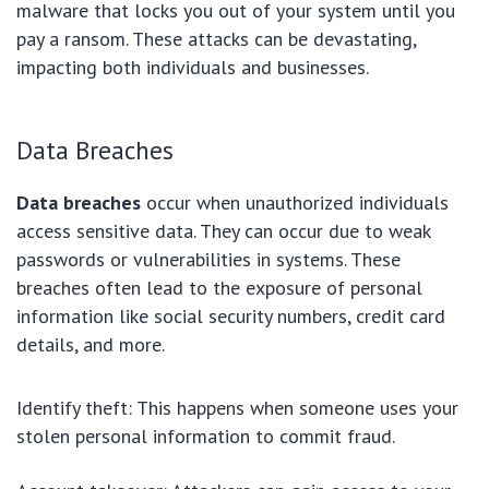
malware that locks you out of your system until you
pay a ransom. These attacks can be devastating,
impacting both individuals and businesses.
Data Breaches
Data breaches
occur when unauthorized individuals
access sensitive data. They can occur due to weak
passwords or vulnerabilities in systems. These
breaches often lead to the exposure of personal
information like social security numbers, credit card
details, and more.
Identify theft: This happens when someone uses your
stolen personal information to commit fraud.