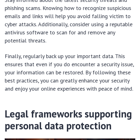
phishing scams. Knowing how to recognize suspicious
emails and links will help you avoid falling victim to
cyber attacks. Additionally, consider using a reputable
antivirus software to scan for and remove any
potential threats.
Finally, regularly back up your important data. This
ensures that even if you do encounter a security issue,
your information can be restored. By following these
best practices, you can greatly enhance your security
and enjoy your online experiences with peace of mind.
Legal frameworks supporting
personal data protection