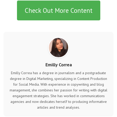
Check Out More Content
Emilly Correa
Emilly Correa has a degree in journalism and a postgraduate
degree in Digital Marketing, specializing in Content Production
for Social Media. With experience in copywriting and blog
management, she combines her passion for writing with digital
engagement strategies. She has worked in communications
agencies and now dedicates herself to producing informative
articles and trend analyses.