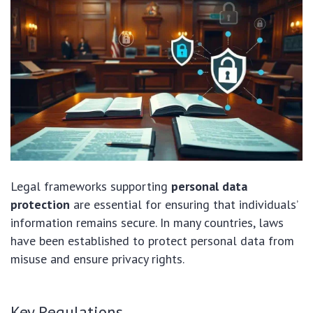
Legal frameworks supporting
personal data
protection
are essential for ensuring that individuals’
information remains secure. In many countries, laws
have been established to protect personal data from
misuse and ensure privacy rights.
Key Regulations