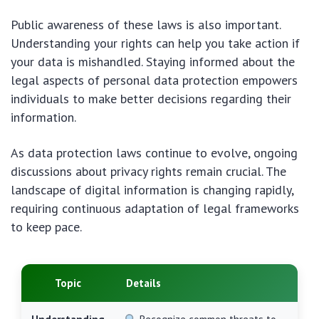
Public awareness of these laws is also important.
Understanding your rights can help you take action if
your data is mishandled. Staying informed about the
legal aspects of personal data protection empowers
individuals to make better decisions regarding their
information.
As data protection laws continue to evolve, ongoing
discussions about privacy rights remain crucial. The
landscape of digital information is changing rapidly,
requiring continuous adaptation of legal frameworks
to keep pace.
Topic
Details