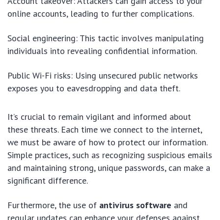
Account takeover: Attackers can gain access to your
online accounts, leading to further complications.
Social engineering: This tactic involves manipulating
individuals into revealing confidential information.
Public Wi-Fi risks: Using unsecured public networks
exposes you to eavesdropping and data theft.
It’s crucial to remain vigilant and informed about
these threats. Each time we connect to the internet,
we must be aware of how to protect our information.
Simple practices, such as recognizing suspicious emails
and maintaining strong, unique passwords, can make a
significant difference.
Furthermore, the use of
antivirus software
and
regular updates can enhance your defenses against