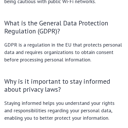
being cautious with public Wi-Fi networks.
What is the General Data Protection
Regulation (GDPR)?
GDPR is a regulation in the EU that protects personal
data and requires organizations to obtain consent
before processing personal information.
Why is it important to stay informed
about privacy laws?
Staying informed helps you understand your rights
and responsibilities regarding your personal data,
enabling you to better protect your information.