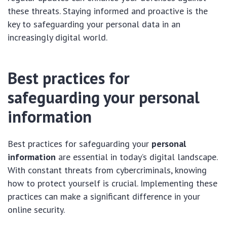
these threats. Staying informed and proactive is the
key to safeguarding your personal data in an
increasingly digital world.
Best practices for
safeguarding your personal
information
Best practices for safeguarding your
personal
information
are essential in today’s digital landscape.
With constant threats from cybercriminals, knowing
how to protect yourself is crucial. Implementing these
practices can make a significant difference in your
online security.