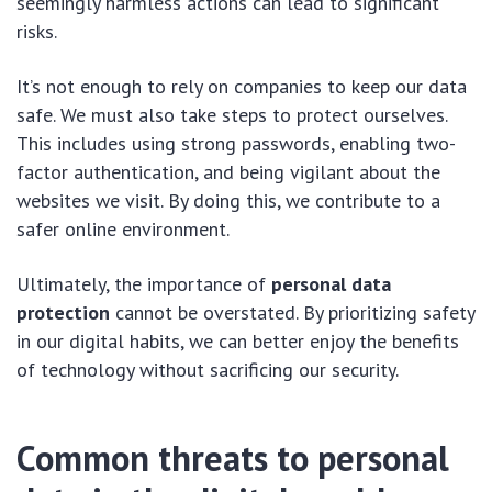
seemingly harmless actions can lead to significant
risks.
It’s not enough to rely on companies to keep our data
safe. We must also take steps to protect ourselves.
This includes using strong passwords, enabling two-
factor authentication, and being vigilant about the
websites we visit. By doing this, we contribute to a
safer online environment.
Ultimately, the importance of
personal data
protection
cannot be overstated. By prioritizing safety
in our digital habits, we can better enjoy the benefits
of technology without sacrificing our security.
Common threats to personal