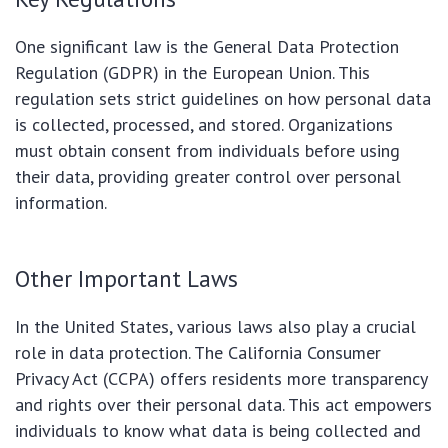
One significant law is the General Data Protection
Regulation (GDPR) in the European Union. This
regulation sets strict guidelines on how personal data
is collected, processed, and stored. Organizations
must obtain consent from individuals before using
their data, providing greater control over personal
information.
Other Important Laws
In the United States, various laws also play a crucial
role in data protection. The California Consumer
Privacy Act (CCPA) offers residents more transparency
and rights over their personal data. This act empowers
individuals to know what data is being collected and