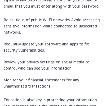
email that you must enter along with your password.
Be cautious of public Wi-Fi networks. Avoid accessing
sensitive information while connected to unsecured
networks.
Regularly update your software and apps to fix
security vulnerabilities.
Review your privacy settings on social media to
control who can see your information.
Monitor your financial statements for any
unauthorized transactions.
Education is also key in protecting your information.
Stay informed about the latest security threats and