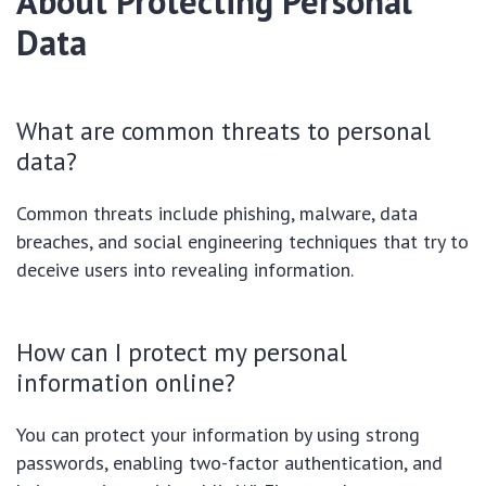
About Protecting Personal
Data
What are common threats to personal
data?
Common threats include phishing, malware, data
breaches, and social engineering techniques that try to
deceive users into revealing information.
How can I protect my personal
information online?
You can protect your information by using strong
passwords, enabling two-factor authentication, and