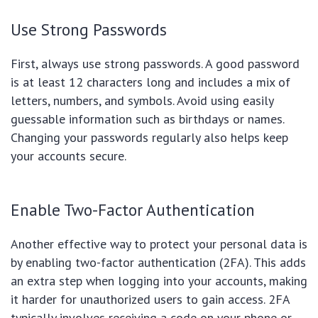
Use Strong Passwords
First, always use strong passwords. A good password
is at least 12 characters long and includes a mix of
letters, numbers, and symbols. Avoid using easily
guessable information such as birthdays or names.
Changing your passwords regularly also helps keep
your accounts secure.
Enable Two-Factor Authentication
Another effective way to protect your personal data is
by enabling two-factor authentication (2FA). This adds
an extra step when logging into your accounts, making
it harder for unauthorized users to gain access. 2FA
typically involves receiving a code on your phone or