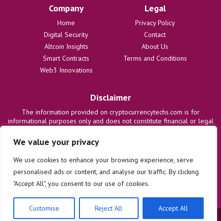
Company
Legal
Home
Privacy Policy
Digital Security
Contact
Altcoin Insights
About Us
Smart Contracts
Terms and Conditions
Web3 Innovations
Disclaimer
The information provided on cryptocurrencytechs.com is for
informational purposes only and does not constitute financial or legal
advice. We are not responsible for any losses or damages resulting
from the use of this information. Users are solely responsible for
We value your privacy
their investment decisions and should consult with qualified
professionals before making any financial commitments. We disclaim
We use cookies to enhance your browsing experience, serve
all liability regarding actions taken based on content on this site.
personalised ads or content, and analyse our traffic. By clicking
"Accept All", you consent to our use of cookies.
Customise
Reject All
Accept All
© 2025 cryptocurrencytechs.com. All rights reserved.