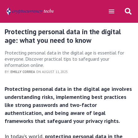
Protecting personal data in the digital
age: what you need to know
Protecting personal data in the digital age is essential for
everyone. Discover practical tips to safeguard your
information online.
BY:
EMILLY CORREA
ON AUGUST 11, 2025
Protecting personal data in the digital age involves
understanding risks, implementing best practices
like strong passwords and two-factor
authentication, and being aware of legal
frameworks that safeguard your privacy rights.
In today’s world,
protecting personal data in the