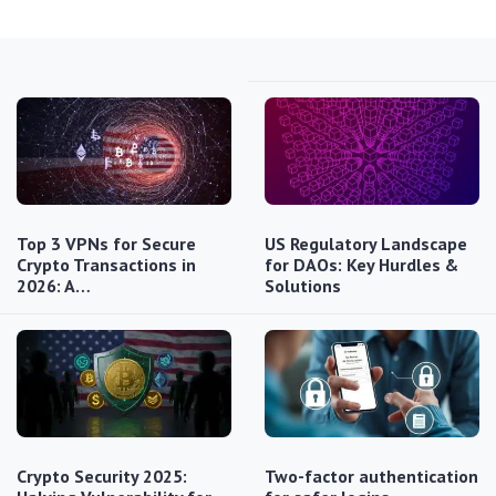
Top 3 VPNs for Secure
US Regulatory Landscape
Crypto Transactions in
for DAOs: Key Hurdles &
2026: A…
Solutions
Crypto Security 2025:
Two-factor authentication