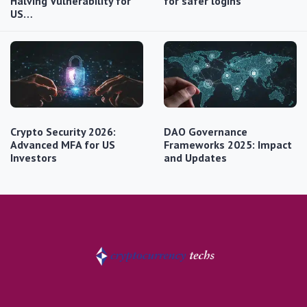
Halving Vulnerability for
for safer logins
US…
Crypto Security 2026:
DAO Governance
Advanced MFA for US
Frameworks 2025: Impact
Investors
and Updates