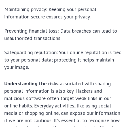
Maintaining privacy: Keeping your personal
information secure ensures your privacy.
Preventing financial loss: Data breaches can lead to
unauthorized transactions.
Safeguarding reputation: Your online reputation is tied
to your personal data; protecting it helps maintain
your image.
Understanding the risks
associated with sharing
personal information is also key. Hackers and
malicious software often target weak links in our
online habits. Everyday activities, like using social
media or shopping online, can expose our information
if we are not cautious. It’s essential to recognize how