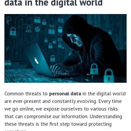
data in the digital world
Common threats to
personal data
in the digital world
are ever-present and constantly evolving. Every time
we go online, we expose ourselves to various risks
that can compromise our information. Understanding
these threats is the first step toward protecting