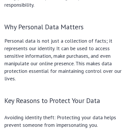
responsibility.
Why Personal Data Matters
Personal data is not just a collection of facts; it
represents our identity. It can be used to access
sensitive information, make purchases, and even
manipulate our online presence. This makes data
protection essential for maintaining control over our
lives.
Key Reasons to Protect Your Data
Avoiding identity theft: Protecting your data helps
prevent someone from impersonating you.