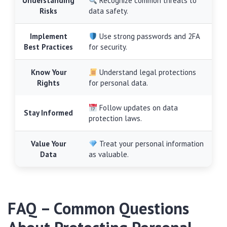
Understanding
Recognize common threats to
Risks
data safety.
Implement
Use strong passwords and 2FA
Best Practices
for security.
Know Your
Understand legal protections
Rights
for personal data.
Follow updates on data
Stay Informed
protection laws.
Value Your
Treat your personal information
Data
as valuable.
FAQ – Common Questions