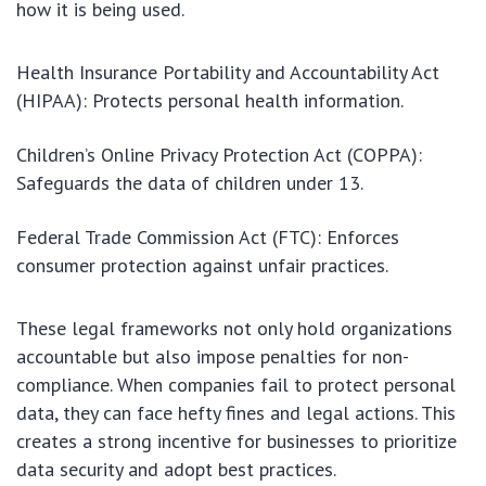
how it is being used.
Health Insurance Portability and Accountability Act
(HIPAA): Protects personal health information.
Children’s Online Privacy Protection Act (COPPA):
Safeguards the data of children under 13.
Federal Trade Commission Act (FTC): Enforces
consumer protection against unfair practices.
These legal frameworks not only hold organizations
accountable but also impose penalties for non-
compliance. When companies fail to protect personal
data, they can face hefty fines and legal actions. This
creates a strong incentive for businesses to prioritize
data security and adopt best practices.