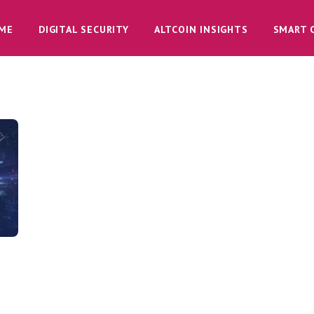
ME
DIGITAL SECURITY
ALTCOIN INSIGHTS
SMART 