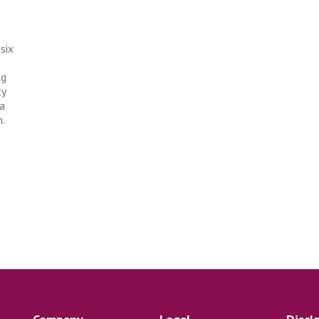
six
ng
ty
 a
.