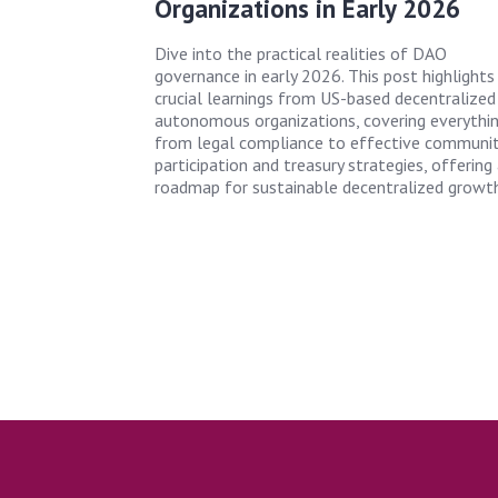
Organizations in Early 2026
Dive into the practical realities of DAO
governance in early 2026. This post highlights 
crucial learnings from US-based decentralized
autonomous organizations, covering everythi
from legal compliance to effective communi
participation and treasury strategies, offering
roadmap for sustainable decentralized growth