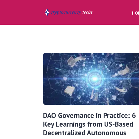
HO
DAO Governance in Practice: 6
Key Learnings from US-Based
Decentralized Autonomous