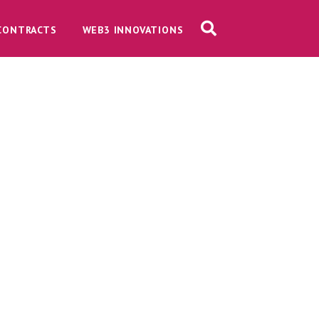
CONTRACTS
WEB3 INNOVATIONS