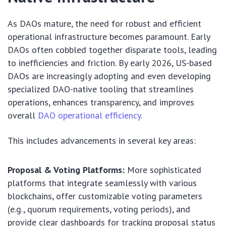
As DAOs mature, the need for robust and efficient
operational infrastructure becomes paramount. Early
DAOs often cobbled together disparate tools, leading
to inefficiencies and friction. By early 2026, US-based
DAOs are increasingly adopting and even developing
specialized DAO-native tooling that streamlines
operations, enhances transparency, and improves
overall
DAO operational efficiency
.
This includes advancements in several key areas:
Proposal & Voting Platforms:
More sophisticated
platforms that integrate seamlessly with various
blockchains, offer customizable voting parameters
(e.g., quorum requirements, voting periods), and
provide clear dashboards for tracking proposal status