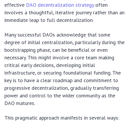
effective
DAO decentralization strategy
often
involves a thoughtful, iterative journey rather than an
immediate leap to full decentralization.
Many successful DAOs acknowledge that some
degree of initial centralization, particularly during the
bootstrapping phase, can be beneficial or even
necessary. This might involve a core team making
critical early decisions, developing initial
infrastructure, or securing foundational funding. The
key is to have a clear roadmap and commitment to
progressive decentralization, gradually transferring
power and control to the wider community as the
DAO matures.
This pragmatic approach manifests in several ways: