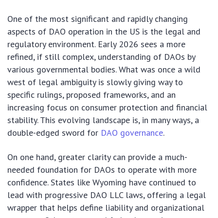
One of the most significant and rapidly changing
aspects of DAO operation in the US is the legal and
regulatory environment. Early 2026 sees a more
refined, if still complex, understanding of DAOs by
various governmental bodies. What was once a wild
west of legal ambiguity is slowly giving way to
specific rulings, proposed frameworks, and an
increasing focus on consumer protection and financial
stability. This evolving landscape is, in many ways, a
double-edged sword for
DAO governance
.
On one hand, greater clarity can provide a much-
needed foundation for DAOs to operate with more
confidence. States like Wyoming have continued to
lead with progressive DAO LLC laws, offering a legal
wrapper that helps define liability and organizational