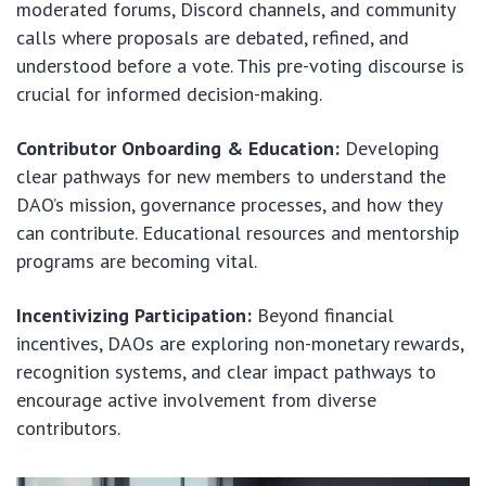
moderated forums, Discord channels, and community
calls where proposals are debated, refined, and
understood before a vote. This pre-voting discourse is
crucial for informed decision-making.
Contributor Onboarding & Education:
Developing
clear pathways for new members to understand the
DAO’s mission, governance processes, and how they
can contribute. Educational resources and mentorship
programs are becoming vital.
Incentivizing Participation:
Beyond financial
incentives, DAOs are exploring non-monetary rewards,
recognition systems, and clear impact pathways to
encourage active involvement from diverse
contributors.