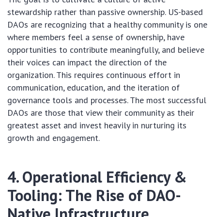
stewardship rather than passive ownership. US-based
DAOs are recognizing that a healthy community is one
where members feel a sense of ownership, have
opportunities to contribute meaningfully, and believe
their voices can impact the direction of the
organization. This requires continuous effort in
communication, education, and the iteration of
governance tools and processes. The most successful
DAOs are those that view their community as their
greatest asset and invest heavily in nurturing its
growth and engagement.
4. Operational Efficiency &
Tooling: The Rise of DAO-
Native Infrastructure