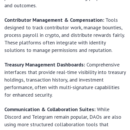
and outcomes.
Contributor Management & Compensation:
Tools
designed to track contributor work, manage bounties,
process payroll in crypto, and distribute rewards fairly.
These platforms often integrate with identity
solutions to manage permissions and reputation.
Treasury Management Dashboards:
Comprehensive
interfaces that provide real-time visibility into treasury
holdings, transaction history, and investment
performance, often with multi-signature capabilities
for enhanced security.
Communication & Collaboration Suites:
While
Discord and Telegram remain popular, DAOs are also
using more structured collaboration tools that