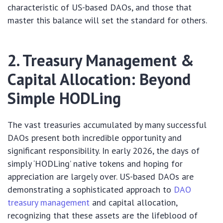
characteristic of US-based DAOs, and those that
master this balance will set the standard for others.
2. Treasury Management &
Capital Allocation: Beyond
Simple HODLing
The vast treasuries accumulated by many successful
DAOs present both incredible opportunity and
significant responsibility. In early 2026, the days of
simply ‘HODLing’ native tokens and hoping for
appreciation are largely over. US-based DAOs are
demonstrating a sophisticated approach to
DAO
treasury management
and capital allocation,
recognizing that these assets are the lifeblood of