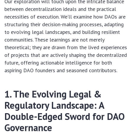
Our exploration will touch upon the intricate balance
between decentralization ideals and the practical
necessities of execution. We’ll examine how DAOs are
structuring their decision-making processes, adapting
to evolving legal landscapes, and building resilient
communities. These learnings are not merely
theoretical; they are drawn from the lived experiences
of projects that are actively shaping the decentralized
future, offering actionable intelligence for both
aspiring DAO founders and seasoned contributors.
1. The Evolving Legal &
Regulatory Landscape: A
Double-Edged Sword for DAO
Governance