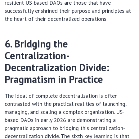
resilient US-based DAOs are those that have
successfully enshrined their purpose and principles at
the heart of their decentralized operations.
6. Bridging the
Centralization-
Decentralization Divide:
Pragmatism in Practice
The ideal of complete decentralization is often
contrasted with the practical realities of launching,
managing, and scaling a complex organization. US-
based DAOs in early 2026 are demonstrating a
pragmatic approach to bridging this centralization-
decentralization divide. The sixth key learning is that