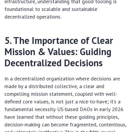
infrastructure, understanding that good tooling is
foundational to scalable and sustainable
decentralized operations.
5. The Importance of Clear
Mission & Values: Guiding
Decentralized Decisions
In a decentralized organization where decisions are
made by a distributed collective, a clear and
compelling mission statement, coupled with well-
defined core values, is not just a nice-to-have; it’s a
fundamental necessity. US-based DAOs in early 2026
have learned that without these guiding principles,
decision-making can become fragmented, contentious,