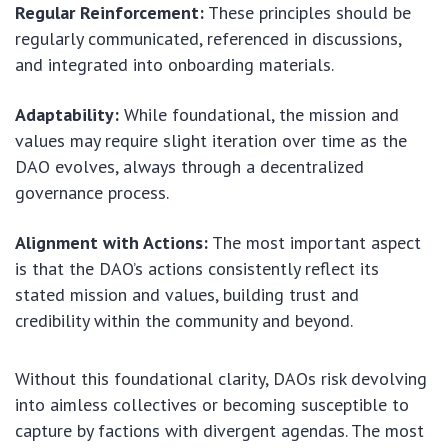
Regular Reinforcement:
These principles should be
regularly communicated, referenced in discussions,
and integrated into onboarding materials.
Adaptability:
While foundational, the mission and
values may require slight iteration over time as the
DAO evolves, always through a decentralized
governance process.
Alignment with Actions:
The most important aspect
is that the DAO’s actions consistently reflect its
stated mission and values, building trust and
credibility within the community and beyond.
Without this foundational clarity, DAOs risk devolving
into aimless collectives or becoming susceptible to
capture by factions with divergent agendas. The most