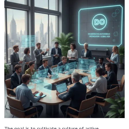
The goal is to cultivate a culture of active