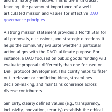
and ultimately ineffective. This is the fifth crucial
learning: the paramount importance of a well-
articulated mission and values for effective
DAO
governance principles
.
A strong mission statement provides a North Star for
all proposals, discussions, and strategic directions. It
helps the community evaluate whether a particular
action aligns with the DAO’s ultimate purpose. For
instance, a DAO focused on public goods funding will
evaluate proposals differently than one focused on
DeFi protocol development. This clarity helps to filter
out irrelevant or conflicting ideas, streamlines
decision-making, and maintains coherence across
diverse contributors.
Similarly, clearly defined values (e.g., transparency,
inclusivity, innovation, security) establish the ethical