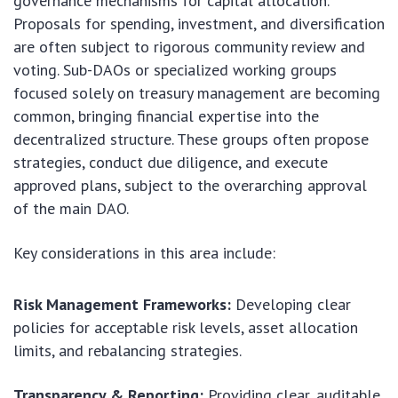
governance mechanisms for capital allocation.
Proposals for spending, investment, and diversification
are often subject to rigorous community review and
voting. Sub-DAOs or specialized working groups
focused solely on treasury management are becoming
common, bringing financial expertise into the
decentralized structure. These groups often propose
strategies, conduct due diligence, and execute
approved plans, subject to the overarching approval
of the main DAO.
Key considerations in this area include:
Risk Management Frameworks:
Developing clear
policies for acceptable risk levels, asset allocation
limits, and rebalancing strategies.
Transparency & Reporting:
Providing clear, auditable