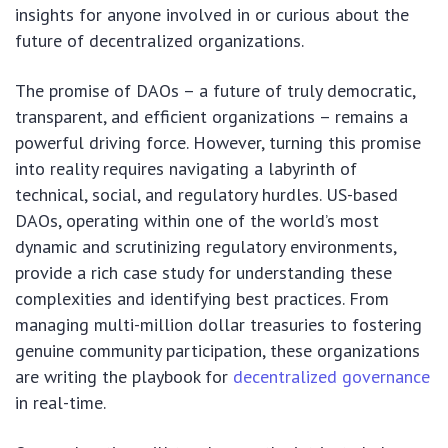
insights for anyone involved in or curious about the
future of decentralized organizations.
The promise of DAOs – a future of truly democratic,
transparent, and efficient organizations – remains a
powerful driving force. However, turning this promise
into reality requires navigating a labyrinth of
technical, social, and regulatory hurdles. US-based
DAOs, operating within one of the world’s most
dynamic and scrutinizing regulatory environments,
provide a rich case study for understanding these
complexities and identifying best practices. From
managing multi-million dollar treasuries to fostering
genuine community participation, these organizations
are writing the playbook for
decentralized governance
in real-time.