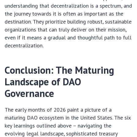
understanding that decentralization is a spectrum, and
the journey towards it is often as important as the
destination. They prioritize building robust, sustainable
organizations that can truly deliver on their mission,
even if it means a gradual and thoughtful path to full
decentralization.
Conclusion: The Maturing
Landscape of DAO
Governance
The early months of 2026 paint a picture of a
maturing DAO ecosystem in the United States. The six
key learnings outlined above – navigating the
evolving legal landscape, sophisticated treasury