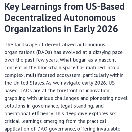
Key Learnings from US-Based
Decentralized Autonomous
Organizations in Early 2026
The landscape of decentralized autonomous
organizations (DAOs) has evolved at a dizzying pace
over the past few years. What began as a nascent
concept in the blockchain space has matured into a
complex, multifaceted ecosystem, particularly within
the United States. As we navigate early 2026, US-
based DAOs are at the forefront of innovation,
grappling with unique challenges and pioneering novel
solutions in governance, legal standing, and
operational efficiency. This deep dive explores six
critical learnings emerging from the practical
application of DAO governance, offering invaluable