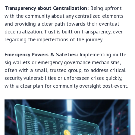
Transparency about Centralization:
Being upfront
with the community about any centralized elements
and providing a clear path towards their eventual
decentralization. Trust is built on transparency, even
regarding the imperfections of the journey.
Emergency Powers & Safeties:
Implementing multi-
sig wallets or emergency governance mechanisms,
often with a small, trusted group, to address critical
security vulnerabilities or unforeseen crises quickly,
with a clear plan for community oversight post-event.