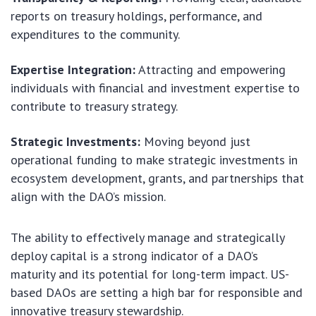
reports on treasury holdings, performance, and
expenditures to the community.
Expertise Integration:
Attracting and empowering
individuals with financial and investment expertise to
contribute to treasury strategy.
Strategic Investments:
Moving beyond just
operational funding to make strategic investments in
ecosystem development, grants, and partnerships that
align with the DAO’s mission.
The ability to effectively manage and strategically
deploy capital is a strong indicator of a DAO’s
maturity and its potential for long-term impact. US-
based DAOs are setting a high bar for responsible and
innovative treasury stewardship.