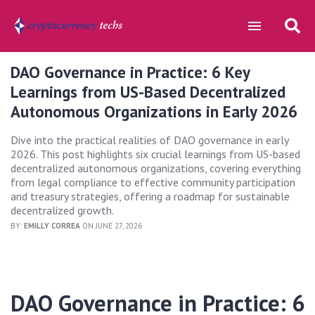
DAO Governance in Practice: 6 Key
Learnings from US-Based Decentralized
Autonomous Organizations in Early 2026
Dive into the practical realities of DAO governance in early
2026. This post highlights six crucial learnings from US-based
decentralized autonomous organizations, covering everything
from legal compliance to effective community participation
and treasury strategies, offering a roadmap for sustainable
decentralized growth.
BY:
EMILLY CORREA
ON JUNE 27, 2026
DAO Governance in Practice: 6