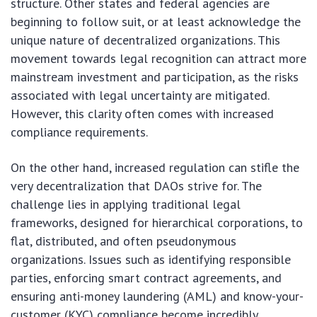
structure. Other states and federal agencies are
beginning to follow suit, or at least acknowledge the
unique nature of decentralized organizations. This
movement towards legal recognition can attract more
mainstream investment and participation, as the risks
associated with legal uncertainty are mitigated.
However, this clarity often comes with increased
compliance requirements.
On the other hand, increased regulation can stifle the
very decentralization that DAOs strive for. The
challenge lies in applying traditional legal
frameworks, designed for hierarchical corporations, to
flat, distributed, and often pseudonymous
organizations. Issues such as identifying responsible
parties, enforcing smart contract agreements, and
ensuring anti-money laundering (AML) and know-your-
customer (KYC) compliance become incredibly