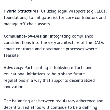
Hybrid Structures:
Utilizing legal wrappers (e.g., LLCs,
foundations) to mitigate risk for core contributors and
manage off-chain assets.
Compliance-by-Design:
Integrating compliance
considerations into the very architecture of the DAO’s
smart contracts and governance processes where
feasible.
Advocacy:
Participating in lobbying efforts and
educational initiatives to help shape future
regulations in a way that supports decentralized
innovation.
The balancing act between regulatory adherence and
decentralized ethos will continue to be a defining