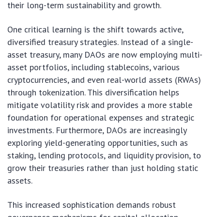
their long-term sustainability and growth.
One critical learning is the shift towards active,
diversified treasury strategies. Instead of a single-
asset treasury, many DAOs are now employing multi-
asset portfolios, including stablecoins, various
cryptocurrencies, and even real-world assets (RWAs)
through tokenization. This diversification helps
mitigate volatility risk and provides a more stable
foundation for operational expenses and strategic
investments. Furthermore, DAOs are increasingly
exploring yield-generating opportunities, such as
staking, lending protocols, and liquidity provision, to
grow their treasuries rather than just holding static
assets.
This increased sophistication demands robust