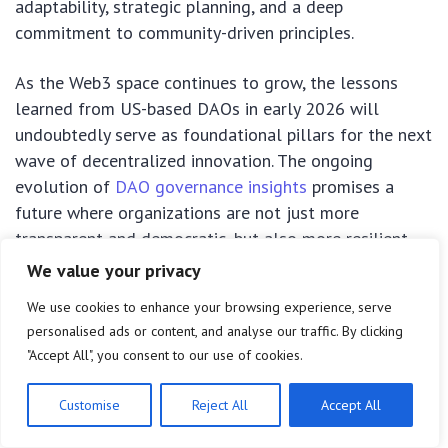
adaptability, strategic planning, and a deep
commitment to community-driven principles.
As the Web3 space continues to grow, the lessons
learned from US-based DAOs in early 2026 will
undoubtedly serve as foundational pillars for the next
wave of decentralized innovation. The ongoing
evolution of
DAO governance insights
promises a
future where organizations are not just more
transparent and democratic, but also more resilient,
efficient, and impactful in the digital age.
We value your privacy
We use cookies to enhance your browsing experience, serve
The journey of decentralization is continuous, and the
personalised ads or content, and analyse our traffic. By clicking
collective wisdom emerging from these pioneering
"Accept All", you consent to our use of cookies.
organizations is invaluable. By understanding and
applying these key learnings, both existing and
Customise
Reject All
Accept All
aspiring DAOs can better navigate the challenges and
harness the immense potential of decentralized