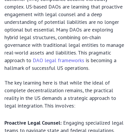
complex. US-based DAOs are learning that proactive
engagement with legal counsel and a deep
understanding of potential liabilities are no longer
optional but essential. Many DAOs are exploring
hybrid legal structures, combining on-chain
governance with traditional legal entities to manage
real-world assets and liabilities. This pragmatic
approach to
DAO legal frameworks
is becoming a
hallmark of successful US operations.
The key learning here is that while the ideal of
complete decentralization remains, the practical
reality in the US demands a strategic approach to
legal integration. This involves:
Proactive Legal Counsel:
Engaging specialized legal
teams to navigate state and federal regulations.