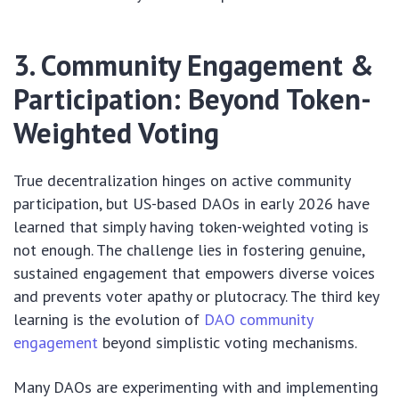
3. Community Engagement &
Participation: Beyond Token-
Weighted Voting
True decentralization hinges on active community
participation, but US-based DAOs in early 2026 have
learned that simply having token-weighted voting is
not enough. The challenge lies in fostering genuine,
sustained engagement that empowers diverse voices
and prevents voter apathy or plutocracy. The third key
learning is the evolution of
DAO community
engagement
beyond simplistic voting mechanisms.
Many DAOs are experimenting with and implementing