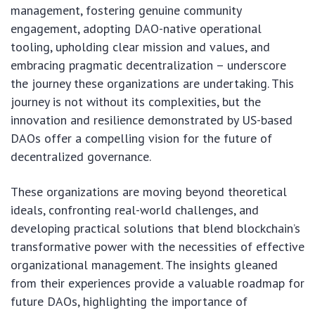
management, fostering genuine community
engagement, adopting DAO-native operational
tooling, upholding clear mission and values, and
embracing pragmatic decentralization – underscore
the journey these organizations are undertaking. This
journey is not without its complexities, but the
innovation and resilience demonstrated by US-based
DAOs offer a compelling vision for the future of
decentralized governance.
These organizations are moving beyond theoretical
ideals, confronting real-world challenges, and
developing practical solutions that blend blockchain’s
transformative power with the necessities of effective
organizational management. The insights gleaned
from their experiences provide a valuable roadmap for
future DAOs, highlighting the importance of