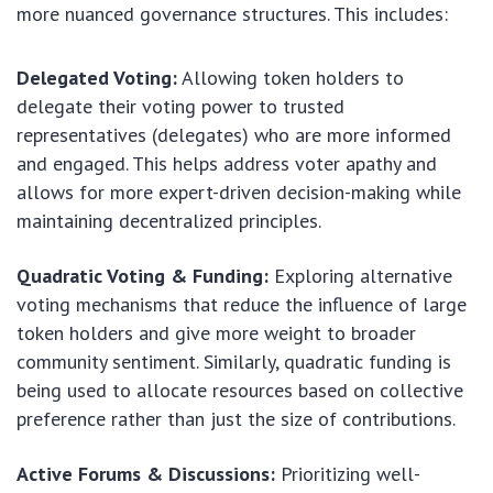
more nuanced governance structures. This includes:
Delegated Voting:
Allowing token holders to
delegate their voting power to trusted
representatives (delegates) who are more informed
and engaged. This helps address voter apathy and
allows for more expert-driven decision-making while
maintaining decentralized principles.
Quadratic Voting & Funding:
Exploring alternative
voting mechanisms that reduce the influence of large
token holders and give more weight to broader
community sentiment. Similarly, quadratic funding is
being used to allocate resources based on collective
preference rather than just the size of contributions.
Active Forums & Discussions:
Prioritizing well-