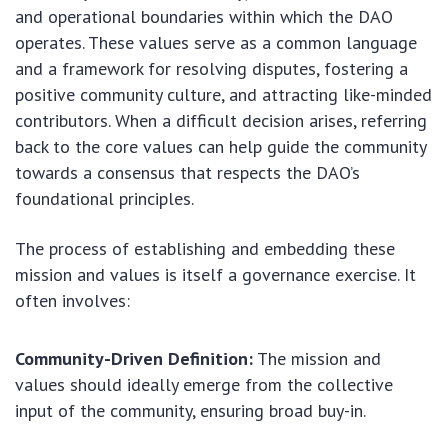
and operational boundaries within which the DAO
operates. These values serve as a common language
and a framework for resolving disputes, fostering a
positive community culture, and attracting like-minded
contributors. When a difficult decision arises, referring
back to the core values can help guide the community
towards a consensus that respects the DAO’s
foundational principles.
The process of establishing and embedding these
mission and values is itself a governance exercise. It
often involves:
Community-Driven Definition:
The mission and
values should ideally emerge from the collective
input of the community, ensuring broad buy-in.