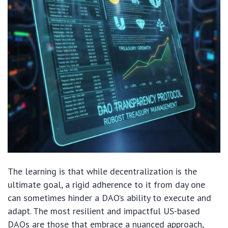
The learning is that while decentralization is the
ultimate goal, a rigid adherence to it from day one
can sometimes hinder a DAO’s ability to execute and
adapt. The most resilient and impactful US-based
DAOs are those that embrace a nuanced approach,