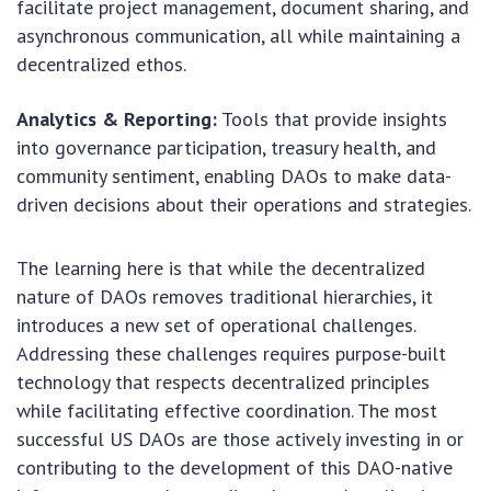
facilitate project management, document sharing, and
asynchronous communication, all while maintaining a
decentralized ethos.
Analytics & Reporting:
Tools that provide insights
into governance participation, treasury health, and
community sentiment, enabling DAOs to make data-
driven decisions about their operations and strategies.
The learning here is that while the decentralized
nature of DAOs removes traditional hierarchies, it
introduces a new set of operational challenges.
Addressing these challenges requires purpose-built
technology that respects decentralized principles
while facilitating effective coordination. The most
successful US DAOs are those actively investing in or
contributing to the development of this DAO-native