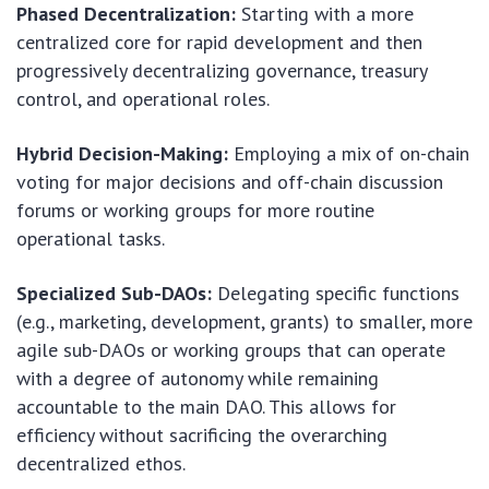
Phased Decentralization:
Starting with a more
centralized core for rapid development and then
progressively decentralizing governance, treasury
control, and operational roles.
Hybrid Decision-Making:
Employing a mix of on-chain
voting for major decisions and off-chain discussion
forums or working groups for more routine
operational tasks.
Specialized Sub-DAOs:
Delegating specific functions
(e.g., marketing, development, grants) to smaller, more
agile sub-DAOs or working groups that can operate
with a degree of autonomy while remaining
accountable to the main DAO. This allows for
efficiency without sacrificing the overarching
decentralized ethos.