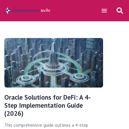
Oracle Solutions for DeFi: A 4-
Step Implementation Guide
(2026)
This comprehensive guide outlines a 4-step