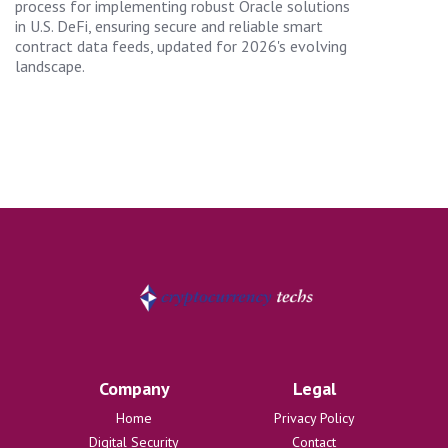
process for implementing robust Oracle solutions
in U.S. DeFi, ensuring secure and reliable smart
contract data feeds, updated for 2026's evolving
landscape.
Company
Legal
Home
Privacy Policy
Digital Security
Contact