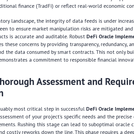
ditional finance (TradFi) or reflect real-world economic con
atory landscape, the integrity of data feeds is under increas
een to ensure market manipulation risks are mitigated and
ducts is accurate and auditable. Robust
DeFi Oracle Implem
es these concerns by providing transparency, redundancy, a
d the data consumed by smart contracts. This not only bui
emonstrates a commitment to responsible financial innovat
Thorough Assessment and Requi
n
guably most critical step in successful
DeFi Oracle Implem
sessment of your project’s specific needs and the precise 
ements. Rushing this stage can lead to suboptimal oracle ch
 and costly reworks down the line. This phase requires a dee