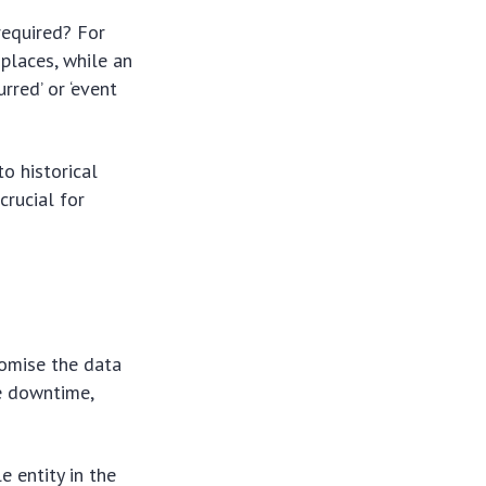
required? For
places, while an
rred’ or ‘event
o historical
crucial for
omise the data
le downtime,
 entity in the