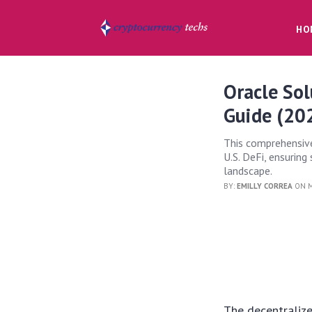
HO
Oracle Sol
Guide (20
This comprehensive
U.S. DeFi, ensurin
landscape.
BY:
EMILLY CORREA
ON M
The decentralize