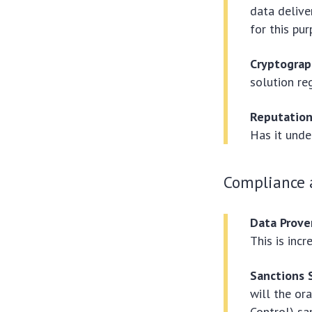
data delive
for this pur
Cryptograp
solution re
Reputation
Has it unde
Compliance a
Data Prove
This is incr
Sanctions 
will the or
Control) sa