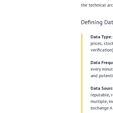
the technical ar
Defining Dat
Data Type:
prices, stoc
verification)
Data Frequ
every minut
and potenti
Data Source
reputable, 
multiple, i
exchange A