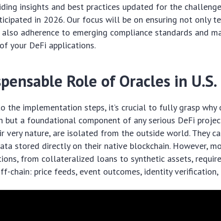
iding insights and best practices updated for the challeng
ticipated in 2026. Our focus will be on ensuring not only t
ut also adherence to emerging compliance standards and ma
 of your DeFi applications.
pensable Role of Oracles in U.S.
to the implementation steps, it’s crucial to fully grasp why
n but a foundational component of any serious DeFi projec
eir very nature, are isolated from the outside world. They c
ata stored directly on their native blockchain. However, m
tions, from collateralized loans to synthetic assets, requir
ff-chain: price feeds, event outcomes, identity verification