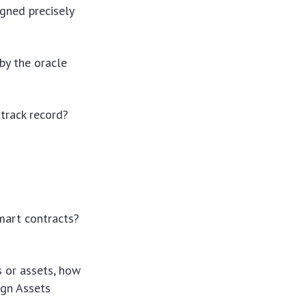
gned precisely
by the oracle
track record?
mart contracts?
.
s or assets, how
ign Assets