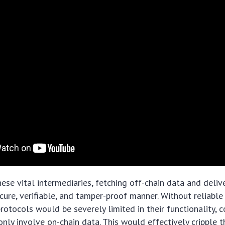
hese vital intermediaries, fetching off-chain data and deliv
ecure, verifiable, and tamper-proof manner. Without reliable
protocols would be severely limited in their functionality, 
nly involve on-chain data. This would effectively cripple th