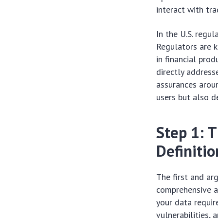
interact with tra
In the U.S. regul
Regulators are k
in financial pro
directly address
assurances aroun
users but also d
Step 1: 
Definitio
The first and ar
comprehensive as
your data requir
vulnerabilities,