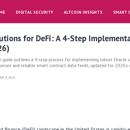
ME
DIGITAL SECURITY
ALTCOIN INSIGHTS
SMART 
utions for DeFi: A 4-Step Implement
26)
 guide outlines a 4-step process for implementing robust Oracle s
g secure and reliable smart contract data feeds, updated for 2026's
AY 9, 2026
d finance (DeFi) landscape in the United States is rapidly e