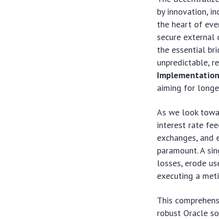
by innovation, i
the heart of ever
secure external 
the essential br
unpredictable, r
Implementatio
aiming for longev
As we look towar
interest rate fe
exchanges, and e
paramount. A sin
losses, erode us
executing a meti
This comprehensi
robust Oracle so