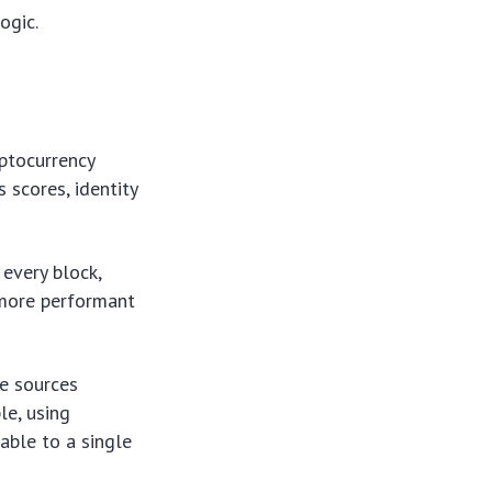
ogic.
yptocurrency
s scores, identity
every block,
 more performant
se sources
le, using
able to a single