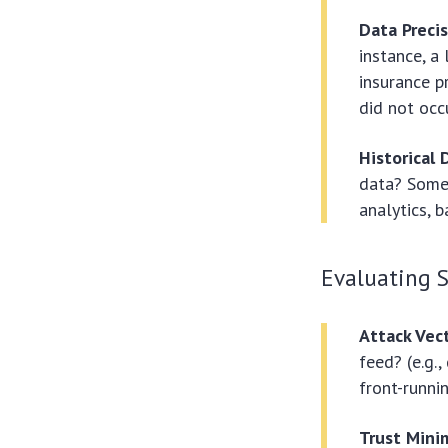
Data Precis
instance, a
insurance p
did not occu
Historical
data? Some 
analytics, b
Evaluating 
Attack Vec
feed? (e.g.
front-runnin
Trust Mini