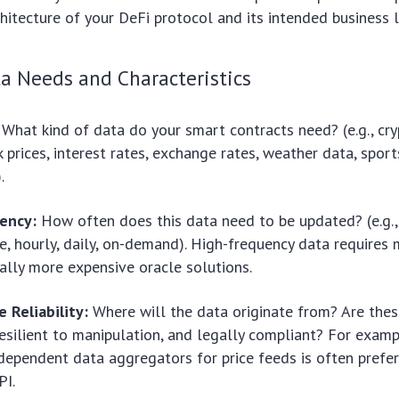
chitecture of your DeFi protocol and its intended business l
a Needs and Characteristics
What kind of data do your smart contracts need? (e.g., cr
k prices, interest rates, exchange rates, weather data, sport
.
ency:
How often does this data need to be updated? (e.g., 
e, hourly, daily, on-demand). High-frequency data requires
ally more expensive oracle solutions.
 Reliability:
Where will the data originate from? Are the
resilient to manipulation, and legally compliant? For examp
ndependent data aggregators for price feeds is often prefer
PI.