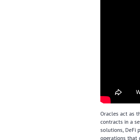
Oracles act as t
contracts in a s
solutions, DeFi 
operations that o