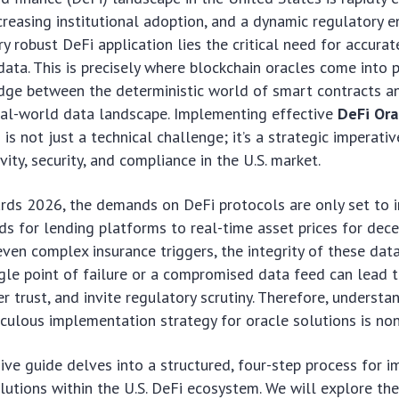
ncreasing institutional adoption, and a dynamic regulatory 
y robust DeFi application lies the critical need for accurate
data. This is precisely where blockchain oracles come into p
idge between the deterministic world of smart contracts a
eal-world data landscape. Implementing effective
DeFi Ora
n
is not just a technical challenge; it’s a strategic imperativ
ity, security, and compliance in the U.S. market.
ds 2026, the demands on DeFi protocols are only set to i
eds for lending platforms to real-time asset prices for dec
ven complex insurance triggers, the integrity of these dat
gle point of failure or a compromised data feed can lead t
er trust, and invite regulatory scrutiny. Therefore, underst
culous implementation strategy for oracle solutions is no
ve guide delves into a structured, four-step process for 
lutions within the U.S. DeFi ecosystem. We will explore th