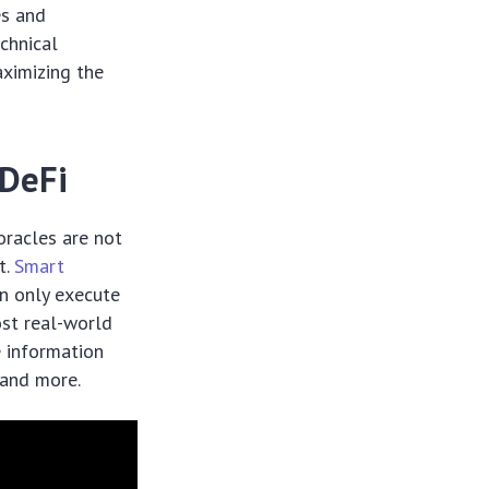
es and
echnical
ximizing the
 DeFi
 oracles are not
t.
Smart
an only execute
ost real-world
e information
, and more.