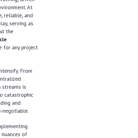
environment. At
, reliable, and
lay, serving as
nd the
cle
e for any project
ntensify. From
entralized
a streams is
o catastrophic
anding and
n-negotiable.
implementing
e nuances of