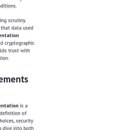
ditions.
ing scrutiny.
 that data used
entation
nd cryptographic
lds trust with
ion.
rements
entation
is a
definition of
oices, security
p dive into both