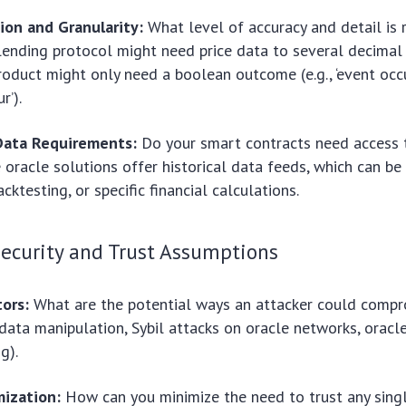
ion and Granularity:
What level of accuracy and detail is 
 lending protocol might need price data to several decimal 
roduct might only need a boolean outcome (e.g., ‘event occu
r’).
 Data Requirements:
Do your smart contracts need access t
oracle solutions offer historical data feeds, which can be 
acktesting, or specific financial calculations.
Security and Trust Assumptions
tors:
What are the potential ways an attacker could compr
, data manipulation, Sybil attacks on oracle networks, orac
g).
mization:
How can you minimize the need to trust any single