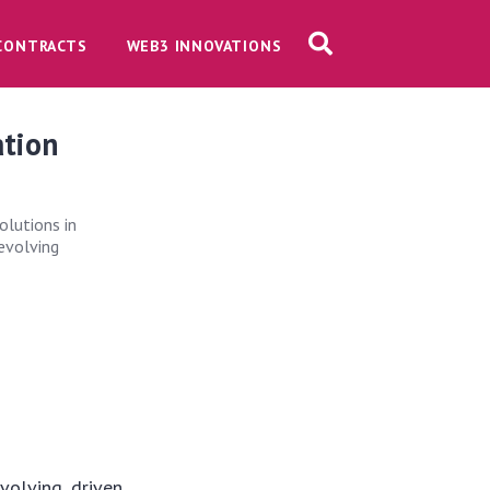
CONTRACTS
WEB3 INNOVATIONS
ation
olutions in
 evolving
volving, driven