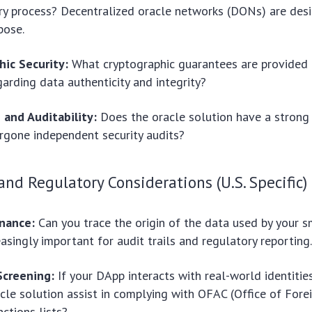
ry process? Decentralized oracle networks (DONs) are desi
pose.
hic Security:
What cryptographic guarantees are provided 
garding data authenticity and integrity?
 and Auditability:
Does the oracle solution have a strong 
rgone independent security audits?
nd Regulatory Considerations (U.S. Specific)
nance:
Can you trace the origin of the data used by your s
easingly important for audit trails and regulatory reporting
Screening:
If your DApp interacts with real-world identitie
acle solution assist in complying with OFAC (Office of Fore
nctions lists?