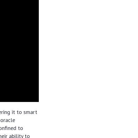
ering it to smart
 oracle
confined to
eir ability to