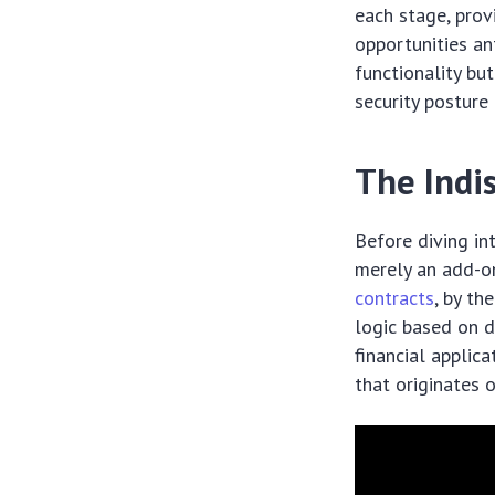
each stage, prov
opportunities an
functionality b
security posture
The Indis
Before diving in
merely an add-o
contracts
, by th
logic based on d
financial applica
that originates o