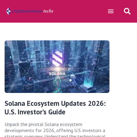
Solana Ecosystem Updates 2026:
U.S. Investor’s Guide
Unpack the pivotal Solana ecosystem
developments for 2026, offering U.S. investors a
strategic overview. Understand the technological