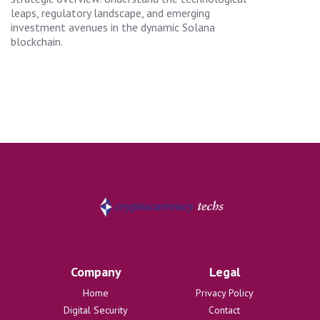
leaps, regulatory landscape, and emerging
investment avenues in the dynamic Solana
blockchain.
Company
Legal
Home
Privacy Policy
Digital Security
Contact