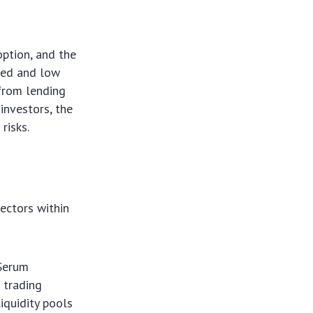
option, and the
eed and low
 from lending
investors, the
risks.
ectors within
 Serum
 trading
iquidity pools