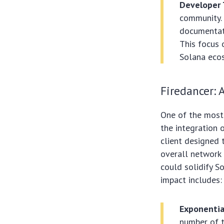
Developer 
community. 
documentati
This focus 
Solana eco
Firedancer: 
One of the most
the integration 
client designed 
overall network e
could solidify S
impact includes:
Exponentia
number of t