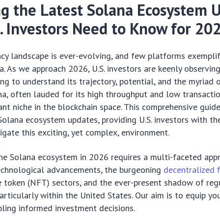
g the Latest Solana Ecosystem 
. Investors Need to Know for 20
ncy landscape is ever-evolving, and few platforms exempli
. As we approach 2026, U.S. investors are keenly observin
ng to understand its trajectory, potential, and the myriad 
ana, often lauded for its high throughput and low transactio
cant niche in the blockchain space. This comprehensive guid
l Solana ecosystem updates, providing U.S. investors with 
igate this exciting, yet complex, environment.
he Solana ecosystem in 2026 requires a multi-faceted app
chnological advancements, the burgeoning
decentralized 
e token (NFT) sectors, and the ever-present shadow of reg
rticularly within the United States. Our aim is to equip you
bling informed investment decisions.