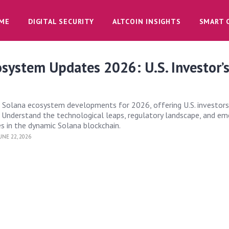
ME
DIGITAL SECURITY
ALTCOIN INSIGHTS
SMART 
system Updates 2026: U.S. Investor’
 Solana ecosystem developments for 2026, offering U.S. investors
. Understand the technological leaps, regulatory landscape, and em
 in the dynamic Solana blockchain.
UNE 22, 2026