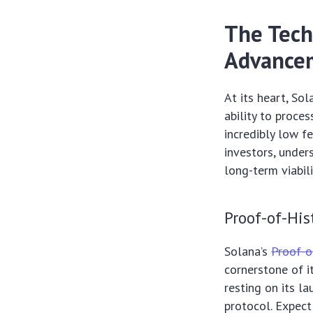
The Tech
Advancem
At its heart, Sol
ability to proce
incredibly low f
investors, unde
long-term viabil
Proof-of-His
Solana’s
Proof-o
cornerstone of i
resting on its l
protocol. Expect