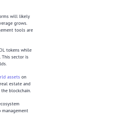
orms will likely
verage grows.
gement tools are
SOL tokens while
. This sector is
lds.
rld assets
on
real estate and
 the blockchain.
ecosystem
lio management