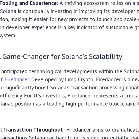
Tooling and Experience:
A thriving ecosystem relies on a 
Solana is continually investing in improving its developer 
on, making it easier for new projects to launch and scale 
on developer experience is a key indicator of sustainable g
system.
A Game-Changer for Solana’s Scalability
 anticipated technological developments within the Solan
of
Firedancer
. Developed by Jump Crypto, Firedancer is a ne
to significantly boost Solana’s transaction processing capab
fficiency. For U.S. investors, Firedancer represents a critic
olana’s position as a leading high-performance blockchain. I
l Transaction Throughput:
Firedancer aims to dramaticall
ransactions Solana can handle per second, potentially reac