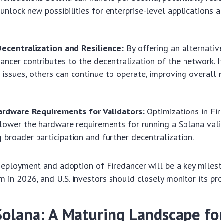
unlock new possibilities for enterprise-level applications 
ecentralization and Resilience:
By offering an alternativ
edancer contributes to the decentralization of the network. I
 issues, others can continue to operate, improving overall
rdware Requirements for Validators:
Optimizations in Fi
 lower the hardware requirements for running a Solana vali
 broader participation and further decentralization.
eployment and adoption of Firedancer will be a key miles
 in 2026, and U.S. investors should closely monitor its pr
Solana: A Maturing Landscape for