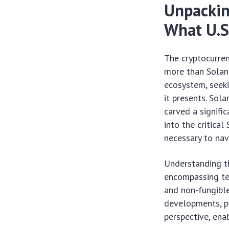
Unpackin
What U.S
The cryptocurre
more than Solana
ecosystem, seeki
it presents. Sol
carved a signifi
into the critica
necessary to nav
Understanding t
encompassing te
and non-fungibl
developments, pa
perspective, ena