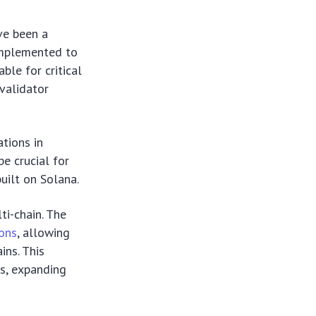
ve been a
 implemented to
ble for critical
validator
ations in
be crucial for
uilt on Solana.
ti-chain. The
ions
, allowing
ins. This
s, expanding