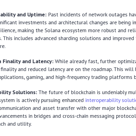
ability and Uptime:
Past incidents of network outages ha
gnificant investments and architectural changes are being
ilience, making the Solana ecosystem more robust and relia
s. This includes advanced sharding solutions and improved 
re.
 Finality and Latency:
While already fast, further optimiz
 finality and reduced latency are on the roadmap. This will 
pplications, gaming, and high-frequency trading platforms b
ility Solutions:
The future of blockchain is undeniably mul
ystem is actively pursuing enhanced
interoperability solut
mmunication and asset transfer with other major blockcha
vancements in bridges and cross-chain messaging protocol
ch and utility.