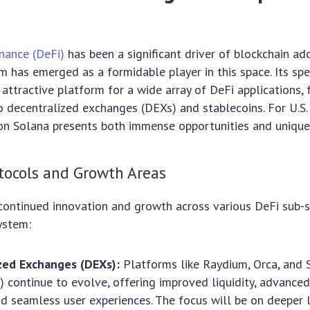
nance (DeFi)
has been a significant driver of blockchain ad
 has emerged as a formidable player in this space. Its sp
 attractive platform for a wide array of DeFi applications,
 decentralized exchanges (DEXs) and stablecoins. For U.S. 
n Solana presents both immense opportunities and unique 
tocols and Growth Areas
continued innovation and growth across various DeFi sub-s
ystem:
zed Exchanges (DEXs):
Platforms like Raydium, Orca, and
) continue to evolve, offering improved liquidity, advanced
nd seamless user experiences. The focus will be on deeper l