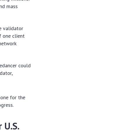
and mass
e validator
f one client
 network
redancer could
dator,
tone for the
ogress.
 U.S.