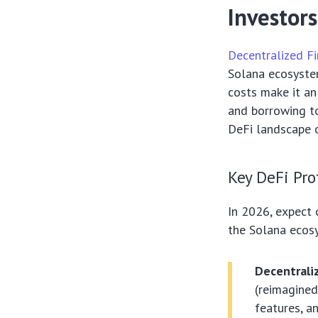
Investors
Decentralized Fi
Solana ecosystem
costs make it an
and borrowing to
DeFi landscape o
Key DeFi Pro
In 2026, expect 
the Solana ecos
Decentrali
(reimagined
features, a