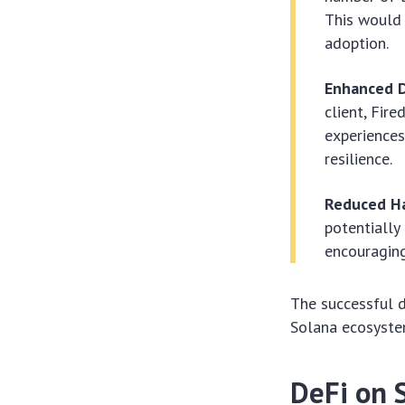
This would 
adoption.
Enhanced D
client, Fir
experiences
resilience.
Reduced Ha
potentially
encouraging
The successful d
Solana ecosystem
DeFi on 