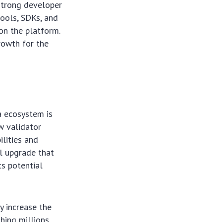
strong developer
tools, SDKs, and
on the platform.
rowth for the
a ecosystem is
w validator
ilities and
al upgrade that
ts potential
y increase the
hing millions.