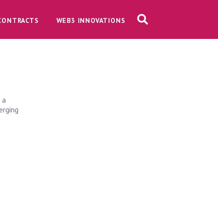
CONTRACTS
WEB3 INNOVATIONS
s
 a
erging