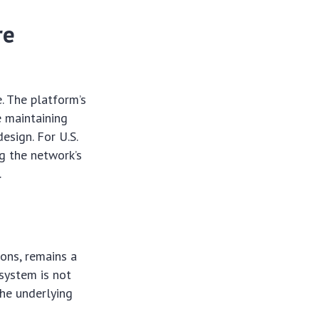
re
e. The platform’s
e maintaining
esign. For U.S.
g the network’s
.
ions, remains a
osystem is not
the underlying