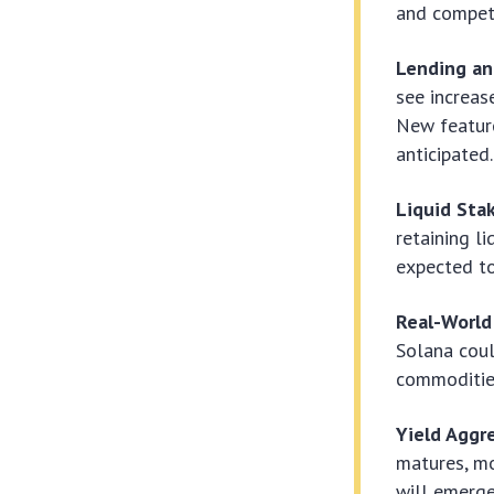
and competi
Lending an
see increas
New featur
anticipated.
Liquid Stak
retaining li
expected to
Real-World
Solana coul
commodities
Yield Aggr
matures, mo
will emerge,