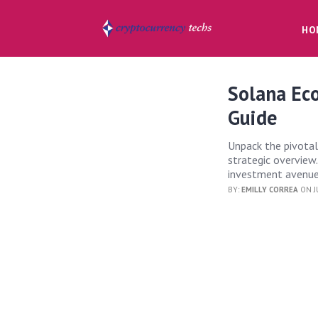
HO
Solana Eco
Guide
Unpack the pivotal
strategic overview
investment avenues
BY:
EMILLY CORREA
ON J