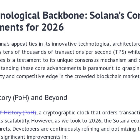
nological Backbone: Solana’s Co
ents for 2026
ana’s appeal lies in its innovative technological architectur
ss tens of thousands of transactions per second (TPS) whil
ees is a testament to its unique consensus mechanism and d
rstanding these core advancements is paramount to graspin
ity and competitive edge in the crowded blockchain market
tory (PoH) and Beyond
f-History (PoH)
, a cryptographic clock that orders transact
ts scalability. However, as we look to 2026, the Solana ec
aurels. Developers are continuously refining and optimizing 
 significant improvements in: