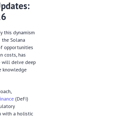
Updates:
26
fy this dynamism
g the Solana
of opportunities
n costs, has
e will delve deep
the knowledge
roach,
finance
(DeFi)
ulatory
 with a holistic