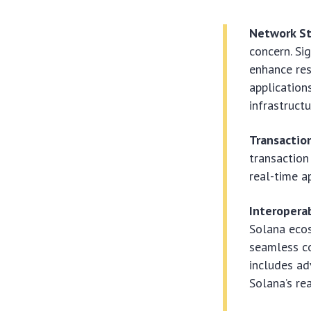
Network St
concern. Si
enhance res
application
infrastructu
Transaction
transaction
real-time a
Interoperab
Solana ecos
seamless co
includes ad
Solana’s rea