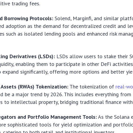
tive trading fees.
d Borrowing Protocols:
Solend, Marginfi, and similar platf
ed adoption as the demand for decentralized credit and le
es such as isolated lending pools and enhanced risk mana
ing Derivatives (LSDs):
LSDs allow users to stake their 
quidity, enabling them to participate in other DeFi activities
 expand significantly, offering more options and better yie
 Assets (RWAs) Tokenization:
The tokenization of
real-wo
d be a major trend by 2026. This includes everything from 
 to intellectual property, bridging traditional finance with
egators and Portfolio Management Tools:
As the Solana 
re sophisticated tools for yield optimization and portfo
 catering to both retail and institutional investors.