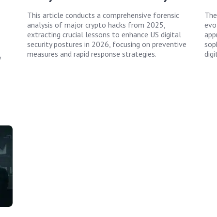
This article conducts a comprehensive forensic
The
analysis of major crypto hacks from 2025,
evol
extracting crucial lessons to enhance US digital
app
security postures in 2026, focusing on preventive
sop
measures and rapid response strategies.
digi
y