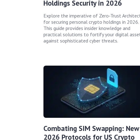
Holdings Security in 2026
Explore the imperative of Zero-Trust Architec
for securing personal crypto holdings in 2026.
This guide provides insider knowledge and
practical solutions to fortify your digital asse
against sophisticated cyber threats.
Combating SIM Swapping: New
2026 Protocols for US Crypto