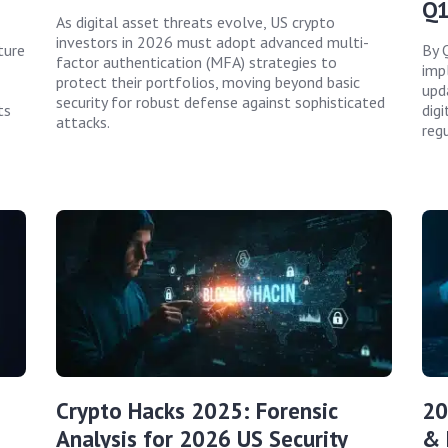
Q1
As digital asset threats evolve, US crypto
investors in 2026 must adopt advanced multi-
ture
By 
factor authentication (MFA) strategies to
imp
protect their portfolios, moving beyond basic
upd
security for robust defense against sophisticated
ts
dig
attacks.
reg
Crypto Hacks 2025: Forensic
20
Analysis for 2026 US Security
& 