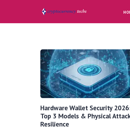
HO
Hardware Wallet Security 2026
Top 3 Models & Physical Attac
Resilience