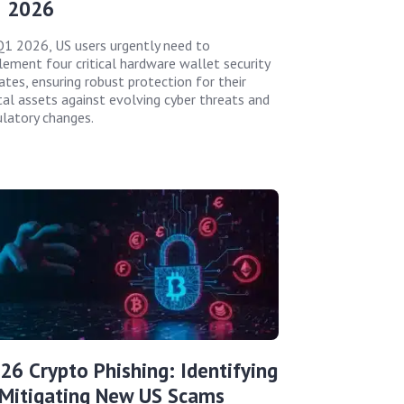
 2026
Q1 2026, US users urgently need to
lement four critical hardware wallet security
ates, ensuring robust protection for their
ital assets against evolving cyber threats and
ulatory changes.
26 Crypto Phishing: Identifying
Mitigating New US Scams