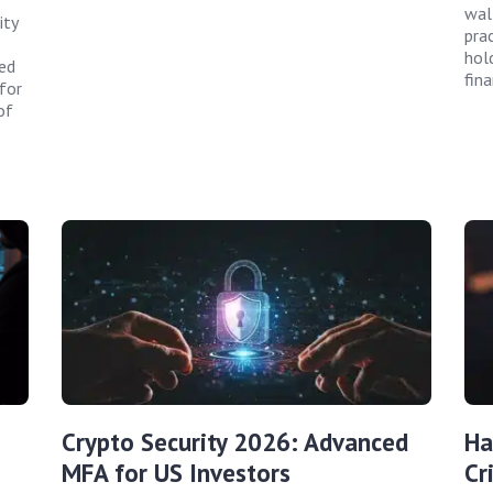
wal
ity
prac
hol
ted
fin
for
of
Crypto Security 2026: Advanced
Ha
MFA for US Investors
Cr