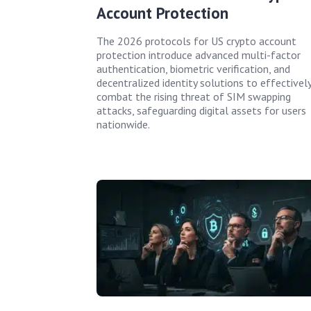
Account Protection
The 2026 protocols for US crypto account
protection introduce advanced multi-factor
authentication, biometric verification, and
decentralized identity solutions to effectivel
combat the rising threat of SIM swapping
attacks, safeguarding digital assets for users
nationwide.