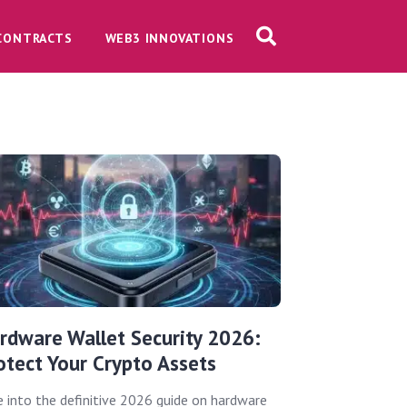
CONTRACTS
WEB3 INNOVATIONS
rdware Wallet Security 2026:
otect Your Crypto Assets
e into the definitive 2026 guide on hardware