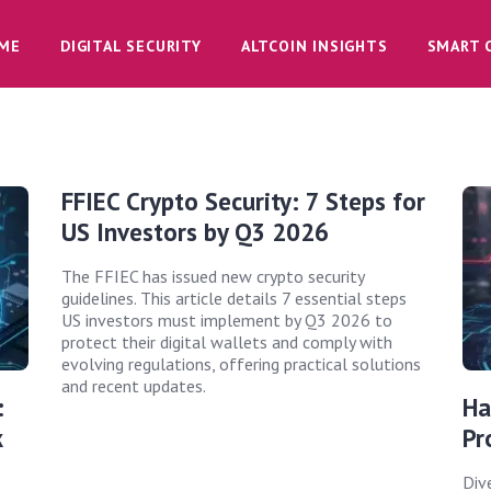
ME
DIGITAL SECURITY
ALTCOIN INSIGHTS
SMART 
FFIEC Crypto Security: 7 Steps for
US Investors by Q3 2026
The FFIEC has issued new crypto security
guidelines. This article details 7 essential steps
US investors must implement by Q3 2026 to
protect their digital wallets and comply with
evolving regulations, offering practical solutions
and recent updates.
:
Ha
k
Pr
Div