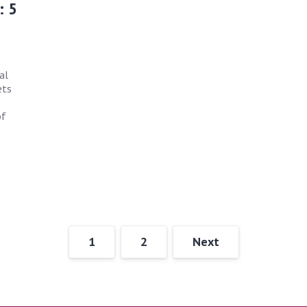
: 5
al
ets
of
1
2
Next