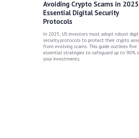
Avoiding Crypto Scams in 2025
Essential Digital Security
Protocols
In 2025, US investors must adopt robust digit
security protocols to protect their crypto ass
from evolving scams. This guide outlines five
essential strategies to safeguard up to 90% 
your investments.