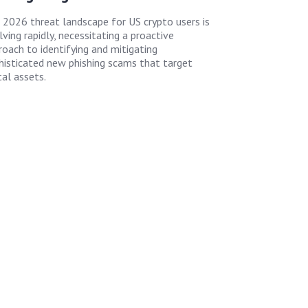
 2026 threat landscape for US crypto users is
ving rapidly, necessitating a proactive
roach to identifying and mitigating
histicated new phishing scams that target
tal assets.