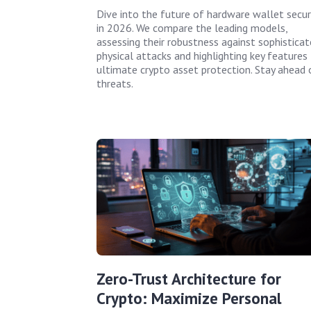
Dive into the future of hardware wallet secur
in 2026. We compare the leading models,
assessing their robustness against sophistica
physical attacks and highlighting key features 
ultimate crypto asset protection. Stay ahead 
threats.
Zero-Trust Architecture for
Crypto: Maximize Personal