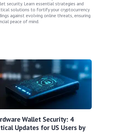
let security. Learn essential strategies and
tical solutions to fortify your cryptocurrency
dings against evolving online threats, ensuring
ancial peace of mind.
rdware Wallet Security: 4
itical Updates for US Users by