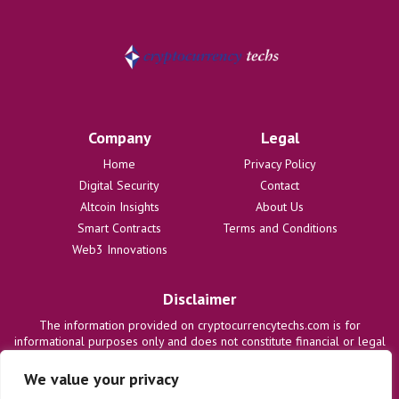
Company
Legal
Home
Privacy Policy
Digital Security
Contact
Altcoin Insights
About Us
Smart Contracts
Terms and Conditions
Web3 Innovations
Disclaimer
The information provided on cryptocurrencytechs.com is for
informational purposes only and does not constitute financial or legal
advice. We are not responsible for any losses or damages resulting
from the use of this information. Users are solely responsible for
We value your privacy
their investment decisions and should consult with qualified