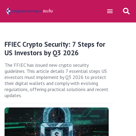
FFIEC Crypto Security: 7 Steps for
US Investors by Q3 2026
The FFIEC has issued new crypto security
guidelines. This article details 7 essential steps US
investors must implement by Q3 2026 to protect
their digital wallets and comply with evolving
regulations, offering practical solutions and recent
updates.