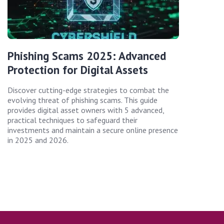
Phishing Scams 2025: Advanced
Protection for Digital Assets
Discover cutting-edge strategies to combat the
evolving threat of phishing scams. This guide
provides digital asset owners with 5 advanced,
practical techniques to safeguard their
investments and maintain a secure online presence
in 2025 and 2026.