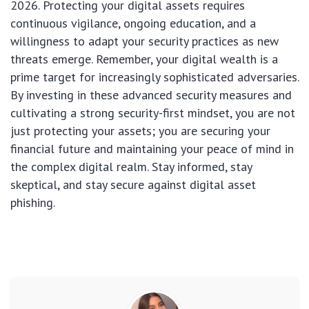
2026. Protecting your digital assets requires
continuous vigilance, ongoing education, and a
willingness to adapt your security practices as new
threats emerge. Remember, your digital wealth is a
prime target for increasingly sophisticated adversaries.
By investing in these advanced security measures and
cultivating a strong security-first mindset, you are not
just protecting your assets; you are securing your
financial future and maintaining your peace of mind in
the complex digital realm. Stay informed, stay
skeptical, and stay secure against digital asset
phishing.