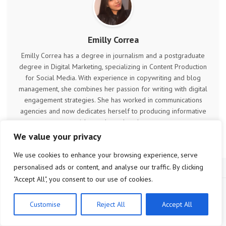
Emilly Correa
Emilly Correa has a degree in journalism and a postgraduate
degree in Digital Marketing, specializing in Content Production
for Social Media. With experience in copywriting and blog
management, she combines her passion for writing with digital
engagement strategies. She has worked in communications
agencies and now dedicates herself to producing informative
articles and trend analyses.
We value your privacy
We use cookies to enhance your browsing experience, serve
personalised ads or content, and analyse our traffic. By clicking
"Accept All", you consent to our use of cookies.
Customise
Reject All
Accept All