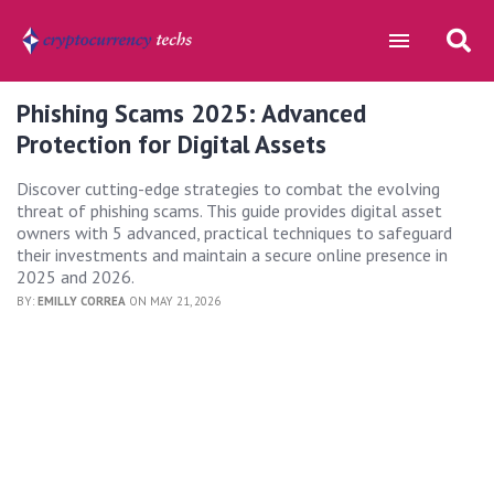
Phishing Scams 2025: Advanced
Protection for Digital Assets
Discover cutting-edge strategies to combat the evolving
threat of phishing scams. This guide provides digital asset
owners with 5 advanced, practical techniques to safeguard
their investments and maintain a secure online presence in
2025 and 2026.
BY:
EMILLY CORREA
ON MAY 21, 2026