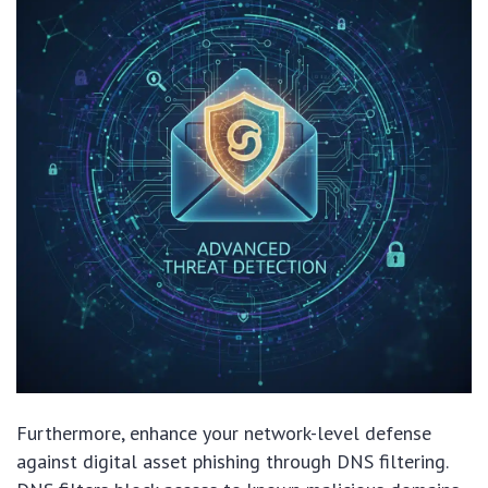
Furthermore, enhance your network-level defense
against digital asset phishing through DNS filtering.