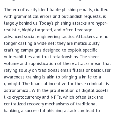
The era of easily identifiable phishing emails, riddled
with grammatical errors and outlandish requests, is
largely behind us. Today’s phishing attacks are hyper-
realistic, highly targeted, and often leverage
advanced social engineering tactics. Attackers are no
longer casting a wide net; they are meticulously
crafting campaigns designed to exploit specific
vulnerabilities and trust relationships. The sheer
volume and sophistication of these attacks mean that
relying solely on traditional email filters or basic user
awareness training is akin to bringing a knife to a
gunfight. The financial incentive for these criminals is
astronomical. With the proliferation of digital assets
like cryptocurrency and NFTs, which often lack the
centralized recovery mechanisms of traditional
banking, a successful phishing attack can lead to