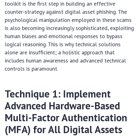
toolkit is the first step in building an effective
counter-strategy against digital asset phishing. The
psychological manipulation employed in these scams
is also becoming increasingly sophisticated, exploiting
human biases and emotional responses to bypass
logical reasoning. This is why technical solutions
alone are insufficient; a holistic approach that
includes human awareness and advanced technical
controls is paramount.
Technique 1: Implement
Advanced Hardware-Based
Multi-Factor Authentication
(MFA) for All Digital Assets