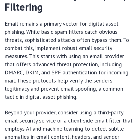
Filtering
Email remains a primary vector for digital asset
phishing. While basic spam filters catch obvious
threats, sophisticated attacks often bypass them. To
combat this, implement robust email security
measures. This starts with using an email provider
that offers advanced threat protection, including
DMARC, DKIM, and SPF authentication for incoming
mail. These protocols help verify the sender’s
legitimacy and prevent email spoofing, a common
tactic in digital asset phishing.
Beyond your provider, consider using a third-party
email security service or a client-side email filter that
employs AI and machine learning to detect subtle
anomalies in email content, headers, and sender