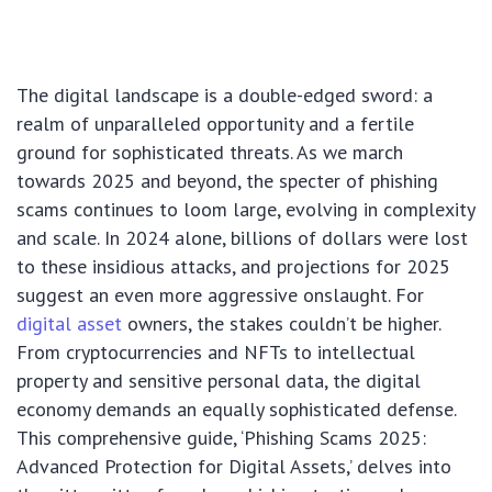
The digital landscape is a double-edged sword: a
realm of unparalleled opportunity and a fertile
ground for sophisticated threats. As we march
towards 2025 and beyond, the specter of phishing
scams continues to loom large, evolving in complexity
and scale. In 2024 alone, billions of dollars were lost
to these insidious attacks, and projections for 2025
suggest an even more aggressive onslaught. For
digital asset
owners, the stakes couldn’t be higher.
From cryptocurrencies and NFTs to intellectual
property and sensitive personal data, the digital
economy demands an equally sophisticated defense.
This comprehensive guide, ‘Phishing Scams 2025:
Advanced Protection for Digital Assets,’ delves into