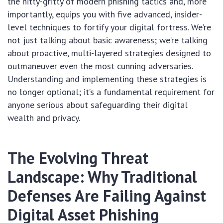
the nitty-gritty of modern phishing tactics and, more
importantly, equips you with five advanced, insider-
level techniques to fortify your digital fortress. We’re
not just talking about basic awareness; we’re talking
about proactive, multi-layered strategies designed to
outmaneuver even the most cunning adversaries.
Understanding and implementing these strategies is
no longer optional; it’s a fundamental requirement for
anyone serious about safeguarding their digital
wealth and privacy.
The Evolving Threat
Landscape: Why Traditional
Defenses Are Failing Against
Digital Asset Phishing