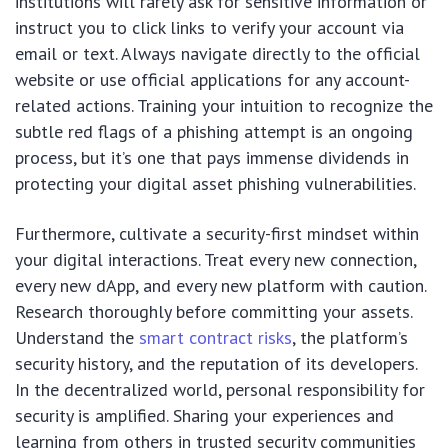
institutions will rarely ask for sensitive information or
instruct you to click links to verify your account via
email or text. Always navigate directly to the official
website or use official applications for any account-
related actions. Training your intuition to recognize the
subtle red flags of a phishing attempt is an ongoing
process, but it’s one that pays immense dividends in
protecting your digital asset phishing vulnerabilities.
Furthermore, cultivate a security-first mindset within
your digital interactions. Treat every new connection,
every new dApp, and every new platform with caution.
Research thoroughly before committing your assets.
Understand the
smart contract risks
, the platform’s
security history, and the reputation of its developers.
In the decentralized world, personal responsibility for
security is amplified. Sharing your experiences and
learning from others in trusted security communities