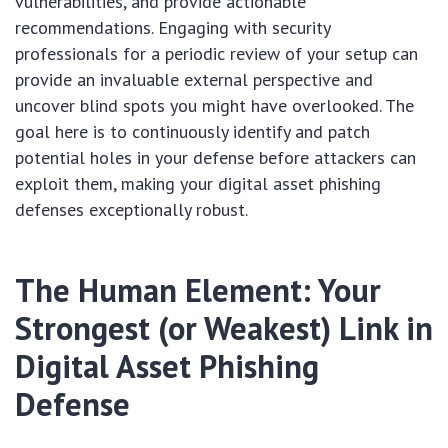
vulnerabilities, and provide actionable
recommendations. Engaging with security
professionals for a periodic review of your setup can
provide an invaluable external perspective and
uncover blind spots you might have overlooked. The
goal here is to continuously identify and patch
potential holes in your defense before attackers can
exploit them, making your digital asset phishing
defenses exceptionally robust.
The Human Element: Your
Strongest (or Weakest) Link in
Digital Asset Phishing
Defense