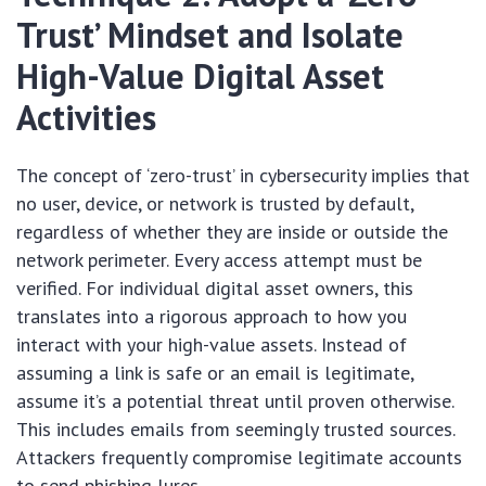
Trust’ Mindset and Isolate
High-Value Digital Asset
Activities
The concept of ‘zero-trust’ in cybersecurity implies that
no user, device, or network is trusted by default,
regardless of whether they are inside or outside the
network perimeter. Every access attempt must be
verified. For individual digital asset owners, this
translates into a rigorous approach to how you
interact with your high-value assets. Instead of
assuming a link is safe or an email is legitimate,
assume it’s a potential threat until proven otherwise.
This includes emails from seemingly trusted sources.
Attackers frequently compromise legitimate accounts
to send phishing lures.