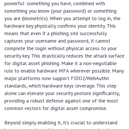
powerful: something you have, combined with
something you know (your password) or something
you are (biometrics). When you attempt to log in, the
hardware key physically confirms your identity. This
means that even if a phishing site successfully
captures your username and password, it cannot
complete the login without physical access to your
security key. This drastically reduces the attack surface
for digital asset phishing. Make it a non-negotiable
rule to enable hardware MFA wherever possible. Many
major platforms now support FIDO2/WebAuthn
standards, which hardware keys leverage. This step
alone can elevate your security posture significantly,
providing a robust defense against one of the most
common vectors for digital asset compromise.
Beyond simply enabling it, it’s crucial to understand