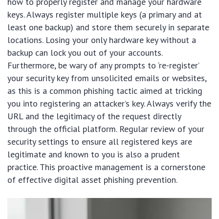
how to properly register and manage your hardware
keys. Always register multiple keys (a primary and at
least one backup) and store them securely in separate
locations. Losing your only hardware key without a
backup can lock you out of your accounts.
Furthermore, be wary of any prompts to ‘re-register’
your security key from unsolicited emails or websites,
as this is a common phishing tactic aimed at tricking
you into registering an attacker’s key. Always verify the
URL and the legitimacy of the request directly
through the official platform. Regular review of your
security settings to ensure all registered keys are
legitimate and known to you is also a prudent
practice. This proactive management is a cornerstone
of effective digital asset phishing prevention.