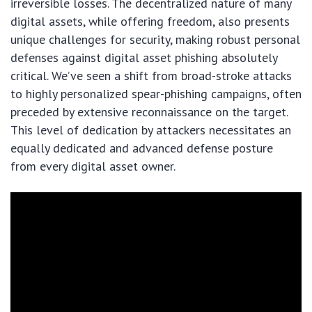
irreversible losses. The decentralized nature of many
digital assets, while offering freedom, also presents
unique challenges for security, making robust personal
defenses against digital asset phishing absolutely
critical. We’ve seen a shift from broad-stroke attacks
to highly personalized spear-phishing campaigns, often
preceded by extensive reconnaissance on the target.
This level of dedication by attackers necessitates an
equally dedicated and advanced defense posture
from every digital asset owner.