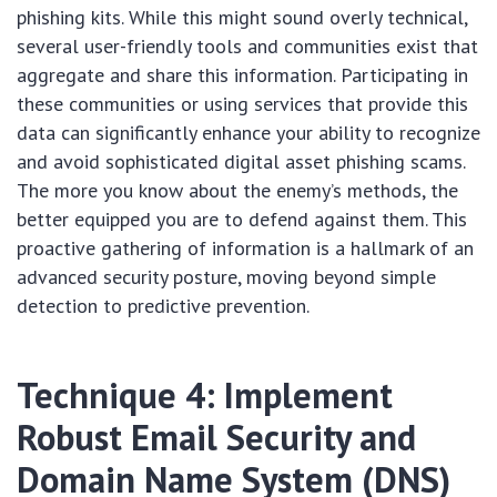
phishing kits. While this might sound overly technical,
several user-friendly tools and communities exist that
aggregate and share this information. Participating in
these communities or using services that provide this
data can significantly enhance your ability to recognize
and avoid sophisticated digital asset phishing scams.
The more you know about the enemy’s methods, the
better equipped you are to defend against them. This
proactive gathering of information is a hallmark of an
advanced security posture, moving beyond simple
detection to predictive prevention.
Technique 4: Implement
Robust Email Security and
Domain Name System (DNS)