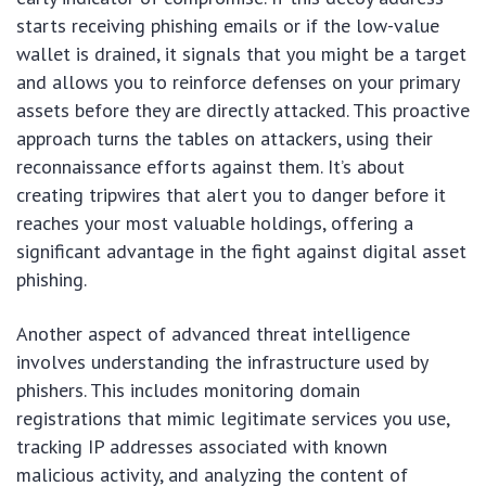
starts receiving phishing emails or if the low-value
wallet is drained, it signals that you might be a target
and allows you to reinforce defenses on your primary
assets before they are directly attacked. This proactive
approach turns the tables on attackers, using their
reconnaissance efforts against them. It’s about
creating tripwires that alert you to danger before it
reaches your most valuable holdings, offering a
significant advantage in the fight against digital asset
phishing.
Another aspect of advanced threat intelligence
involves understanding the infrastructure used by
phishers. This includes monitoring domain
registrations that mimic legitimate services you use,
tracking IP addresses associated with known
malicious activity, and analyzing the content of