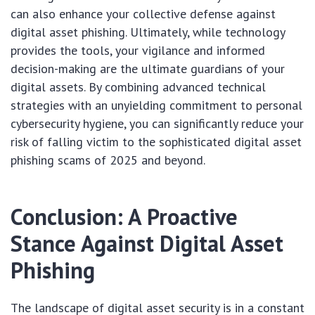
can also enhance your collective defense against
digital asset phishing. Ultimately, while technology
provides the tools, your vigilance and informed
decision-making are the ultimate guardians of your
digital assets. By combining advanced technical
strategies with an unyielding commitment to personal
cybersecurity hygiene, you can significantly reduce your
risk of falling victim to the sophisticated digital asset
phishing scams of 2025 and beyond.
Conclusion: A Proactive
Stance Against Digital Asset
Phishing
The landscape of digital asset security is in a constant