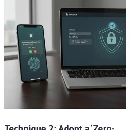
Technique 2: Adopt a ‘Zero-