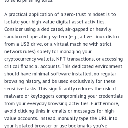
A practical application of a zero-trust mindset is to
isolate your high-value digital asset activities.
Consider using a dedicated, air-gapped or heavily
sandboxed operating system (e.g., a live Linux distro
from a USB drive, or a virtual machine with strict
network rules) solely for managing your
cryptocurrency wallets, NFT transactions, or accessing
critical financial accounts. This dedicated environment
should have minimal software installed, no regular
browsing history, and be used exclusively for these
sensitive tasks. This significantly reduces the risk of
malware or keyloggers compromising your credentials
from your everyday browsing activities. Furthermore,
avoid clicking links in emails or messages for high-
value accounts. Instead, manually type the URL into
your isolated browser or use bookmarks you’ve