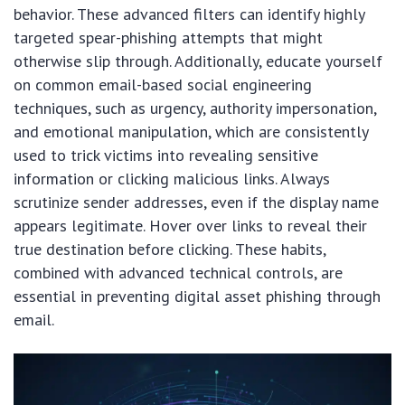
behavior. These advanced filters can identify highly
targeted spear-phishing attempts that might
otherwise slip through. Additionally, educate yourself
on common email-based social engineering
techniques, such as urgency, authority impersonation,
and emotional manipulation, which are consistently
used to trick victims into revealing sensitive
information or clicking malicious links. Always
scrutinize sender addresses, even if the display name
appears legitimate. Hover over links to reveal their
true destination before clicking. These habits,
combined with advanced technical controls, are
essential in preventing digital asset phishing through
email.