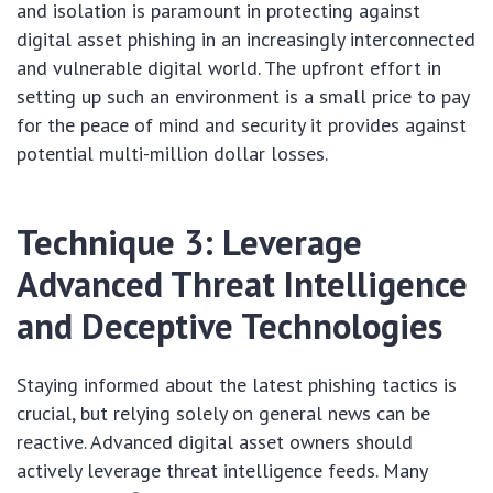
and isolation is paramount in protecting against
digital asset phishing in an increasingly interconnected
and vulnerable digital world. The upfront effort in
setting up such an environment is a small price to pay
for the peace of mind and security it provides against
potential multi-million dollar losses.
Technique 3: Leverage
Advanced Threat Intelligence
and Deceptive Technologies
Staying informed about the latest phishing tactics is
crucial, but relying solely on general news can be
reactive. Advanced digital asset owners should
actively leverage threat intelligence feeds. Many