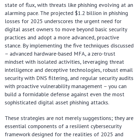
state of flux, with threats like phishing evolving at an
alarming pace. The projected $1.2 billion in phishing
losses for 2025 underscores the urgent need for
digital asset owners to move beyond basic security
practices and adopt a more advanced, proactive
stance. By implementing the five techniques discussed
– advanced hardware-based MFA, a zero-trust
mindset with isolated activities, leveraging threat
intelligence and deceptive technologies, robust email
security with DNS filtering, and regular security audits
with proactive vulnerability management – you can
build a formidable defense against even the most
sophisticated digital asset phishing attacks.
These strategies are not merely suggestions; they are
essential components of a resilient cybersecurity
framework designed for the realities of 2025 and