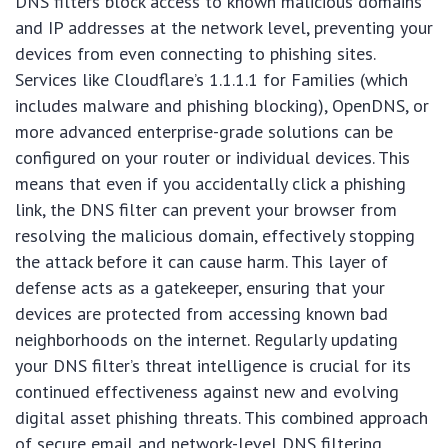
DNS filters block access to known malicious domains
and IP addresses at the network level, preventing your
devices from even connecting to phishing sites.
Services like Cloudflare’s 1.1.1.1 for Families (which
includes malware and phishing blocking), OpenDNS, or
more advanced enterprise-grade solutions can be
configured on your router or individual devices. This
means that even if you accidentally click a phishing
link, the DNS filter can prevent your browser from
resolving the malicious domain, effectively stopping
the attack before it can cause harm. This layer of
defense acts as a gatekeeper, ensuring that your
devices are protected from accessing known bad
neighborhoods on the internet. Regularly updating
your DNS filter’s threat intelligence is crucial for its
continued effectiveness against new and evolving
digital asset phishing threats. This combined approach
of secure email and network-level DNS filtering