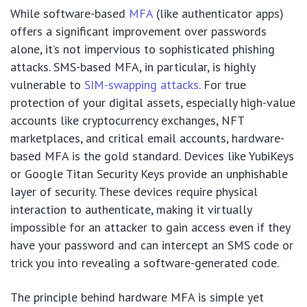
While software-based
MFA
(like authenticator apps)
offers a significant improvement over passwords
alone, it’s not impervious to sophisticated phishing
attacks. SMS-based MFA, in particular, is highly
vulnerable to
SIM-swapping attacks
. For true
protection of your digital assets, especially high-value
accounts like cryptocurrency exchanges, NFT
marketplaces, and critical email accounts, hardware-
based MFA is the gold standard. Devices like YubiKeys
or Google Titan Security Keys provide an unphishable
layer of security. These devices require physical
interaction to authenticate, making it virtually
impossible for an attacker to gain access even if they
have your password and can intercept an SMS code or
trick you into revealing a software-generated code.
The principle behind hardware MFA is simple yet