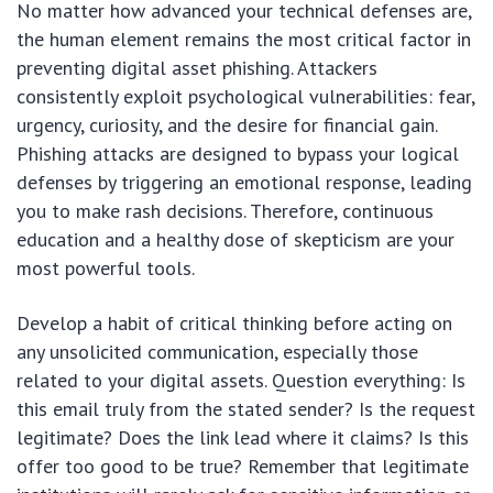
No matter how advanced your technical defenses are,
the human element remains the most critical factor in
preventing digital asset phishing. Attackers
consistently exploit psychological vulnerabilities: fear,
urgency, curiosity, and the desire for financial gain.
Phishing attacks are designed to bypass your logical
defenses by triggering an emotional response, leading
you to make rash decisions. Therefore, continuous
education and a healthy dose of skepticism are your
most powerful tools.
Develop a habit of critical thinking before acting on
any unsolicited communication, especially those
related to your digital assets. Question everything: Is
this email truly from the stated sender? Is the request
legitimate? Does the link lead where it claims? Is this
offer too good to be true? Remember that legitimate