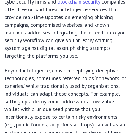
cybersecurity firms and
blockchain security
companies
offer free or paid threat intelligence services that
provide real-time updates on emerging phishing
campaigns, compromised websites, and known
malicious addresses. Integrating these feeds into your
security workflow can give you an early warning
system against digital asset phishing attempts
targeting the platforms you use.
Beyond intelligence, consider deploying deceptive
technologies, sometimes referred to as ‘honeypots’ or
‘canaries.’ While traditionally used by organizations,
individuals can adapt these concepts. For example,
setting up a decoy email address or a low-value
wallet with a unique seed phrase that you
intentionally expose to certain risky environments
(e.g., public forums, suspicious airdrops) can act as an
early indicator of compromise. If this decoy address