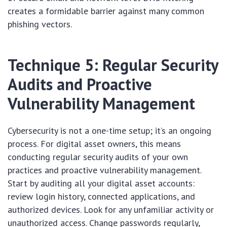
creates a formidable barrier against many common
phishing vectors.
Technique 5: Regular Security
Audits and Proactive
Vulnerability Management
Cybersecurity is not a one-time setup; it’s an ongoing
process. For digital asset owners, this means
conducting regular security audits of your own
practices and proactive vulnerability management.
Start by auditing all your digital asset accounts:
review login history, connected applications, and
authorized devices. Look for any unfamiliar activity or
unauthorized access. Change passwords regularly,