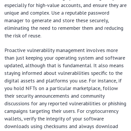
especially for high-value accounts, and ensure they are
unique and complex. Use a reputable password
manager to generate and store these securely,
eliminating the need to remember them and reducing
the risk of reuse.
Proactive vulnerability management involves more
than just keeping your operating system and software
updated, although that is fundamental. It also means
staying informed about vulnerabilities specific to the
digital assets and platforms you use. For instance, if
you hold NFTs on a particular marketplace, follow
their security announcements and community
discussions for any reported vulnerabilities or phishing
campaigns targeting their users. For cryptocurrency
wallets, verify the integrity of your software
downloads using checksums and always download