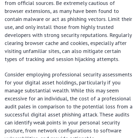
from official sources. Be extremely cautious of
browser extensions, as many have been found to
contain malware or act as phishing vectors. Limit their
use, and only install those from highly trusted
developers with strong security reputations. Regularly
clearing browser cache and cookies, especially after
visiting unfamiliar sites, can also mitigate certain
types of tracking and session hijacking attempts.
Consider employing professional security assessments
for your digital asset holdings, particularly if you
manage substantial wealth. While this may seem
excessive for an individual, the cost of a professional
audit pales in comparison to the potential loss from a
successful digital asset phishing attack. These audits
can identify weak points in your personal security
posture, from network configurations to software