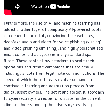
Furthermore, the rise of AI and machine learning has
added another layer of complexity. AI-powered tools
can generate incredibly convincing fake websites,
deepfake audio and video for voice phishing (vishing)
and video phishing (smishing), and highly personalized
email content that bypasses many standard spam
filters. These tools allow attackers to scale their
operations and create campaigns that are nearly
indistinguishable from legitimate communications. The
speed at which these threats evolve demands a
continuous learning and adaptation process from
digital asset owners. The ‘set it and forget it’ approach
to cybersecurity is a recipe for disaster in the current
climate. Understanding the adversary’s evolving