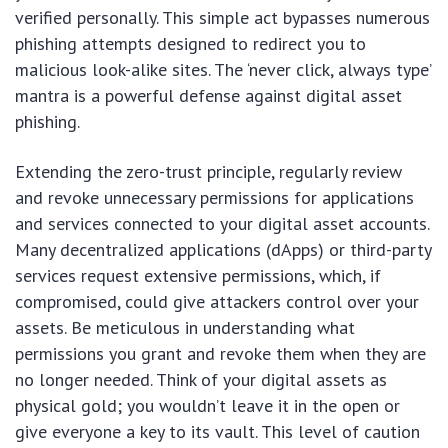
verified personally. This simple act bypasses numerous
phishing attempts designed to redirect you to
malicious look-alike sites. The ‘never click, always type’
mantra is a powerful defense against digital asset
phishing.
Extending the zero-trust principle, regularly review
and revoke unnecessary permissions for applications
and services connected to your digital asset accounts.
Many decentralized applications (dApps) or third-party
services request extensive permissions, which, if
compromised, could give attackers control over your
assets. Be meticulous in understanding what
permissions you grant and revoke them when they are
no longer needed. Think of your digital assets as
physical gold; you wouldn’t leave it in the open or
give everyone a key to its vault. This level of caution