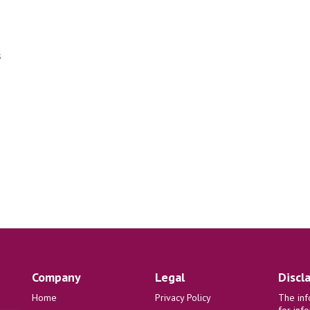
s
Company
Legal
Discl
Home
Privacy Policy
The inf
for inf