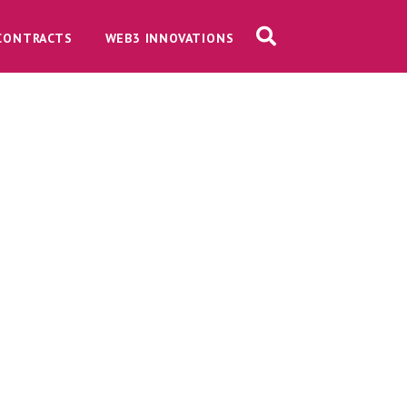
CONTRACTS
WEB3 INNOVATIONS