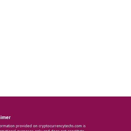
aimer
ormation provided on cryptocurrencytechs.com is
ormational purposes only and does not constitute