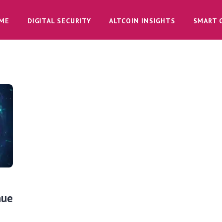
ME
DIGITAL SECURITY
ALTCOIN INSIGHTS
SMART 
nue