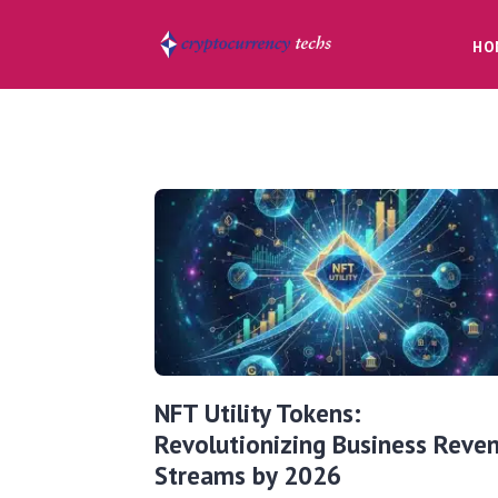
HO
NFT Utility Tokens:
Revolutionizing Business Reve
Streams by 2026