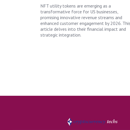
NFT utility tokens are emerging as a
transformative force for US businesses,
promising innovative revenue streams and
enhanced customer engagement by 2026. Thi
article delves into their financial impact and
strategic integration.