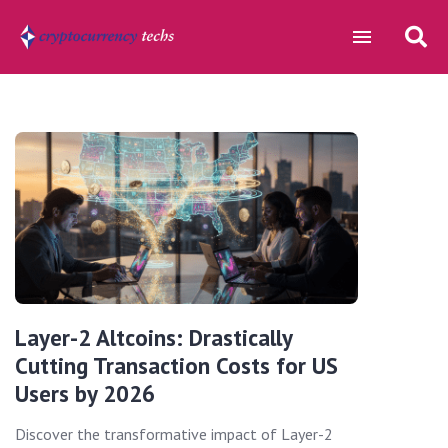
Layer-2 Altcoins: Drastically
Cutting Transaction Costs for US
Users by 2026
Discover the transformative impact of Layer-2