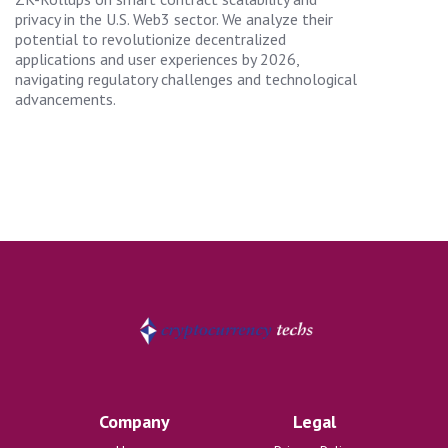
privacy in the U.S. Web3 sector. We analyze their
potential to revolutionize decentralized
applications and user experiences by 2026,
navigating regulatory challenges and technological
advancements.
Company
Legal