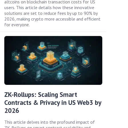
altcoins on blockchain transaction costs for US
users. This article details how these innovative
solutions are set to reduce fees by up to 90% by
2026, making crypto more accessible and efficient
for everyone.
ZK-Rollups: Scaling Smart
Contracts & Privacy in US Web3 by
2026
This article delves into the profound impact of
ZK-Rollups on smart contract scalability and